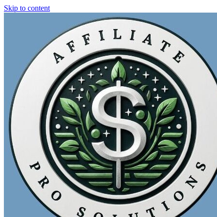
Skip to content