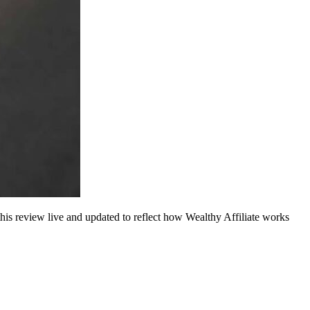
this review live and updated to reflect how Wealthy Affiliate works