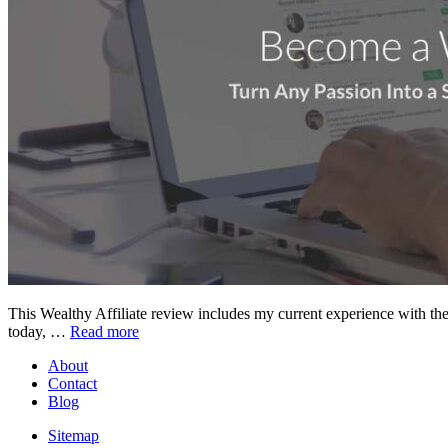
This Wealthy Affiliate review includes my current experience with the 
today, …
Read more
About
Contact
Blog
Sitemap