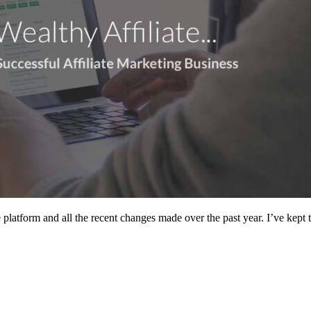
platform and all the recent changes made over the past year. I’ve kept 