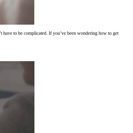
n’t have to be complicated. If you’ve been wondering how to get