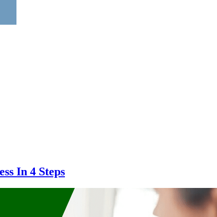
ss In 4 Steps