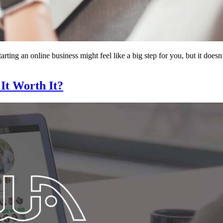
ting an online business might feel like a big step for you, but it does
 It Worth It?