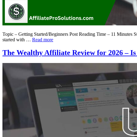
Topic – Getting Started/Beginners Post Reading Time – 11 Minutes Star
started with …
Read more
The Wealthy Affiliate Review for 2026 – Is