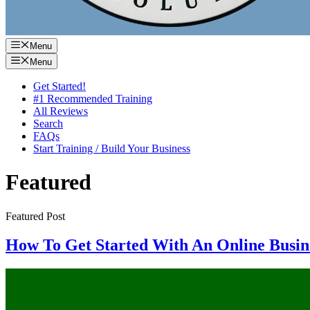
Menu
Menu
Get Started!
#1 Recommended Training
All Reviews
Search
FAQs
Start Training / Build Your Business
Featured
Featured Post
How To Get Started With An Online Busine