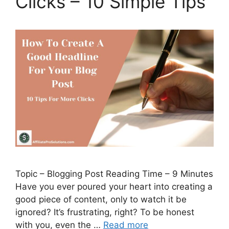
Clicks – 10 Simple Tips
Topic – Blogging Post Reading Time – 9 Minutes
Have you ever poured your heart into creating a
good piece of content, only to watch it be
ignored? It’s frustrating, right? To be honest
with you, even the …
Read more