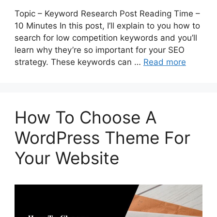
Topic – Keyword Research Post Reading Time –
10 Minutes In this post, I’ll explain to you how to
search for low competition keywords and you’ll
learn why they’re so important for your SEO
strategy. These keywords can …
Read more
How To Choose A
WordPress Theme For
Your Website