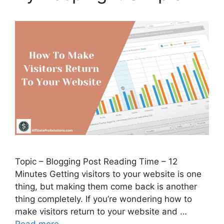
Topic – Blogging Post Reading Time – 12
Minutes Getting visitors to your website is one
thing, but making them come back is another
thing completely. If you’re wondering how to
make visitors return to your website and …