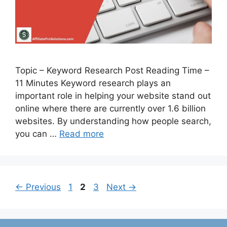
Topic – Keyword Research Post Reading Time –
11 Minutes Keyword research plays an
important role in helping your website stand out
online where there are currently over 1.6 billion
websites. By understanding how people search,
you can …
Read more
Page
Page
Page
←
Previous
1
2
3
Next
→