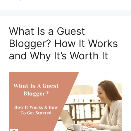
What Is a Guest
Blogger? How It Works
and Why It’s Worth It