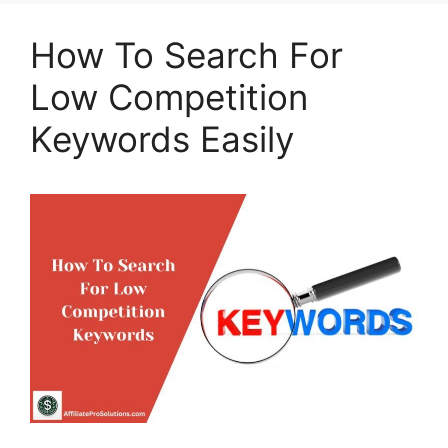
How To Search For
Low Competition
Keywords Easily