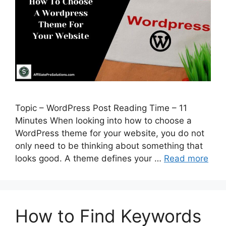
Topic – WordPress Post Reading Time – 11
Minutes When looking into how to choose a
WordPress theme for your website, you do not
only need to be thinking about something that
looks good. A theme defines your …
Read more
How to Find Keywords