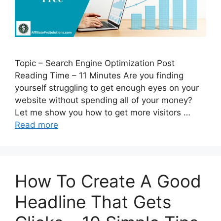
Topic – Search Engine Optimization Post
Reading Time – 11 Minutes Are you finding
yourself struggling to get enough eyes on your
website without spending all of your money?
Let me show you how to get more visitors …
Read more
How To Create A Good
Headline That Gets