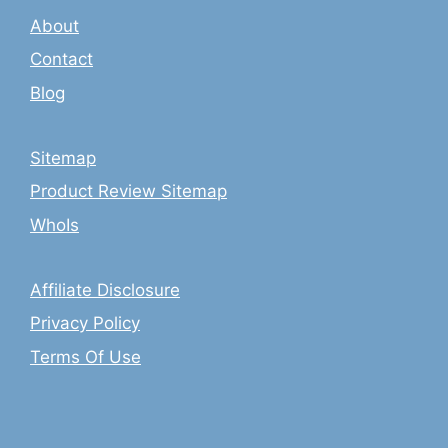
About
Contact
Blog
Sitemap
Product Review Sitemap
WhoIs
Affiliate Disclosure
Privacy Policy
Terms Of Use