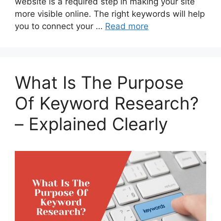
website is a required step in making your site
more visible online. The right keywords will help
you to connect your …
Read more
What Is The Purpose
Of Keyword Research?
– Explained Clearly