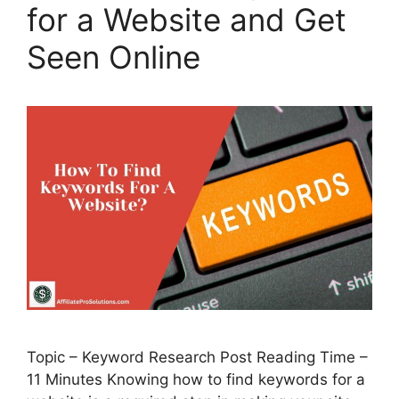
for a Website and Get
Seen Online
Topic – Keyword Research Post Reading Time –
11 Minutes Knowing how to find keywords for a