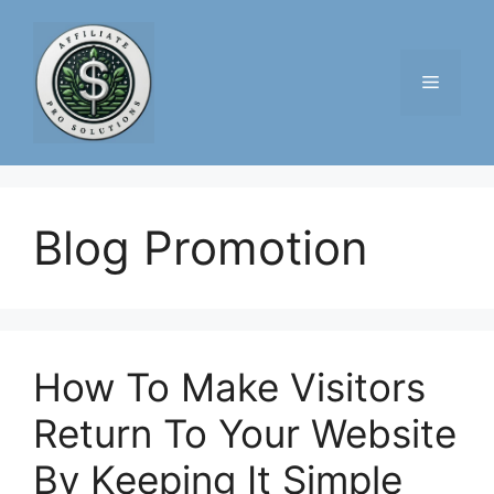
Skip
to
content
Menu
Blog Promotion
How To Make Visitors
Return To Your Website
By Keeping It Simple