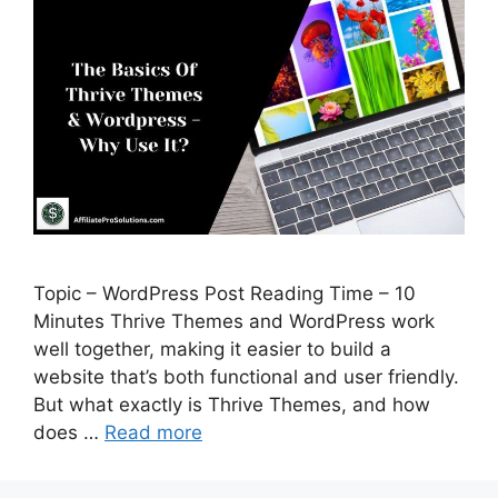
Topic – WordPress Post Reading Time – 10
Minutes Thrive Themes and WordPress work
well together, making it easier to build a
website that’s both functional and user friendly.
But what exactly is Thrive Themes, and how
does …
Read more