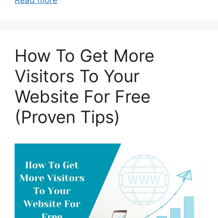
Read more
How To Get More
Visitors To Your
Website For Free
(Proven Tips)