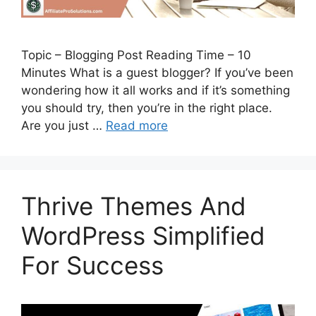
Topic – Blogging Post Reading Time – 10
Minutes What is a guest blogger? If you’ve been
wondering how it all works and if it’s something
you should try, then you’re in the right place.
Are you just …
Read more
Thrive Themes And
WordPress Simplified
For Success