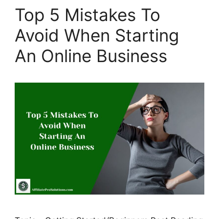
Top 5 Mistakes To
Avoid When Starting
An Online Business