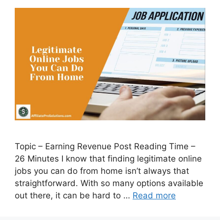
Topic – Earning Revenue Post Reading Time –
26 Minutes I know that finding legitimate online
jobs you can do from home isn’t always that
straightforward. With so many options available
out there, it can be hard to …
Read more