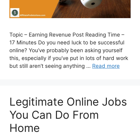
Topic – Earning Revenue Post Reading Time –
17 Minutes Do you need luck to be successful
online? You’ve probably been asking yourself
this, especially if you’ve put in lots of hard work
but still aren’t seeing anything …
Read more
Legitimate Online Jobs
You Can Do From
Home