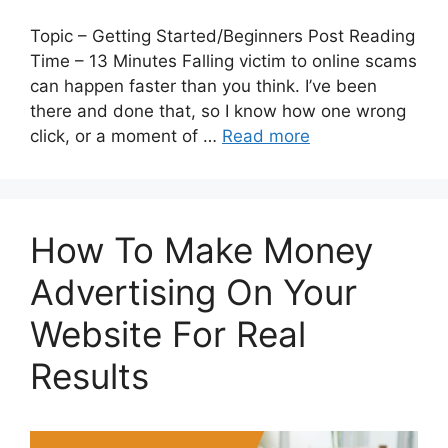
Topic – Getting Started/Beginners Post Reading
Time – 13 Minutes Falling victim to online scams
can happen faster than you think. I’ve been
there and done that, so I know how one wrong
click, or a moment of …
Read more
How To Make Money
Advertising On Your
Website For Real
Results