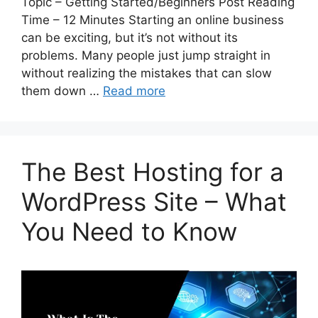
Topic – Getting Started/Beginners Post Reading
Time – 12 Minutes Starting an online business
can be exciting, but it’s not without its
problems. Many people just jump straight in
without realizing the mistakes that can slow
them down …
Read more
The Best Hosting for a
WordPress Site – What
You Need to Know