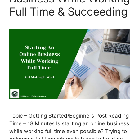
Full Time & Succeeding
Topic – Getting Started/Beginners Post Reading
Time – 18 Minutes Is starting an online business
while working full time even possible? Trying to