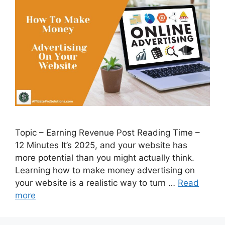
Topic – Earning Revenue Post Reading Time –
12 Minutes It’s 2025, and your website has
more potential than you might actually think.
Learning how to make money advertising on
your website is a realistic way to turn …
Read
more