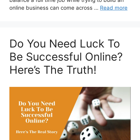
balance a full time job while trying to build an
online business can come across …
Read more
Do You Need Luck To
Be Successful Online?
Here’s The Truth!