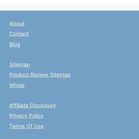
About
Contact
Blog
Sitemap
Product Review Sitemap
WhoIs
Affiliate Disclosure
Privacy Policy
Terms Of Use