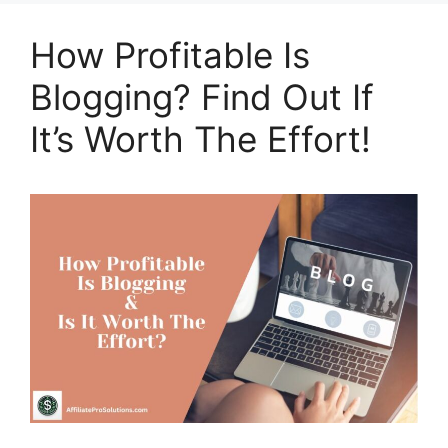
How Profitable Is
Blogging? Find Out If
It’s Worth The Effort!