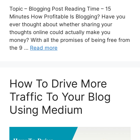
Topic – Blogging Post Reading Time – 15
Minutes How Profitable Is Blogging? Have you
ever thought about whether sharing your
thoughts online could actually make you
money? With all the promises of being free from
the 9 …
Read more
How To Drive More
Traffic To Your Blog
Using Medium