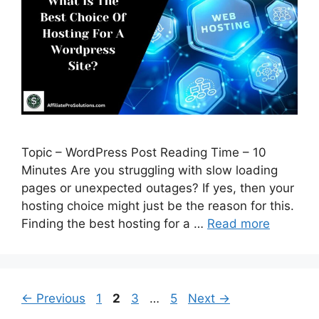
Topic – WordPress Post Reading Time – 10
Minutes Are you struggling with slow loading
pages or unexpected outages? If yes, then your
hosting choice might just be the reason for this.
Finding the best hosting for a …
Read more
Page
Page
Page
Page
←
Previous
1
2
3
…
5
Next
→