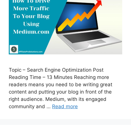
Topic – Search Engine Optimization Post
Reading Time – 13 Minutes Reaching more
readers means you need to be writing great
content and putting your blog in front of the
right audience. Medium, with its engaged
community and …
Read more