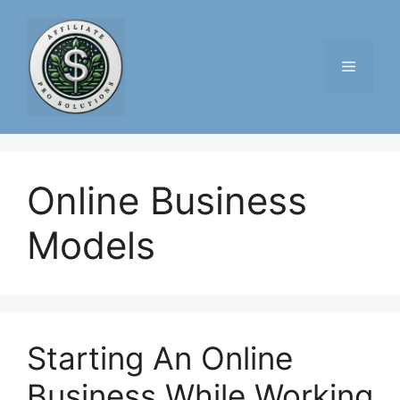
Skip
to
content
Menu
Online Business
Models
Starting An Online
Business While Working