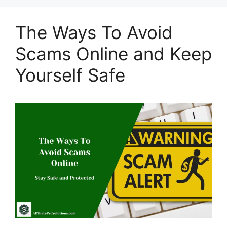
The Ways To Avoid
Scams Online and Keep
Yourself Safe