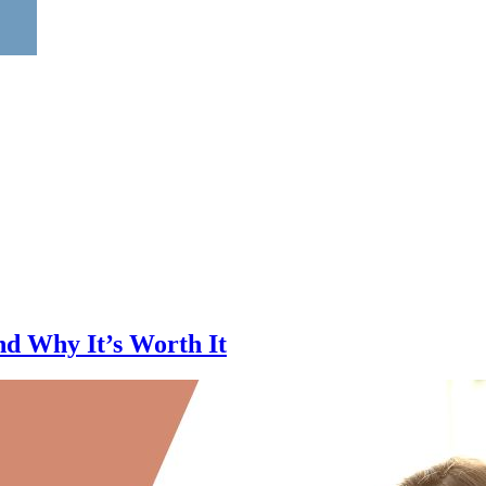
d Why It’s Worth It