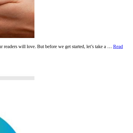
readers will love. But before we get started, let’s take a …
Read