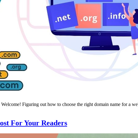
elcome! Figuring out how to choose the right domain name for a websit
ost For Your Readers