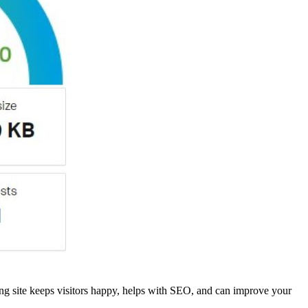
ng site keeps visitors happy, helps with SEO, and can improve your