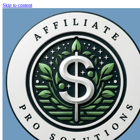
Skip to content