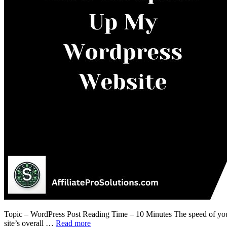
Topic – WordPress Post Reading Time – 10 Minutes The speed of your W
site’s overall …
Read more