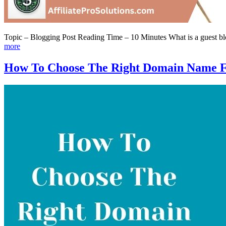
Topic – Blogging Post Reading Time – 10 Minutes What is a guest blog
more
How To Choose The Right Domain Name F