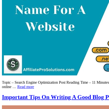
Topic – Search Engine Optimization Post Reading Time – 11 Minutes W
online …
Read more
Important Tips On Writing A Good Blog P