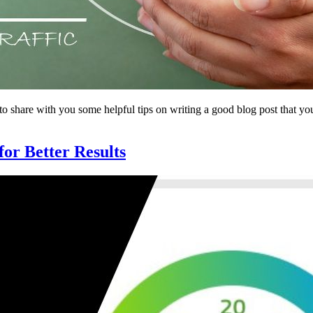
share with you some helpful tips on writing a good blog post that your 
r Better Results