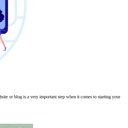
e or blog is a very important step when it comes to starting your