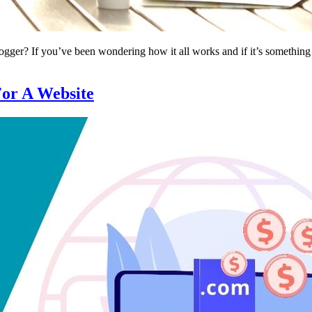
ger? If you’ve been wondering how it all works and if it’s something y
or A Website