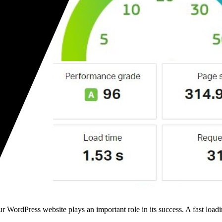
ordPress website plays an important role in its success. A fast loadi