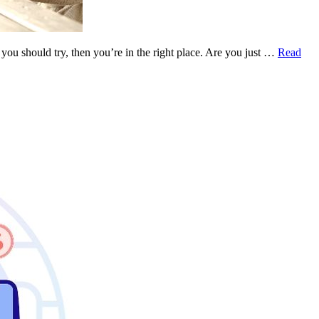
ou should try, then you’re in the right place. Are you just …
Read