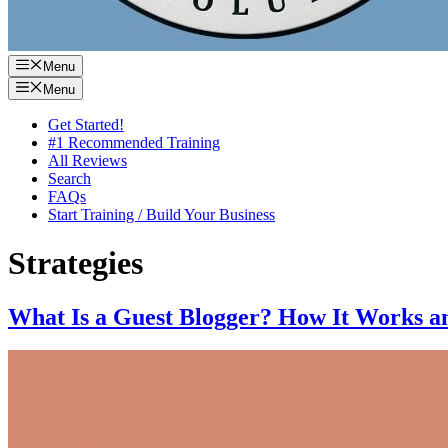
Menu
Menu
Get Started!
#1 Recommended Training
All Reviews
Search
FAQs
Start Training / Build Your Business
Strategies
What Is a Guest Blogger? How It Works an