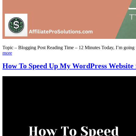
Topic – Blogging Post Reading Time – 12 Minutes Today, I’m going to 
more
How To Speed Up My WordPress Website fo