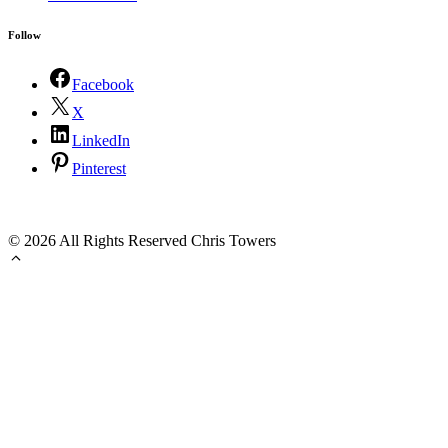
Follow
Facebook
X
LinkedIn
Pinterest
©
2026 All Rights Reserved Chris Towers