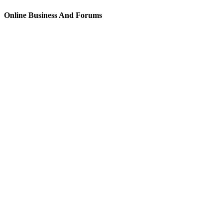
Online Business And Forums