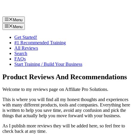
Menu
Menu
Get Started!
#1 Recommended Training
All Reviews
Search
FAQs
Start Training / Build Your Business
Product Reviews And Recommendations
Welcome to my reviews page on Affiliate Pro Solutions.
This is where you will find all my honest thoughts and experiences
with many different products, tools and companies. Everything here
is written to help you save time, avoid any confusion and pick the
things that actually help you move forward with your business.
As I publish more reviews they will be added here, so feel free to
check back at any time.