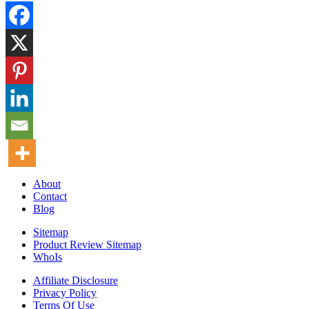
About
Contact
Blog
Sitemap
Product Review Sitemap
WhoIs
Affiliate Disclosure
Privacy Policy
Terms Of Use