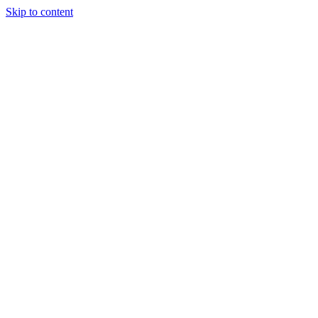
Skip to content