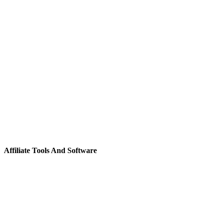
Affiliate Tools And Software