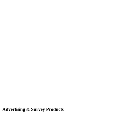
Advertising & Survey Products