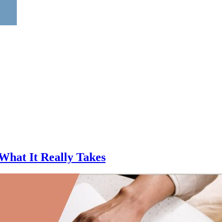
What It Really Takes