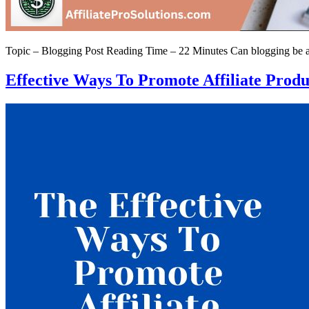
Topic – Blogging Post Reading Time – 22 Minutes Can blogging be a fu
Effective Ways To Promote Affiliate Prod