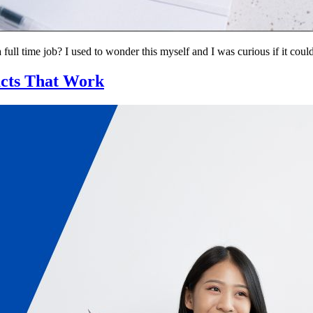
ll time job? I used to wonder this myself and I was curious if it coul
ucts That Work