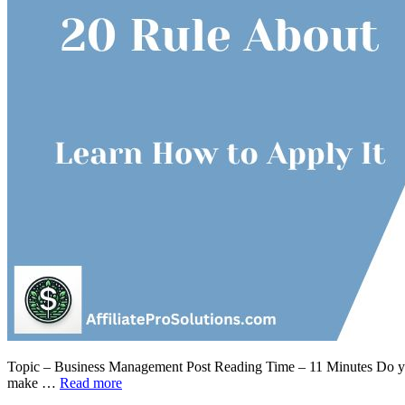
Topic – Business Management Post Reading Time – 11 Minutes Do you 
make …
Read more