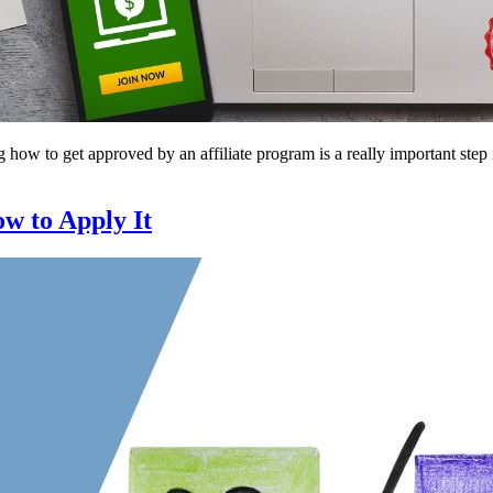
ow to get approved by an affiliate program is a really important step 
w to Apply It