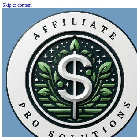
Skip to content