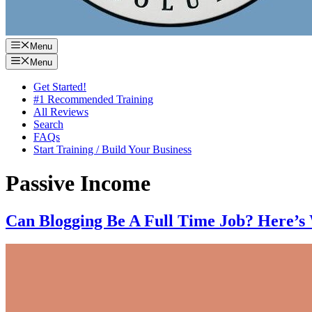
Menu
Menu
Get Started!
#1 Recommended Training
All Reviews
Search
FAQs
Start Training / Build Your Business
Passive Income
Can Blogging Be A Full Time Job? Here’s 