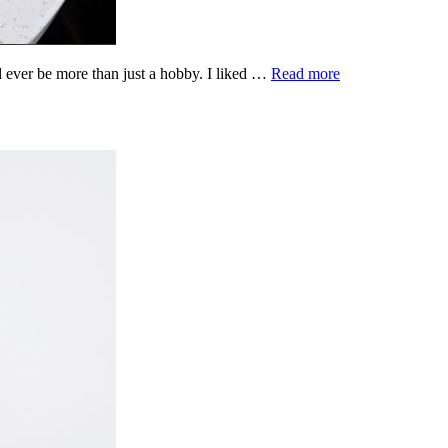
d ever be more than just a hobby. I liked …
Read more