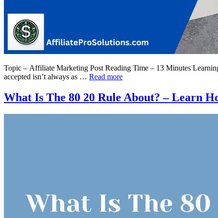
Topic – Affiliate Marketing Post Reading Time – 13 Minutes Learning h
accepted isn’t always as …
Read more
What Is The 80 20 Rule About? – Learn Ho