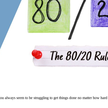
always seem to be struggling to get things done no matter how hard 