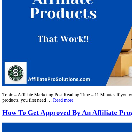
Topic – Affiliate Marketing Post Reading Time – 11 Minutes If you want
products, you first need …
Read more
How To Get Approved By An Affiliate Pro