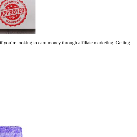
if you’re looking to earn money through affiliate marketing. Getting