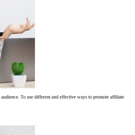
 audience. To use different and effective ways to promote affiliate