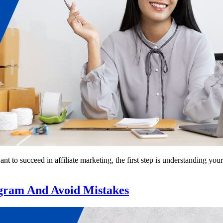
 to succeed in affiliate marketing, the first step is understanding your
gram And Avoid Mistakes