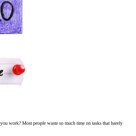
you work? Most people waste so much time on tasks that barely