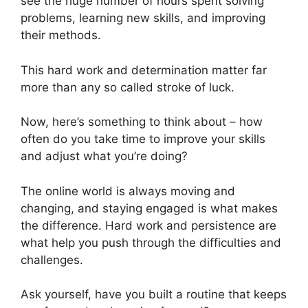
see the huge number of hours spent solving
problems, learning new skills, and improving
their methods.
This hard work and determination matter far
more than any so called stroke of luck.
Now, here’s something to think about – how
often do you take time to improve your skills
and adjust what you’re doing?
The online world is always moving and
changing, and staying engaged is what makes
the difference. Hard work and persistence are
what help you push through the difficulties and
challenges.
Ask yourself, have you built a routine that keeps