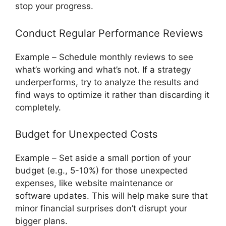
stop your progress.
Conduct Regular Performance Reviews
Example
–
Schedule monthly reviews to see
what’s working and what’s not. If a strategy
underperforms, try to analyze the results and
find ways to optimize it rather than discarding it
completely.
Budget for Unexpected Costs
Example
–
Set aside a small portion of your
budget (e.g., 5-10%) for those unexpected
expenses, like website maintenance or
software updates. This will help make sure that
minor financial surprises don’t disrupt your
bigger plans.