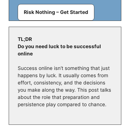
Risk Nothing – Get Started
TL;DR
Do you need luck to be successful
online
Success online isn’t something that just
happens by luck. It usually comes from
effort, consistency, and the decisions
you make along the way. This post talks
about the role that preparation and
persistence play compared to chance.