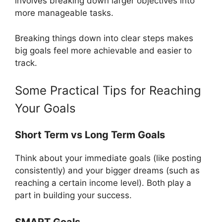
involves breaking down larger objectives into
more manageable tasks.
Breaking things down into clear steps makes
big goals feel more achievable and easier to
track.
Some Practical Tips for Reaching
Your Goals
Short Term vs Long Term Goals
Think about your immediate goals (like posting
consistently) and your bigger dreams (such as
reaching a certain income level). Both play a
part in building your success.
SMART Goals