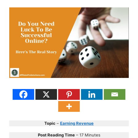
Topic
–
Earning Revenue
Post Reading Time
– 17 Minutes