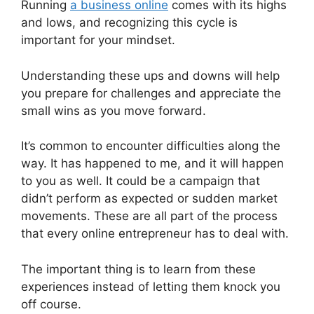
Running
a business online
comes with its highs
and lows, and recognizing this cycle is
important for your mindset.
Understanding these ups and downs will help
you prepare for challenges and appreciate the
small wins as you move forward.
It’s common to encounter difficulties along the
way. It has happened to me, and it will happen
to you as well. It could be a campaign that
didn’t perform as expected or sudden market
movements. These are all part of the process
that every online entrepreneur has to deal with.
The important thing is to learn from these
experiences instead of letting them knock you
off course.