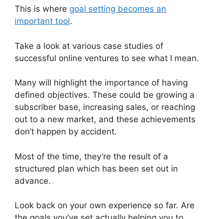
This is where
goal setting becomes an
important tool
.
Take a look at various case studies of
successful online ventures to see what I mean.
Many will highlight the importance of having
defined objectives. These could be growing a
subscriber base, increasing sales, or reaching
out to a new market, and these achievements
don’t happen by accident.
Most of the time, they’re the result of a
structured plan which has been set out in
advance.
Look back on your own experience so far. Are
the goals you’ve set actually helping you to