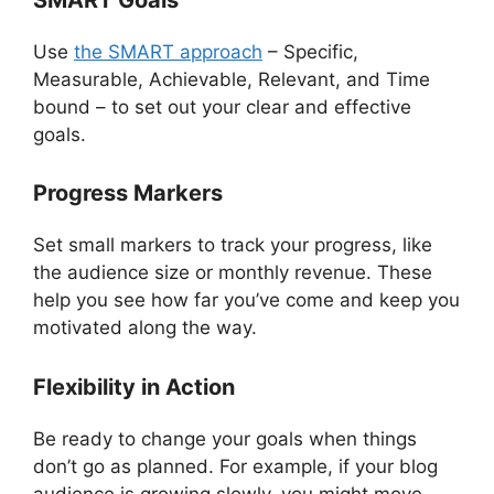
Use
the SMART approach
– Specific,
Measurable, Achievable, Relevant, and Time
bound – to set out your clear and effective
goals.
Progress Markers
Set small markers to track your progress, like
the audience size or monthly revenue. These
help you see how far you’ve come and keep you
motivated along the way.
Flexibility in Action
Be ready to change your goals when things
don’t go as planned. For example, if your blog
audience is growing slowly, you might move