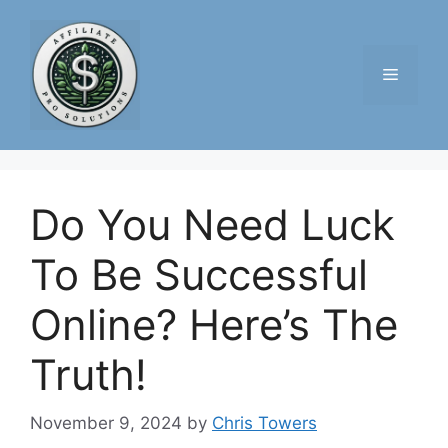
Skip
to
content
Menu
Do You Need Luck
To Be Successful
Online? Here’s The
Truth!
November 9, 2024
by
Chris Towers