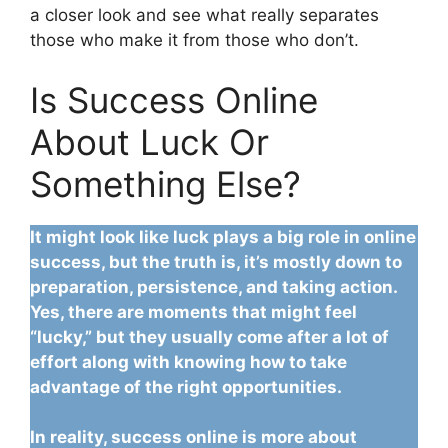
a closer look and see what really separates
those who make it from those who don’t.
Is Success Online
About Luck Or
Something Else?
It might look like luck plays a big role in online
success, but the truth is, it’s mostly down to
preparation, persistence, and taking action.
Yes, there are moments that might feel
“lucky,” but they usually come after a lot of
effort along with knowing how to take
advantage of the right opportunities.
In reality, success online is more about