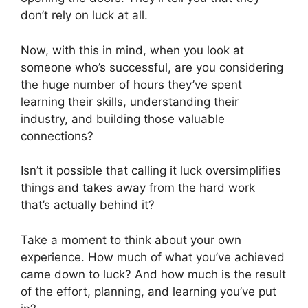
don’t rely on luck at all.
Now, with this in mind, when you look at
someone who’s successful, are you considering
the huge number of hours they’ve spent
learning their skills, understanding their
industry, and building those valuable
connections?
Isn’t it possible that calling it luck oversimplifies
things and takes away from the hard work
that’s actually behind it?
Take a moment to think about your own
experience. How much of what you’ve achieved
came down to luck? And how much is the result
of the effort, planning, and learning you’ve put