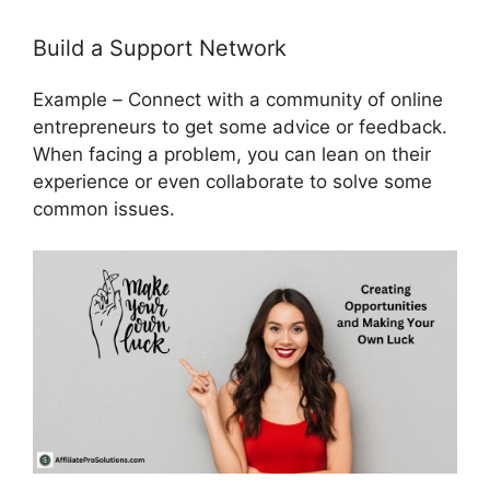
Build a Support Network
Example
–
Connect with a community of online
entrepreneurs to get some advice or feedback.
When facing a problem, you can lean on their
experience or even collaborate to solve some
common issues.