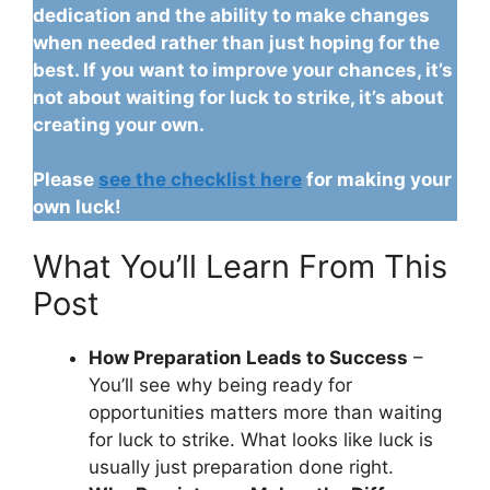
dedication and the ability to make changes
when needed rather than just hoping for the
best. If you want to improve your chances, it’s
not about waiting for luck to strike, it’s about
creating your own.
Please
see the checklist here
for making your
own luck!
What You’ll Learn From This
Post
How Preparation Leads to Success
–
You’ll see why being ready for
opportunities matters more than waiting
for luck to strike. What looks like luck is
usually just preparation done right.