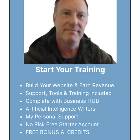
Start Your Training
Build Your Website & Earn Revenue
Support, Tools & Training Included
Complete with Business HUB
Artificial Intelligence Writers
My Personal Support
No Risk Free Starter Account
FREE BONUS AI CREDITS