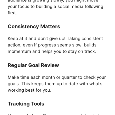
your focus to building a social media following
first.
Consistency Matters
Keep at it and don’t give up! Taking consistent
action, even if progress seems slow, builds
momentum and helps you to stay on track.
Regular Goal Review
Make time each month or quarter to check your
goals. This keeps them up to date with what’s
working best for you.
Tracking Tools