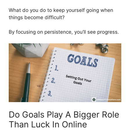
What do you do to keep yourself going when
things become difficult?
By focusing on persistence, you’ll see progress.
Do Goals Play A Bigger Role
Than Luck In Online