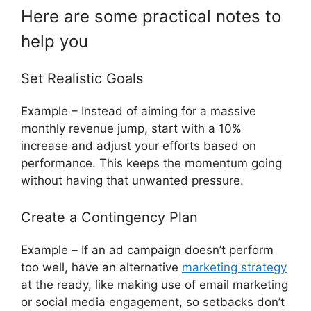
Here are some practical notes to
help you
Set Realistic Goals
Example – Instead of aiming for a massive
monthly revenue jump, start with a 10%
increase and adjust your efforts based on
performance. This keeps the momentum going
without having that unwanted pressure.
Create a Contingency Plan
Example
–
If an ad campaign doesn’t perform
too well, have an alternative
marketing strategy
at the ready, like making use of email marketing
or social media engagement, so setbacks don’t