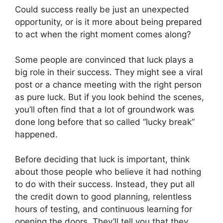
Could success really be just an unexpected
opportunity, or is it more about being prepared
to act when the right moment comes along?
Some people are convinced that luck plays a
big role in their success. They might see a viral
post or a chance meeting with the right person
as pure luck. But if you look behind the scenes,
you’ll often find that a lot of groundwork was
done long before that so called “lucky break”
happened.
Before deciding that luck is important, think
about those people who believe it had nothing
to do with their success. Instead, they put all
the credit down to good planning, relentless
hours of testing, and continuous learning for
opening the doors. They’ll tell you that they