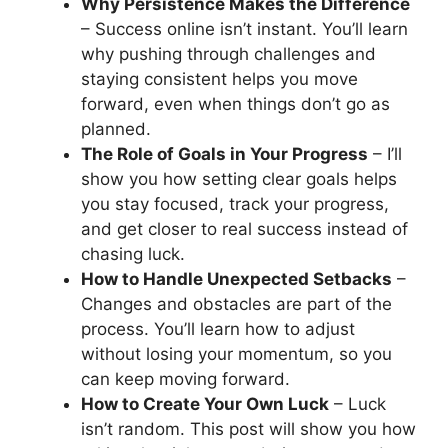
Why Persistence Makes the Difference
– Success online isn’t instant. You’ll learn
why pushing through challenges and
staying consistent helps you move
forward, even when things don’t go as
planned.
The Role of Goals in Your Progress
– I’ll
show you how setting clear goals helps
you stay focused, track your progress,
and get closer to real success instead of
chasing luck.
How to Handle Unexpected Setbacks
–
Changes and obstacles are part of the
process. You’ll learn how to adjust
without losing your momentum, so you
can keep moving forward.
How to Create Your Own Luck
– Luck
isn’t random. This post will show you how