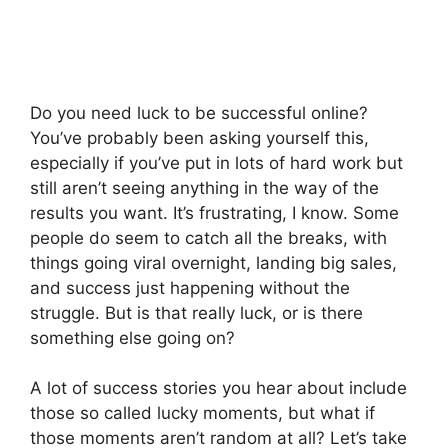
Do you need luck to be successful online?
You’ve probably been asking yourself this,
especially if you’ve put in lots of hard work but
still aren’t seeing anything in the way of the
results you want. It’s frustrating, I know. Some
people do seem to catch all the breaks, with
things going viral overnight, landing big sales,
and success just happening without the
struggle. But is that really luck, or is there
something else going on?
A lot of success stories you hear about include
those so called lucky moments, but what if
those moments aren’t random at all? Let’s take