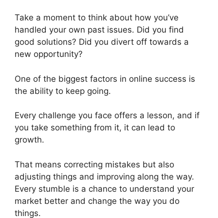
Take a moment to think about how you’ve
handled your own past issues. Did you find
good solutions? Did you divert off towards a
new opportunity?
One of the biggest factors in online success is
the ability to keep going.
Every challenge you face offers a lesson, and if
you take something from it, it can lead to
growth.
That means correcting mistakes but also
adjusting things and improving along the way.
Every stumble is a chance to understand your
market better and change the way you do
things.