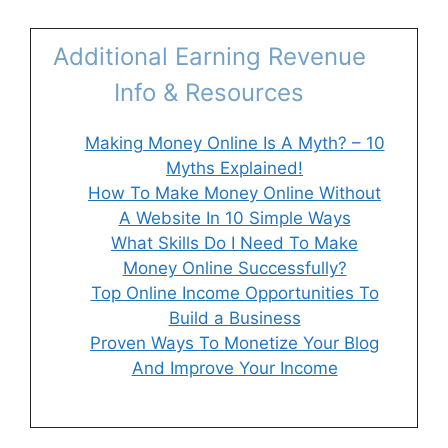
Additional Earning Revenue
Info & Resources
Making Money Online Is A Myth? – 10
Myths Explained!
How To Make Money Online Without
A Website In 10 Simple Ways
What Skills Do I Need To Make
Money Online Successfully?
Top Online Income Opportunities To
Build a Business
Proven Ways To Monetize Your Blog
And Improve Your Income