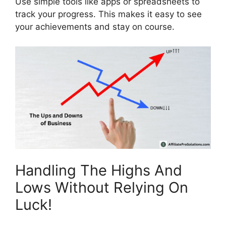
Use simple tools like apps or spreadsheets to
track your progress. This makes it easy to see
your achievements and stay on course.
Handling The Highs And
Lows Without Relying On
Luck!