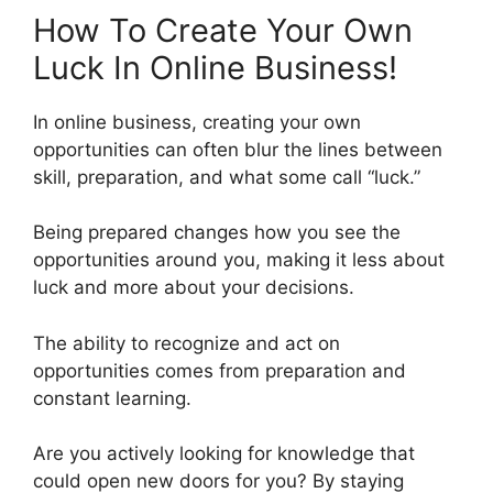
How To Create Your Own
Luck In Online Business!
In online business, creating your own
opportunities can often blur the lines between
skill, preparation, and what some call “luck.”
Being prepared changes how you see the
opportunities around you, making it less about
luck and more about your decisions.
The ability to recognize and act on
opportunities comes from preparation and
constant learning.
Are you actively looking for knowledge that
could open new doors for you? By staying