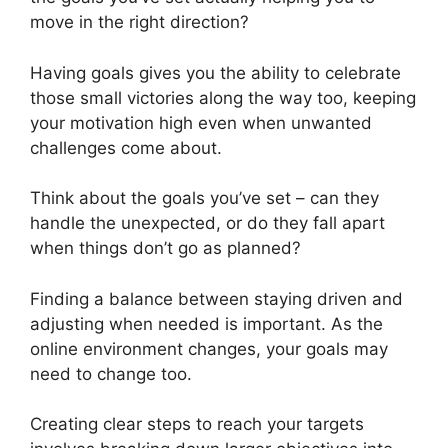
move in the right direction?
Having goals gives you the ability to celebrate
those small victories along the way too, keeping
your motivation high even when unwanted
challenges come about.
Think about the goals you’ve set – can they
handle the unexpected, or do they fall apart
when things don’t go as planned?
Finding a balance between staying driven and
adjusting when needed is important. As the
online environment changes, your goals may
need to change too.
Creating clear steps to reach your targets