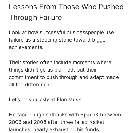
Lessons From Those Who Pushed
Through Failure
Look at how successful businesspeople use
failure as a stepping stone toward bigger
achievements.
Their stories often include moments where
things didn’t go as planned, but their
commitment to push through and adapt made
all the difference.
Let’s look quickly at Elon Musk.
He faced huge setbacks with SpaceX between
2006 and 2008 after three failed rocket
launches, nearly exhausting his funds.