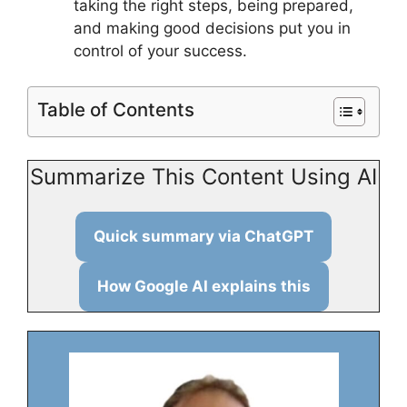
taking the right steps, being prepared,
and making good decisions put you in
control of your success.
Table of Contents
Summarize This Content Using AI
Quick summary via ChatGPT
How Google AI explains this