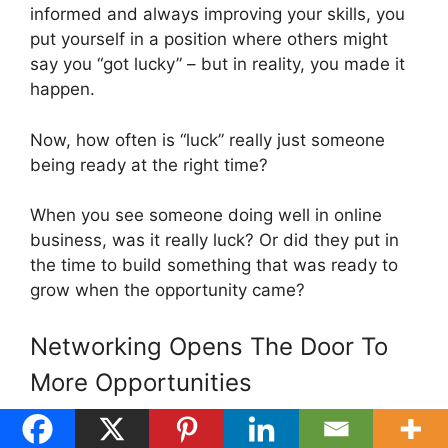
informed and always improving your skills, you
put yourself in a position where others might
say you “got lucky” – but in reality, you made it
happen.
Now, how often is “luck” really just someone
being ready at the right time?
When you see someone doing well in online
business, was it really luck? Or did they put in
the time to build something that was ready to
grow when the opportunity came?
Networking Opens The Door To
More Opportunities
Building a network gives you more chances to