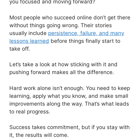
you focused and moving forward?
Most people who succeed online don’t get there
without things going wrong. Their stories
usually include
persistence, failure, and many
lessons learned
before things finally start to
take off.
Let’s take a look at how sticking with it and
pushing forward makes all the difference.
Hard work alone isn’t enough. You need to keep
learning, apply what you know, and make small
improvements along the way. That’s what leads
to real progress.
Success takes commitment, but if you stay with
it, the results will come.