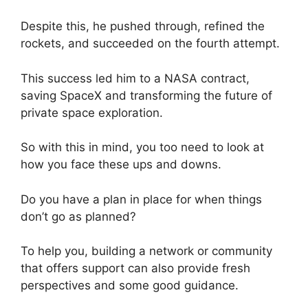
Despite this, he pushed through, refined the
rockets, and succeeded on the fourth attempt.
This success led him to a NASA contract,
saving SpaceX and transforming the future of
private space exploration.
So with this in mind, you too need to look at
how you face these ups and downs.
Do you have a plan in place for when things
don’t go as planned?
To help you, building a network or community
that offers support can also provide fresh
perspectives and some good guidance.