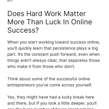
in?
Does Hard Work Matter
More Than Luck In Online
Success?
When you start working toward success online,
you’ll quickly learn that persistence plays a big
part. It’s the constant push forward, even when
things aren’t always clear, that separates those
who make it from those who don’t.
Think about some of the successful online
entrepreneurs you’ve come across yourself.
Yes, they might have had a lucky break here
and there, but if you look a little deeper, you’ll