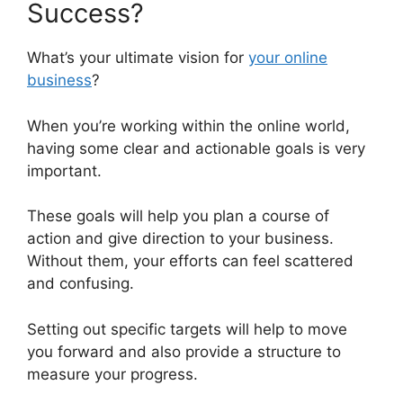
Success?
What’s your ultimate vision for
your online
business
?
When you’re working within the online world,
having some clear and actionable goals is very
important.
These goals will help you plan a course of
action and give direction to your business.
Without them, your efforts can feel scattered
and confusing.
Setting out specific targets will help to move
you forward and also provide a structure to
measure your progress.