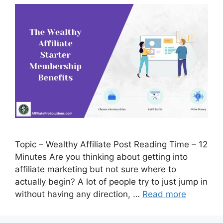
Topic – Wealthy Affiliate Post Reading Time – 12
Minutes Are you thinking about getting into
affiliate marketing but not sure where to
actually begin? A lot of people try to just jump in
without having any direction, …
Read more