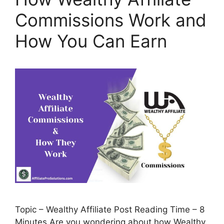
Commissions Work and
How You Can Earn
Topic – Wealthy Affiliate Post Reading Time – 8
Minutes Are you wondering about how Wealthy