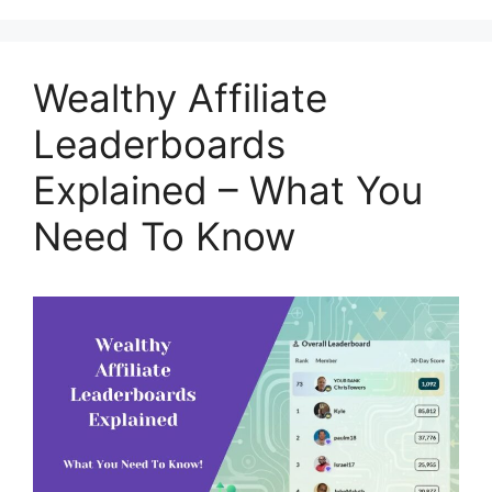
Wealthy Affiliate
Leaderboards
Explained – What You
Need To Know