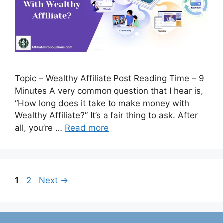
Topic – Wealthy Affiliate Post Reading Time – 9
Minutes A very common question that I hear is,
“How long does it take to make money with
Wealthy Affiliate?” It’s a fair thing to ask. After
all, you’re …
Read more
Page
Page
1
2
Next
→