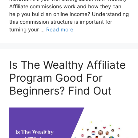
Affiliate commissions work and how they can
help you build an online income? Understanding
this commission structure is important for
turning your …
Read more
Is The Wealthy Affiliate
Program Good For
Beginners? Find Out