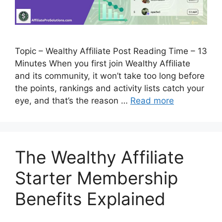
Topic – Wealthy Affiliate Post Reading Time – 13
Minutes When you first join Wealthy Affiliate
and its community, it won’t take too long before
the points, rankings and activity lists catch your
eye, and that’s the reason …
Read more
The Wealthy Affiliate
Starter Membership
Benefits Explained