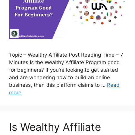
Topic – Wealthy Affiliate Post Reading Time – 7
Minutes Is the Wealthy Affiliate Program good
for beginners? If you’re looking to get started
and are wondering how to build an online
business, then this platform claims to …
Read
more
Is Wealthy Affiliate