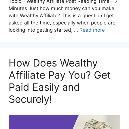
Topic – Wealthy Affiliate Post Reading Time – 7
Minutes Just how much money can you make
with Wealthy Affiliate? This is a question I get
asked all the time, especially when people are
looking into getting started, …
Read more
How Does Wealthy
Affiliate Pay You? Get
Paid Easily and
Securely!