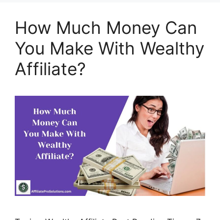
How Much Money Can
You Make With Wealthy
Affiliate?