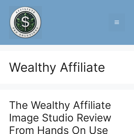
Skip
to
content
Menu
Wealthy Affiliate
The Wealthy Affiliate
Image Studio Review
From Hands On Use