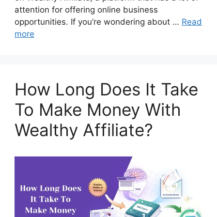
attention for offering online business
opportunities. If you’re wondering about …
Read
more
How Long Does It Take
To Make Money With
Wealthy Affiliate?