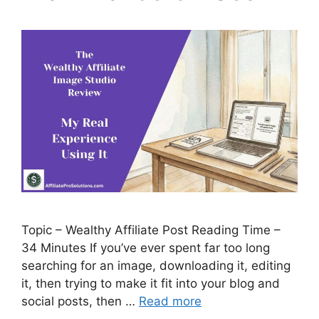
Topic – Wealthy Affiliate Post Reading Time –
34 Minutes If you’ve ever spent far too long
searching for an image, downloading it, editing
it, then trying to make it fit into your blog and
social posts, then …
Read more