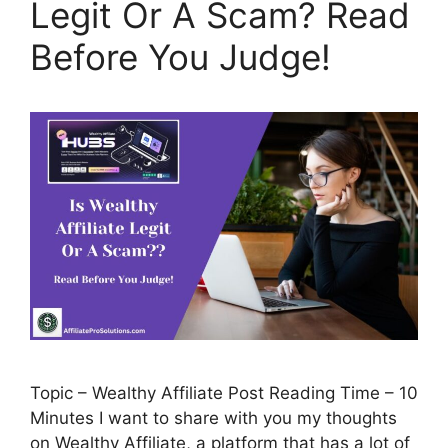
Legit Or A Scam? Read
Before You Judge!
Topic – Wealthy Affiliate Post Reading Time – 10
Minutes I want to share with you my thoughts
on Wealthy Affiliate, a platform that has a lot of