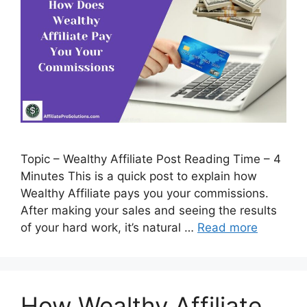
Topic – Wealthy Affiliate Post Reading Time – 4
Minutes This is a quick post to explain how
Wealthy Affiliate pays you your commissions.
After making your sales and seeing the results
of your hard work, it’s natural …
Read more
How Wealthy Affiliate