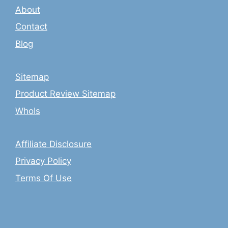
About
Contact
Blog
Sitemap
Product Review Sitemap
WhoIs
Affiliate Disclosure
Privacy Policy
Terms Of Use