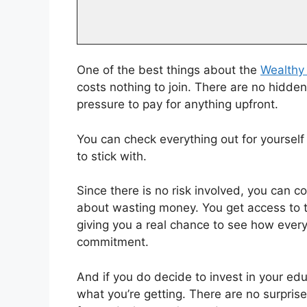
One of the best things about the
Wealthy 
costs nothing to join. There are no hidd
pressure to pay for anything upfront.
You can check everything out for yourself 
to stick with.
Since there is no risk involved, you can c
about wasting money. You get access to th
giving you a real chance to see how ever
commitment.
And if you do decide to invest in your edu
what you’re getting. There are no surprise