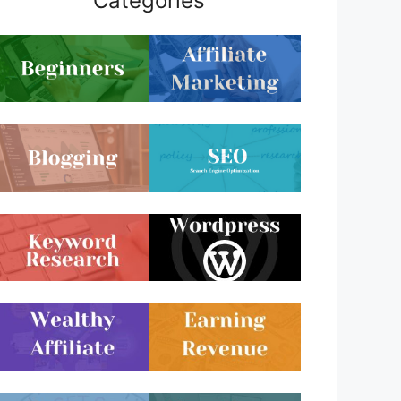
Categories