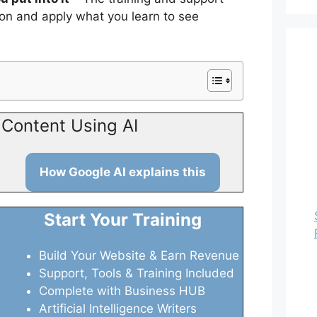
ion and apply what you learn to see
Content Using AI
How Google AI explains this
Start Your Training
Build Your Website & Earn Revenue
Support, Tools & Training Included
Complete with Business HUB
Artificial Intelligence Writers