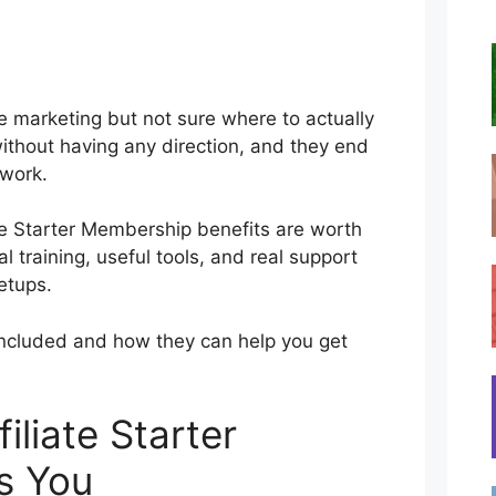
ate marketing but not sure where to actually
 without having any direction, and they end
 work.
ate Starter Membership benefits are worth
al training, useful tools, and real support
etups.
’s included and how they can help you get
liate Starter
s You