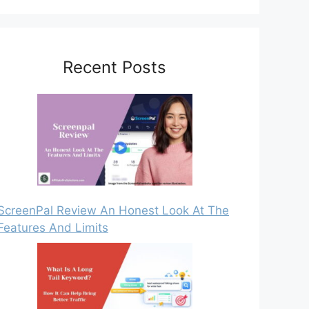
Recent Posts
ScreenPal Review An Honest Look At The
Features And Limits