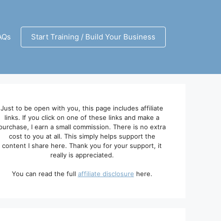
AQs
Start Training / Build Your Business
Just to be open with you, this page includes affiliate
links. If you click on one of these links and make a
purchase, I earn a small commission. There is no extra
cost to you at all. This simply helps support the
content I share here. Thank you for your support, it
really is appreciated.
You can read the full
affiliate disclosure
here.