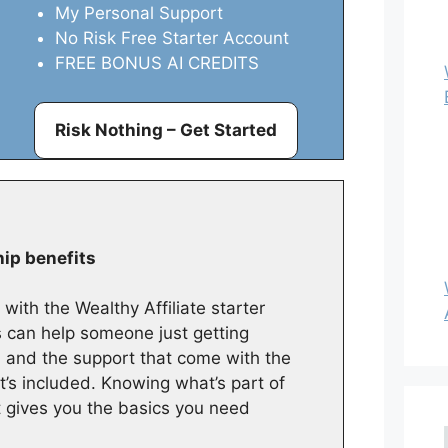
My Personal Support
No Risk Free Starter Account
FREE BONUS AI CREDITS
Risk Nothing – Get Started
hip benefits
with the Wealthy Affiliate starter
can help someone just getting
s, and the support that come with the
s included. Knowing what’s part of
it gives you the basics you need