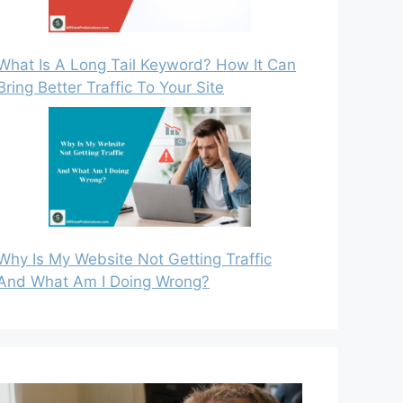
What Is A Long Tail Keyword? How It Can
Bring Better Traffic To Your Site
Why Is My Website Not Getting Traffic
And What Am I Doing Wrong?