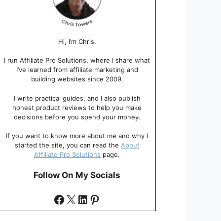
Hi, I’m Chris.
I run Affiliate Pro Solutions, where I share what
I’ve learned from affiliate marketing and
building websites since 2009.
I write practical guides, and I also publish
honest product reviews to help you make
decisions before you spend your money.
If you want to know more about me and why I
started the site, you can read the
About
Affiliate Pro Solutions
page.
Follow On My Socials
Facebook
X
LinkedIn
Pinterest