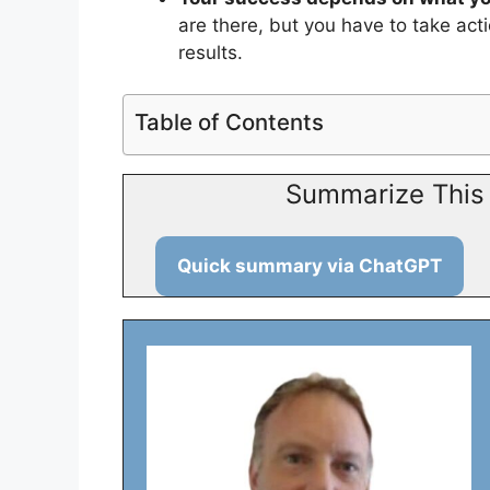
are there, but you have to take act
results.
Table of Contents
Summarize This 
Quick summary via ChatGPT