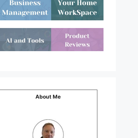
About Me