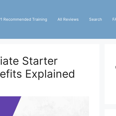
#1 Recommended Training
All Reviews
Search
F
iate Starter
fits Explained