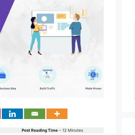
Post Reading Time
– 12 Minutes