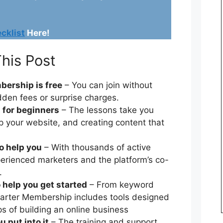
cklist
Here!
his Post
bership is free
– You can join without
dden fees or surprise charges.
t for beginners
– The lessons take you
p your website, and creating content that
o help you
– With thousands of active
erienced marketers and the platform’s co-
.
 help you get started
– From keyword
Starter Membership includes tools designed
eps of building an online business
 put into it
– The training and support