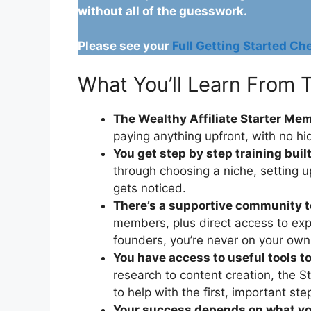
without all of the guesswork.
Please see your
Full Getting Started Che
What You’ll Learn From T
The Wealthy Affiliate Starter Mem
paying anything upfront, with no hi
You get step by step training buil
through choosing a niche, setting u
gets noticed.
There’s a supportive community t
members, plus direct access to exp
founders, you’re never on your own
You have access to useful tools to
research to content creation, the 
to help with the first, important st
Your success depends on what you