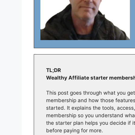
TL;DR
Wealthy Affiliate starter members
This post goes through what you get 
membership and how those features 
started. It explains the tools, acces
membership so you understand what’
the starter plan helps you decide if 
before paying for more.