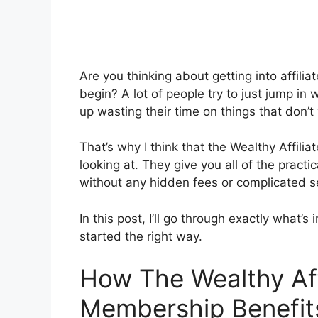
Are you thinking about getting into affili
begin? A lot of people try to just jump in
up wasting their time on things that don’t
That’s why I think that the Wealthy Affili
looking at. They give you all of the practic
without any hidden fees or complicated s
In this post, I’ll go through exactly what
started the right way.
How The Wealthy Affi
Membership Benefit