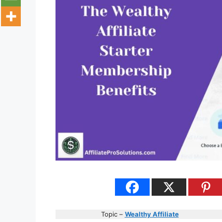
Topic –
Wealthy Affiliate