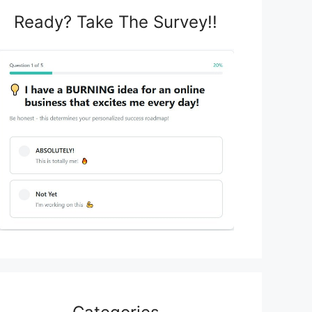
Ready? Take The Survey!!