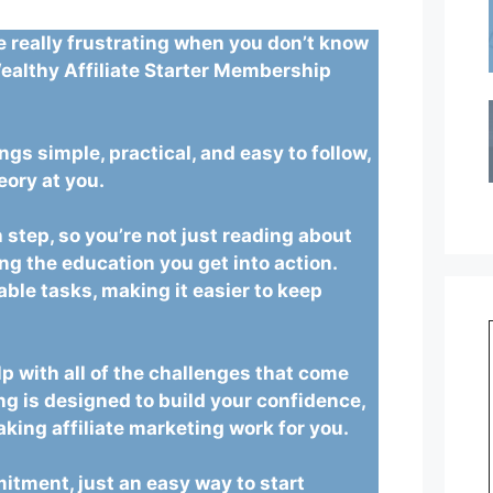
be really frustrating when you don’t know
ealthy Affiliate Starter Membership
ings simple, practical, and easy to follow,
eory at you.
 step, so you’re not just reading about
ing the education you get into action.
ble tasks, making it easier to keep
lp with all of the challenges that come
ng is designed to build your confidence,
king affiliate marketing work for you.
itment, just an easy way to start