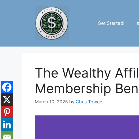
Skip
to
content
Get Started!
The Wealthy Affil
Membership Bene
March 10, 2025
by
Chris Towers