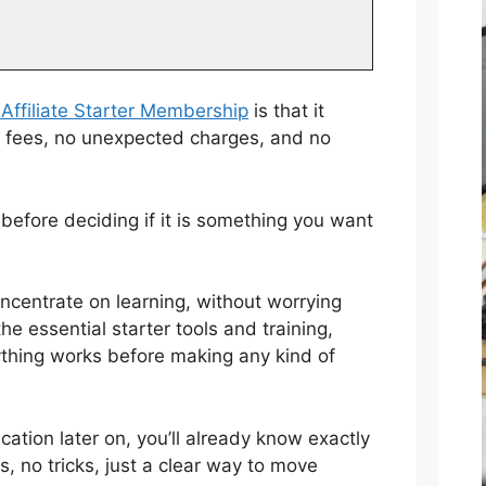
Affiliate Starter Membership
is that it
en fees, no unexpected charges, and no
before deciding if it is something you want
oncentrate on learning, without worrying
e essential starter tools and training,
ything works before making any kind of
cation later on, you’ll already know exactly
s, no tricks, just a clear way to move