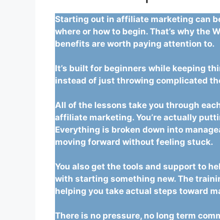
Starting out in affiliate marketing can 
where or how to begin. That’s why the W
benefits are worth paying attention to.
It’s built for beginners while keeping th
instead of just throwing complicated th
All of the lessons take you through each
affiliate marketing. You’re actually putt
Everything is broken down into managea
moving forward without feeling stuck.
You also get the tools and support to he
with starting something new. The traini
helping you take actual steps toward ma
There is no pressure, no long term comm