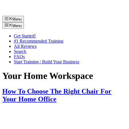
Menu
Menu
Get Started!
#1 Recommended Training
All Reviews
Search
FAQs
Start Training / Build Your Business
Your Home Workspace
How To Choose The Right Chair For
Your Home Office