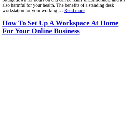
also harmful for your health. The benefits of a standing desk
workstation for your working …
Read more
How To Set Up A Workspace At Home
For Your Online Business