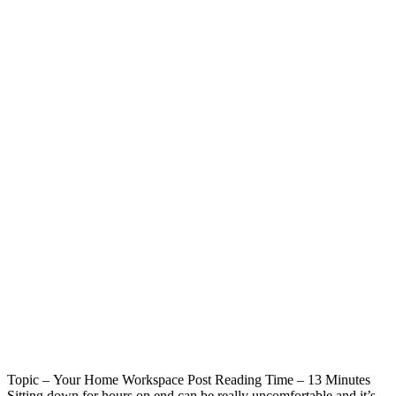
Topic – Your Home Workspace Post Reading Time – 13 Minutes
Sitting down for hours on end can be really uncomfortable and it’s