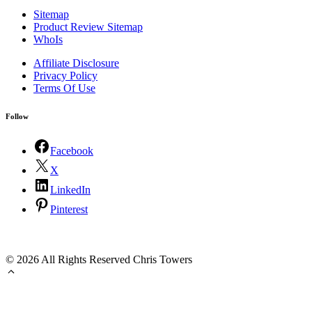
Sitemap
Product Review Sitemap
WhoIs
Affiliate Disclosure
Privacy Policy
Terms Of Use
Follow
Facebook
X
LinkedIn
Pinterest
©
2026 All Rights Reserved Chris Towers