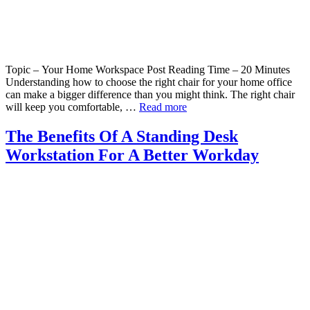
Topic – Your Home Workspace Post Reading Time – 20 Minutes
Understanding how to choose the right chair for your home office
can make a bigger difference than you might think. The right chair
will keep you comfortable, …
Read more
The Benefits Of A Standing Desk
Workstation For A Better Workday