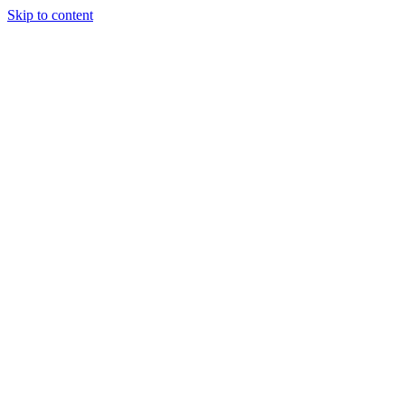
Skip to content