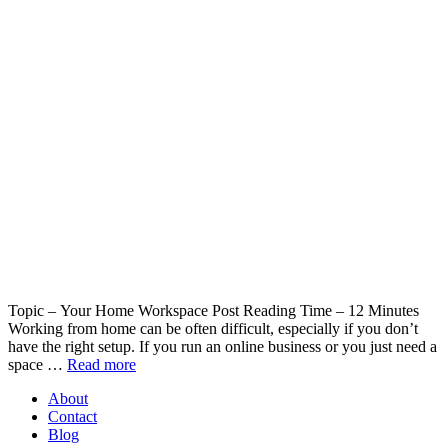
Topic – Your Home Workspace Post Reading Time – 12 Minutes
Working from home can be often difficult, especially if you don’t
have the right setup. If you run an online business or you just need a
space …
Read more
About
Contact
Blog