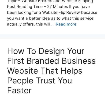
Topic – Website Brokers and Website Flipping
Post Reading Time – 27 Minutes If you have
been looking for a Website Flip Review because
you want a better idea as to what this service
actually offers, this will …
Read more
How To Design Your
First Branded Business
Website That Helps
People Trust You
Faster