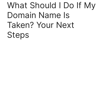
What Should I Do If My
Domain Name Is
Taken? Your Next
Steps