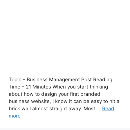
Topic – Business Management Post Reading
Time – 21 Minutes When you start thinking
about how to design your first branded
business website, I know it can be easy to hit a
brick wall almost straight away. Most …
Read
more