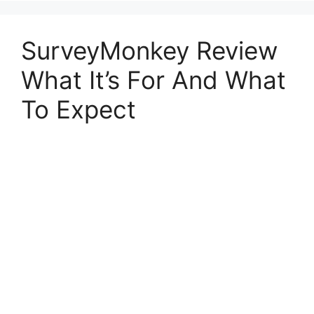
SurveyMonkey Review
What It’s For And What
To Expect