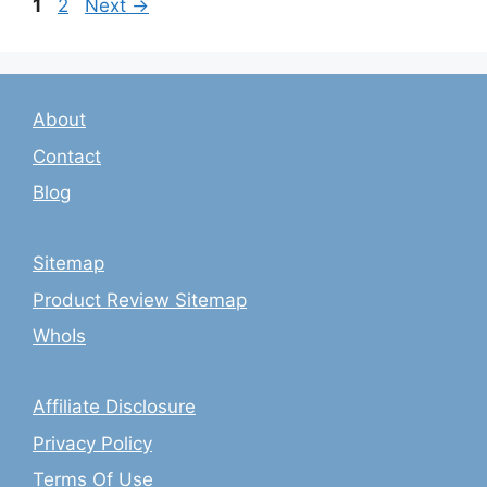
Page
Page
1
2
Next
→
About
Contact
Blog
Sitemap
Product Review Sitemap
WhoIs
Affiliate Disclosure
Privacy Policy
Terms Of Use