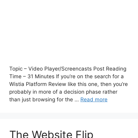
Topic – Video Player/Screencasts Post Reading
Time – 31 Minutes If you’re on the search for a
Wistia Platform Review like this one, then you’re
probably in more of a decision phase rather
than just browsing for the …
Read more
The Website Flip