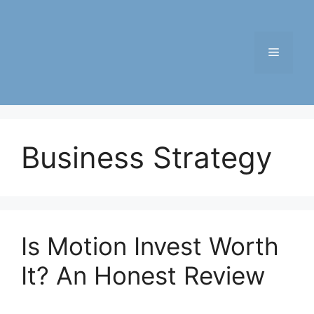
Skip
to
content
Menu
Business Strategy
Is Motion Invest Worth
It? An Honest Review