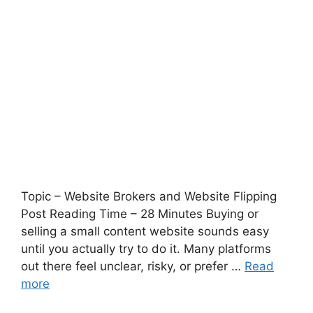
Topic – Website Brokers and Website Flipping
Post Reading Time – 28 Minutes Buying or
selling a small content website sounds easy
until you actually try to do it. Many platforms
out there feel unclear, risky, or prefer …
Read
more