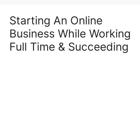
Starting An Online
Business While Working
Full Time & Succeeding