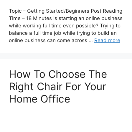
Topic – Getting Started/Beginners Post Reading
Time – 18 Minutes Is starting an online business
while working full time even possible? Trying to
balance a full time job while trying to build an
online business can come across …
Read more
How To Choose The
Right Chair For Your
Home Office