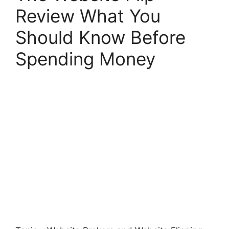
Review What You
Should Know Before
Spending Money