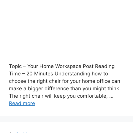
Topic – Your Home Workspace Post Reading
Time – 20 Minutes Understanding how to
choose the right chair for your home office can
make a bigger difference than you might think.
The right chair will keep you comfortable, …
Read more