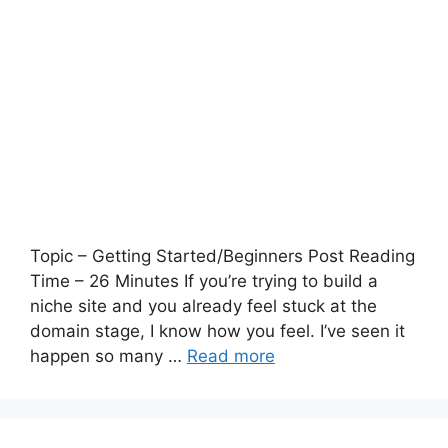
Topic – Getting Started/Beginners Post Reading
Time – 26 Minutes If you’re trying to build a
niche site and you already feel stuck at the
domain stage, I know how you feel. I’ve seen it
happen so many …
Read more