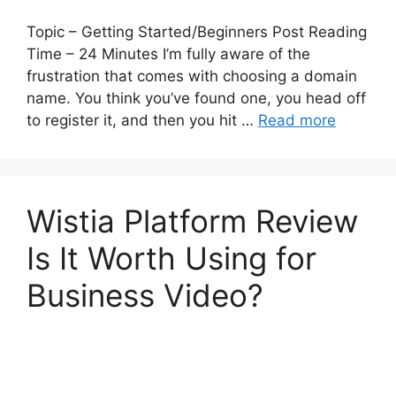
Topic – Getting Started/Beginners Post Reading
Time – 24 Minutes I’m fully aware of the
frustration that comes with choosing a domain
name. You think you’ve found one, you head off
to register it, and then you hit …
Read more
Wistia Platform Review
Is It Worth Using for
Business Video?