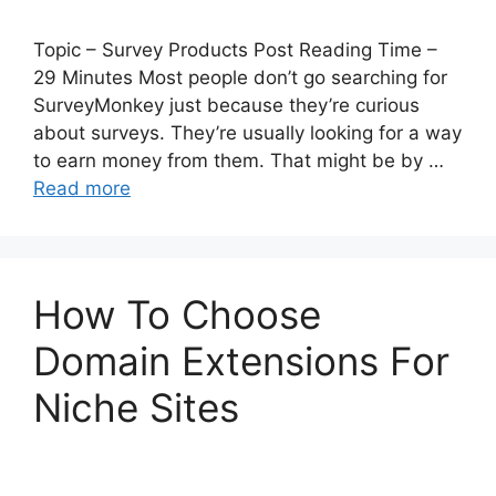
Topic – Survey Products Post Reading Time –
29 Minutes Most people don’t go searching for
SurveyMonkey just because they’re curious
about surveys. They’re usually looking for a way
to earn money from them. That might be by …
Read more
How To Choose
Domain Extensions For
Niche Sites