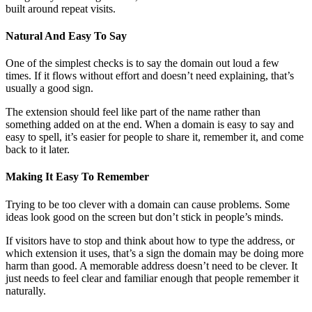
built around repeat visits.
Natural And Easy To Say
One of the simplest checks is to say the domain out loud a few
times. If it flows without effort and doesn’t need explaining, that’s
usually a good sign.
The extension should feel like part of the name rather than
something added on at the end. When a domain is easy to say and
easy to spell, it’s easier for people to share it, remember it, and come
back to it later.
Making It Easy To Remember
Trying to be too clever with a domain can cause problems. Some
ideas look good on the screen but don’t stick in people’s minds.
If visitors have to stop and think about how to type the address, or
which extension it uses, that’s a sign the domain may be doing more
harm than good. A memorable address doesn’t need to be clever. It
just needs to feel clear and familiar enough that people remember it
naturally.