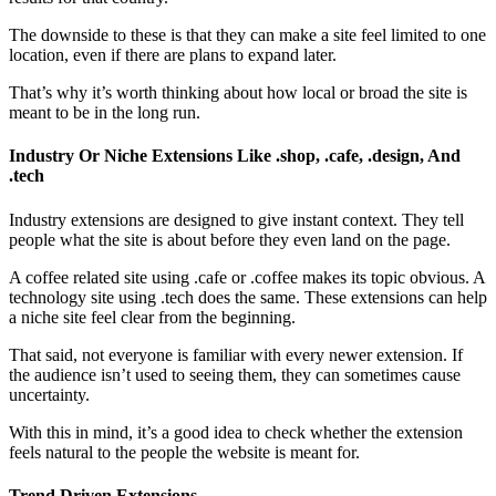
The downside to these is that they can make a site feel limited to one
location, even if there are plans to expand later.
That’s why it’s worth thinking about how local or broad the site is
meant to be in the long run.
Industry Or Niche Extensions Like .shop, .cafe, .design, And
.tech
Industry extensions are designed to give instant context. They tell
people what the site is about before they even land on the page.
A coffee related site using .cafe or .coffee makes its topic obvious. A
technology site using .tech does the same. These extensions can help
a niche site feel clear from the beginning.
That said, not everyone is familiar with every newer extension. If
the audience isn’t used to seeing them, they can sometimes cause
uncertainty.
With this in mind, it’s a good idea to check whether the extension
feels natural to the people the website is meant for.
Trend Driven Extensions