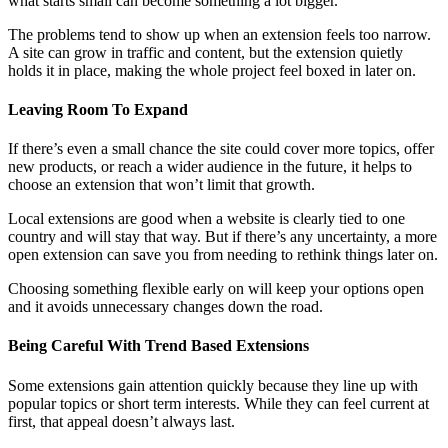
what starts small can become something a lot bigger.
The problems tend to show up when an extension feels too narrow.
A site can grow in traffic and content, but the extension quietly
holds it in place, making the whole project feel boxed in later on.
Leaving Room To Expand
If there’s even a small chance the site could cover more topics, offer
new products, or reach a wider audience in the future, it helps to
choose an extension that won’t limit that growth.
Local extensions are good when a website is clearly tied to one
country and will stay that way. But if there’s any uncertainty, a more
open extension can save you from needing to rethink things later on.
Choosing something flexible early on will keep your options open
and it avoids unnecessary changes down the road.
Being Careful With Trend Based Extensions
Some extensions gain attention quickly because they line up with
popular topics or short term interests. While they can feel current at
first, that appeal doesn’t always last.