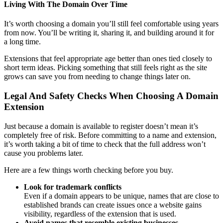
Living With The Domain Over Time
It’s worth choosing a domain you’ll still feel comfortable using years
from now. You’ll be writing it, sharing it, and building around it for
a long time.
Extensions that feel appropriate age better than ones tied closely to
short term ideas. Picking something that still feels right as the site
grows can save you from needing to change things later on.
Legal And Safety Checks When Choosing A Domain
Extension
Just because a domain is available to register doesn’t mean it’s
completely free of risk. Before committing to a name and extension,
it’s worth taking a bit of time to check that the full address won’t
cause you problems later.
Here are a few things worth checking before you buy.
Look for trademark conflicts
Even if a domain appears to be unique, names that are close to
established brands can create issues once a website gains
visibility, regardless of the extension that is used.
Avoid names that resemble existing businesses