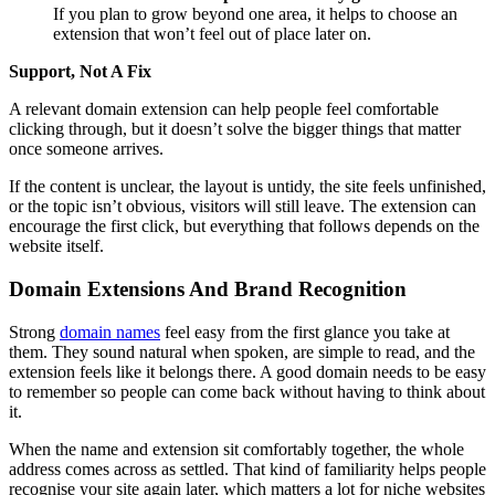
If you plan to grow beyond one area, it helps to choose an
extension that won’t feel out of place later on.
Support, Not A Fix
A relevant domain extension can help people feel comfortable
clicking through, but it doesn’t solve the bigger things that matter
once someone arrives.
If the content is unclear, the layout is untidy, the site feels unfinished,
or the topic isn’t obvious, visitors will still leave. The extension can
encourage the first click, but everything that follows depends on the
website itself.
Domain Extensions And Brand Recognition
Strong
domain names
feel easy from the first glance you take at
them. They sound natural when spoken, are simple to read, and the
extension feels like it belongs there. A good domain needs to be easy
to remember so people can come back without having to think about
it.
When the name and extension sit comfortably together, the whole
address comes across as settled. That kind of familiarity helps people
recognise your site again later, which matters a lot for niche websites