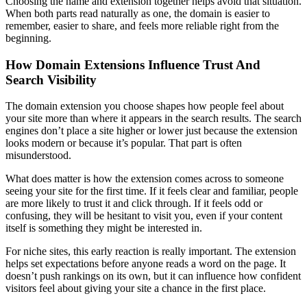
Choosing the name and extension together helps avoid that situation.
When both parts read naturally as one, the domain is easier to
remember, easier to share, and feels more reliable right from the
beginning.
How Domain Extensions Influence Trust And
Search Visibility
The domain extension you choose shapes how people feel about
your site more than where it appears in the search results. The search
engines don’t place a site higher or lower just because the extension
looks modern or because it’s popular. That part is often
misunderstood.
What does matter is how the extension comes across to someone
seeing your site for the first time. If it feels clear and familiar, people
are more likely to trust it and click through. If it feels odd or
confusing, they will be hesitant to visit you, even if your content
itself is something they might be interested in.
For niche sites, this early reaction is really important. The extension
helps set expectations before anyone reads a word on the page. It
doesn’t push rankings on its own, but it can influence how confident
visitors feel about giving your site a chance in the first place.