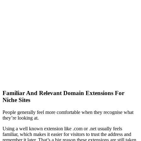
Familiar And Relevant Domain Extensions For
Niche Sites
People generally feel more comfortable when they recognise what
they’re looking at.
Using a well known extension like .com or .net usually feels
familiar, which makes it easier for visitors to trust the address and
remember it later. That’s a big reason these extensions are still taken