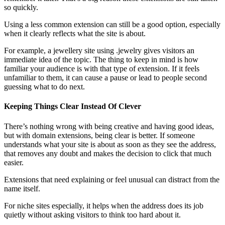
so quickly.
Using a less common extension can still be a good option, especially
when it clearly reflects what the site is about.
For example, a jewellery site using .jewelry gives visitors an
immediate idea of the topic. The thing to keep in mind is how
familiar your audience is with that type of extension. If it feels
unfamiliar to them, it can cause a pause or lead to people second
guessing what to do next.
Keeping Things Clear Instead Of Clever
There’s nothing wrong with being creative and having good ideas,
but with domain extensions, being clear is better. If someone
understands what your site is about as soon as they see the address,
that removes any doubt and makes the decision to click that much
easier.
Extensions that need explaining or feel unusual can distract from the
name itself.
For niche sites especially, it helps when the address does its job
quietly without asking visitors to think too hard about it.