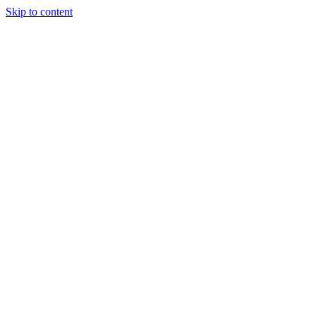
Skip to content