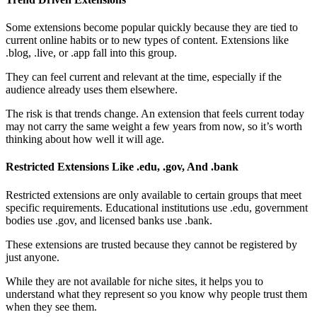
Some extensions become popular quickly because they are tied to
current online habits or to new types of content. Extensions like
.blog, .live, or .app fall into this group.
They can feel current and relevant at the time, especially if the
audience already uses them elsewhere.
The risk is that trends change. An extension that feels current today
may not carry the same weight a few years from now, so it’s worth
thinking about how well it will age.
Restricted Extensions Like .edu, .gov, And .bank
Restricted extensions are only available to certain groups that meet
specific requirements. Educational institutions use .edu, government
bodies use .gov, and licensed banks use .bank.
These extensions are trusted because they cannot be registered by
just anyone.
While they are not available for niche sites, it helps you to
understand what they represent so you know why people trust them
when they see them.