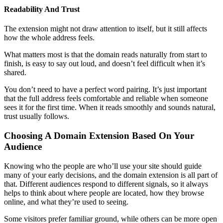
Readability And Trust
The extension might not draw attention to itself, but it still affects
how the whole address feels.
What matters most is that the domain reads naturally from start to
finish, is easy to say out loud, and doesn’t feel difficult when it’s
shared.
You don’t need to have a perfect word pairing. It’s just important
that the full address feels comfortable and reliable when someone
sees it for the first time. When it reads smoothly and sounds natural,
trust usually follows.
Choosing A Domain Extension Based On Your
Audience
Knowing who the people are who’ll use your site should guide
many of your early decisions, and the domain extension is all part of
that. Different audiences respond to different signals, so it always
helps to think about where people are located, how they browse
online, and what they’re used to seeing.
Some visitors prefer familiar ground, while others can be more open