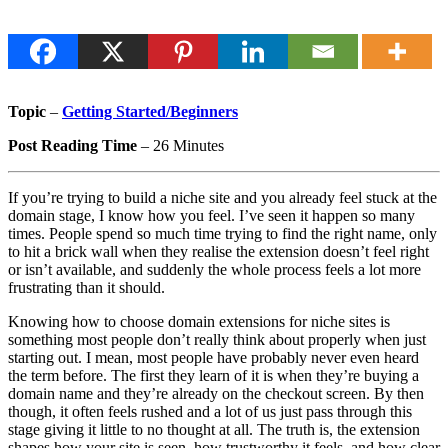
Topic
–
Getting Started/Beginners
Post Reading Time
– 26 Minutes
If you’re trying to build a niche site and you already feel stuck at the
domain stage, I know how you feel. I’ve seen it happen so many
times. People spend so much time trying to find the right name, only
to hit a brick wall when they realise the extension doesn’t feel right
or isn’t available, and suddenly the whole process feels a lot more
frustrating than it should.
Knowing how to choose domain extensions for niche sites is
something most people don’t really think about properly when just
starting out. I mean, most people have probably never even heard
the term before. The first they learn of it is when they’re buying a
domain name and they’re already on the checkout screen. By then
though, it often feels rushed and a lot of us just pass through this
stage giving it little to no thought at all.
The truth is, the extension
shapes how your site is seen, how trustworthy it feels, and how clear