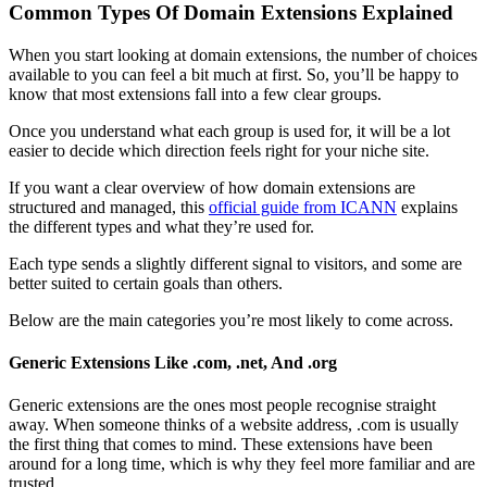
Common Types Of Domain Extensions Explained
When you start looking at domain extensions, the number of choices
available to you can feel a bit much at first. So, you’ll be happy to
know that most extensions fall into a few clear groups.
Once you understand what each group is used for, it will be a lot
easier to decide which direction feels right for your niche site.
If you want a clear overview of how domain extensions are
structured and managed, this
official guide from ICANN
explains
the different types and what they’re used for.
Each type sends a slightly different signal to visitors, and some are
better suited to certain goals than others.
Below are the main categories you’re most likely to come across.
Generic Extensions Like .com, .net, And .org
Generic extensions are the ones most people recognise straight
away. When someone thinks of a website address, .com is usually
the first thing that comes to mind. These extensions have been
around for a long time, which is why they feel more familiar and are
trusted.