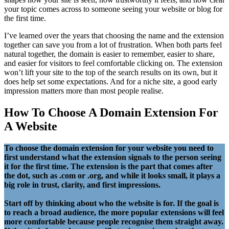
your topic comes across to someone seeing your website or blog for
the first time.
I’ve learned over the years that choosing the name and the extension
together can save you from a lot of frustration. When both parts feel
natural together, the domain is easier to remember, easier to share,
and easier for visitors to feel comfortable clicking on. The extension
won’t lift your site to the top of the search results on its own, but it
does help set some expectations. And for a niche site, a good early
impression matters more than most people realise.
How To Choose A Domain Extension For
A Website
To choose the domain extension for your website you need to
first understand what the extension signals to the person seeing
it for the first time. The extension is the part that comes after
the dot, such as .com or .org, and while it looks small, it plays a
big role in trust, clarity, and first impressions.
Start off by thinking about who the website is for. If the goal is
to reach a broad audience, the more popular extensions will feel
more comfortable because people recognise them straight away.