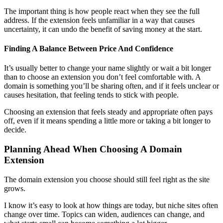
The important thing is how people react when they see the full
address. If the extension feels unfamiliar in a way that causes
uncertainty, it can undo the benefit of saving money at the start.
Finding A Balance Between Price And Confidence
It’s usually better to change your name slightly or wait a bit longer
than to choose an extension you don’t feel comfortable with. A
domain is something you’ll be sharing often, and if it feels unclear or
causes hesitation, that feeling tends to stick with people.
Choosing an extension that feels steady and appropriate often pays
off, even if it means spending a little more or taking a bit longer to
decide.
Planning Ahead When Choosing A Domain
Extension
The domain extension you choose should still feel right as the site
grows.
I know it’s easy to look at how things are today, but niche sites often
change over time. Topics can widen, audiences can change, and