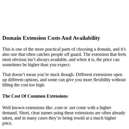
Domain Extension Costs And Availability
This is one of the more practical parts of choosing a domain, and it’s
also one that often catches people off guard. The extension that feels
most obvious isn’t always available, and when it is, the price can
sometimes be higher than you expect.
That doesn’t mean you’re stuck though. Different extensions open
up different options, and some can give you more flexibility without
lifting the cost too high.
The Cost Of Common Extensions
Well known extensions like .com or .net come with a higher
demand. Short, clear names using these extensions are often already
taken, and in many cases they’re being resold at a much higher
price.