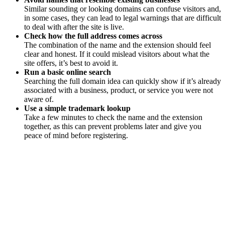
Similar sounding or looking domains can confuse visitors and,
in some cases, they can lead to legal warnings that are difficult
to deal with after the site is live.
Check how the full address comes across
The combination of the name and the extension should feel
clear and honest. If it could mislead visitors about what the
site offers, it’s best to avoid it.
Run a basic online search
Searching the full domain idea can quickly show if it’s already
associated with a business, product, or service you were not
aware of.
Use a simple trademark lookup
Take a few minutes to check the name and the extension
together, as this can prevent problems later and give you
peace of mind before registering.