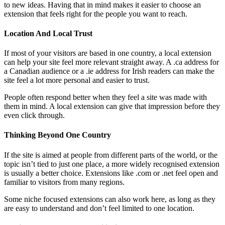
to new ideas. Having that in mind makes it easier to choose an
extension that feels right for the people you want to reach.
Location And Local Trust
If most of your visitors are based in one country, a local extension
can help your site feel more relevant straight away. A .ca address for
a Canadian audience or a .ie address for Irish readers can make the
site feel a lot more personal and easier to trust.
People often respond better when they feel a site was made with
them in mind. A local extension can give that impression before they
even click through.
Thinking Beyond One Country
If the site is aimed at people from different parts of the world, or the
topic isn’t tied to just one place, a more widely recognised extension
is usually a better choice. Extensions like .com or .net feel open and
familiar to visitors from many regions.
Some niche focused extensions can also work here, as long as they
are easy to understand and don’t feel limited to one location.