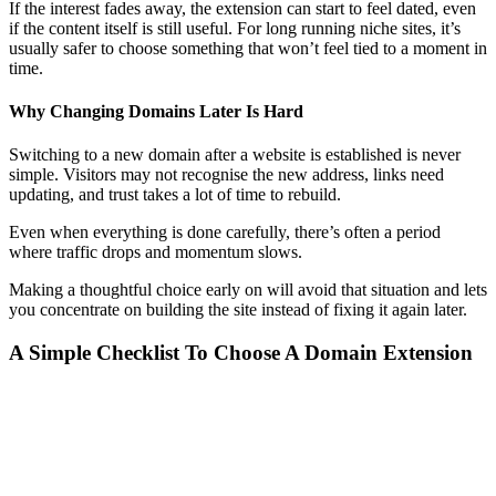
If the interest fades away, the extension can start to feel dated, even
if the content itself is still useful. For long running niche sites, it’s
usually safer to choose something that won’t feel tied to a moment in
time.
Why Changing Domains Later Is Hard
Switching to a new domain after a website is established is never
simple. Visitors may not recognise the new address, links need
updating, and trust takes a lot of time to rebuild.
Even when everything is done carefully, there’s often a period
where traffic drops and momentum slows.
Making a thoughtful choice early on will avoid that situation and lets
you concentrate on building the site instead of fixing it again later.
A Simple Checklist To Choose A Domain Extension