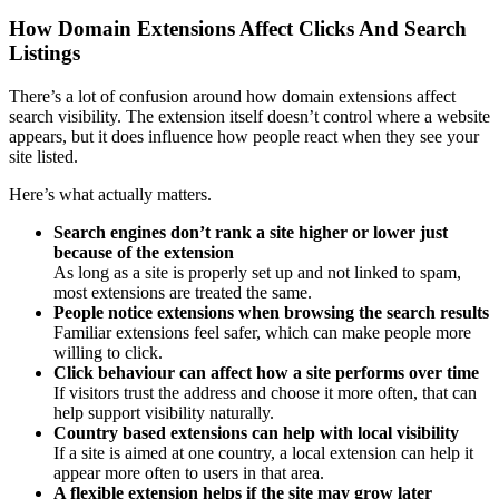
How Domain Extensions Affect Clicks And Search
Listings
There’s a lot of confusion around how domain extensions affect
search visibility. The extension itself doesn’t control where a website
appears, but it does influence how people react when they see your
site listed.
Here’s what actually matters.
Search engines don’t rank a site higher or lower just
because of the extension
As long as a site is properly set up and not linked to spam,
most extensions are treated the same.
People notice extensions when browsing the search results
Familiar extensions feel safer, which can make people more
willing to click.
Click behaviour can affect how a site performs over time
If visitors trust the address and choose it more often, that can
help support visibility naturally.
Country based extensions can help with local visibility
If a site is aimed at one country, a local extension can help it
appear more often to users in that area.
A flexible extension helps if the site may grow later