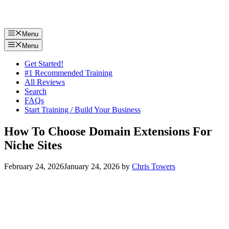
Menu
Menu
Get Started!
#1 Recommended Training
All Reviews
Search
FAQs
Start Training / Build Your Business
How To Choose Domain Extensions For
Niche Sites
February 24, 2026
January 24, 2026
by
Chris Towers