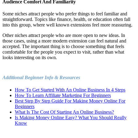
Audience Comfort And Familiarity
Some niches attract people who prefer things to feel familiar and
straightforward. Topics like finance, health, or education often fall
into this group, where well known extensions feel more reassuring.
Other niches attract people who are more open to new ideas. In
those cases, using a more modern extension can feel natural and
accepted. The important thing is to choose something that feels
comfortable for the people you expect to visit, rather than what
looks interesting on its own.
Additional Beginner Info & Resources
How To Get Started With An Online Business In 4 Steps
How To Learn Affiliate Marketing For Beginners
Best Step By Step Guide For Making Money Online For
Beginners
What Is The Cost Of Starting An Online Business?
Is Making Money Online Easy? What You Should Really
Know