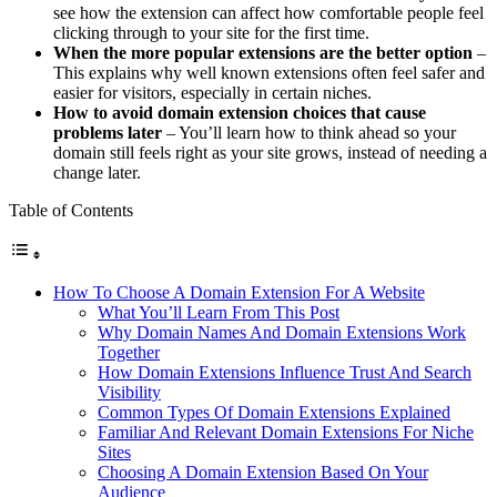
see how the extension can affect how comfortable people feel
clicking through to your site for the first time.
When the more popular extensions are the better option
–
This explains why well known extensions often feel safer and
easier for visitors, especially in certain niches.
How to avoid domain extension choices that cause
problems later
– You’ll learn how to think ahead so your
domain still feels right as your site grows, instead of needing a
change later.
Table of Contents
How To Choose A Domain Extension For A Website
What You’ll Learn From This Post
Why Domain Names And Domain Extensions Work
Together
How Domain Extensions Influence Trust And Search
Visibility
Common Types Of Domain Extensions Explained
Familiar And Relevant Domain Extensions For Niche
Sites
Choosing A Domain Extension Based On Your
Audience