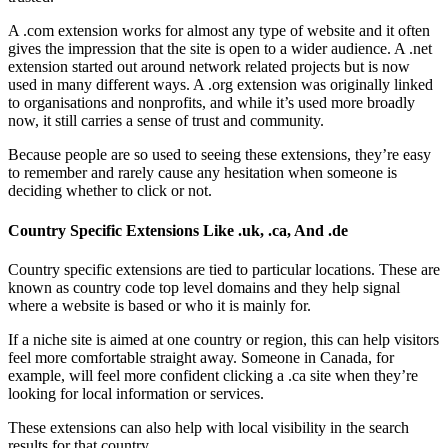
A .com extension works for almost any type of website and it often
gives the impression that the site is open to a wider audience. A .net
extension started out around network related projects but is now
used in many different ways. A .org extension was originally linked
to organisations and nonprofits, and while it’s used more broadly
now, it still carries a sense of trust and community.
Because people are so used to seeing these extensions, they’re easy
to remember and rarely cause any hesitation when someone is
deciding whether to click or not.
Country Specific Extensions Like .uk, .ca, And .de
Country specific extensions are tied to particular locations. These are
known as country code top level domains and they help signal
where a website is based or who it is mainly for.
If a niche site is aimed at one country or region, this can help visitors
feel more comfortable straight away. Someone in Canada, for
example, will feel more confident clicking a .ca site when they’re
looking for local information or services.
These extensions can also help with local visibility in the search
results for that country.