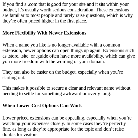
If you find a .com that is good for your site and it sits within your
budget, it’s usually worth serious consideration. These extensions
are familiar to most people and rarely raise questions, which is why
they’re often priced higher in the first place.
More Flexibility With Newer Extensions
When a name you like is no longer available with a common
extension, newer options can open things up again. Extensions such
as .store, .site, or .guide often have more availability, which can give
you more freedom with the wording of your domain.
They can also be easier on the budget, especially when you’re
starting out.
This makes it possible to secure a clear and relevant name without
needing to settle for something awkward or overly long.
When Lower Cost Options Can Work
Lower priced extensions can be appealing, especially when you’re
watching your expenses closely. In some cases they’re perfectly
fine, as long as they’re appropriate for the topic and don’t raise
doubts for visitors.