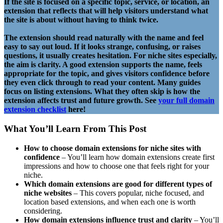
If the site is focused on a specific topic, service, or location, an
extension that reflects that will help visitors understand what
the site is about without having to think twice.
The extension should read naturally with the name and feel
easy to say out loud. If it looks strange, confusing, or raises
questions, it usually creates hesitation. For niche sites especially,
the aim is clarity. A good extension supports the name, feels
appropriate for the topic, and gives visitors confidence before
they even click through to read your content.
Many guides
focus on listing extensions. What they often skip is how the
extension affects trust and future growth.
See
your full domain
extension checklist
here!
What You’ll Learn From This Post
How to choose domain extensions for niche sites with
confidence
– You’ll learn how domain extensions create first
impressions and how to choose one that feels right for your
niche.
Which domain extensions are good for different types of
niche websites
– This covers popular, niche focused, and
location based extensions, and when each one is worth
considering.
How domain extensions influence trust and clarity
– You’ll