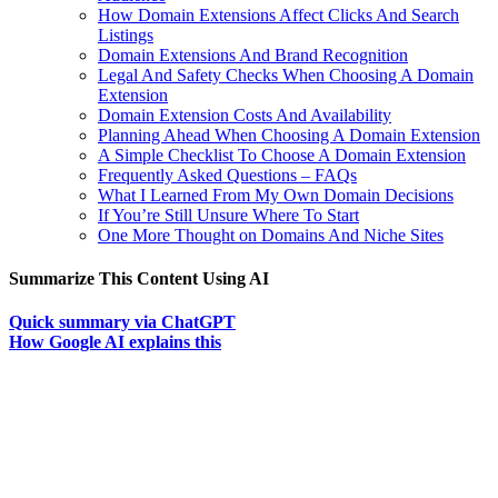
How Domain Extensions Affect Clicks And Search
Listings
Domain Extensions And Brand Recognition
Legal And Safety Checks When Choosing A Domain
Extension
Domain Extension Costs And Availability
Planning Ahead When Choosing A Domain Extension
A Simple Checklist To Choose A Domain Extension
Frequently Asked Questions – FAQs
What I Learned From My Own Domain Decisions
If You’re Still Unsure Where To Start
One More Thought on Domains And Niche Sites
Summarize This Content Using AI
Quick summary via ChatGPT
How Google AI explains this