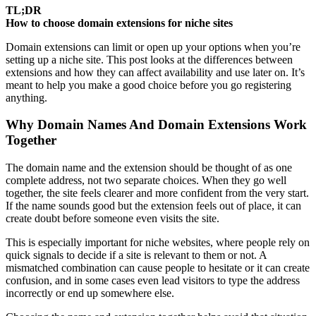
TL;DR
How to choose domain extensions for niche sites
Domain extensions can limit or open up your options when you’re
setting up a niche site. This post looks at the differences between
extensions and how they can affect availability and use later on. It’s
meant to help you make a good choice before you go registering
anything.
Why Domain Names And Domain Extensions Work
Together
The domain name and the extension should be thought of as one
complete address, not two separate choices. When they go well
together, the site feels clearer and more confident from the very start.
If the name sounds good but the extension feels out of place, it can
create doubt before someone even visits the site.
This is especially important for niche websites, where people rely on
quick signals to decide if a site is relevant to them or not. A
mismatched combination can cause people to hesitate or it can create
confusion, and in some cases even lead visitors to type the address
incorrectly or end up somewhere else.