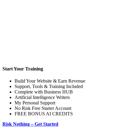
Start Your Training
Build Your Website & Earn Revenue
Support, Tools & Training Included
Complete with Business HUB
Artificial Intelligence Writers
My Personal Support
No Risk Free Starter Account
FREE BONUS AI CREDITS
Risk Nothing – Get Started