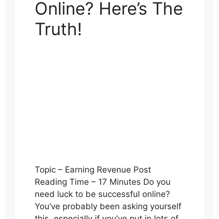
Online? Here’s The
Truth!
Topic – Earning Revenue Post
Reading Time – 17 Minutes Do you
need luck to be successful online?
You’ve probably been asking yourself
this, especially if you’ve put in lots of