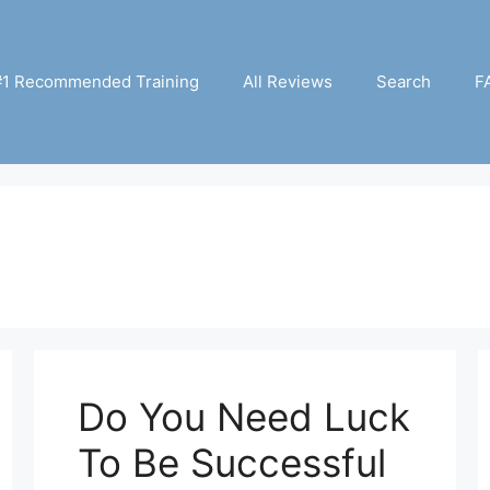
#1 Recommended Training
All Reviews
Search
F
Do You Need Luck
To Be Successful