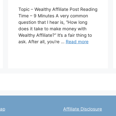
Topic – Wealthy Affiliate Post Reading
Time – 9 Minutes A very common
question that I hear is, “How long
does it take to make money with
Wealthy Affiliate?” It’s a fair thing to
ask. After all, you’re …
Read more
map
Affiliate Disclosure