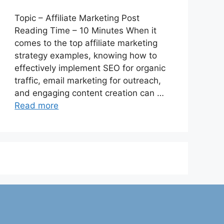
Topic – Affiliate Marketing Post
Reading Time – 10 Minutes When it
comes to the top affiliate marketing
strategy examples, knowing how to
effectively implement SEO for organic
traffic, email marketing for outreach,
and engaging content creation can …
Read more