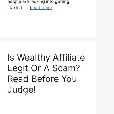
people are looking into getting
started, …
Read more
Is Wealthy Affiliate
Legit Or A Scam?
Read Before You
Judge!