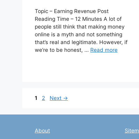
Topic – Earning Revenue Post
Reading Time – 12 Minutes A lot of
people still think that making money
online is a myth and not something
that’s real and legitimate. However, if
we’re to be honest, …
Read more
Page
Page
1
2
Next
→
About
Site