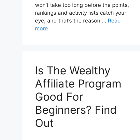
won’t take too long before the points,
rankings and activity lists catch your
eye, and that’s the reason …
Read
more
Is The Wealthy
Affiliate Program
Good For
Beginners? Find
Out