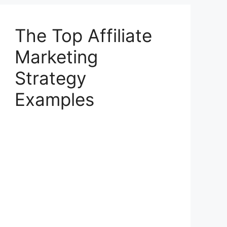
The Top Affiliate
Marketing
Strategy
Examples