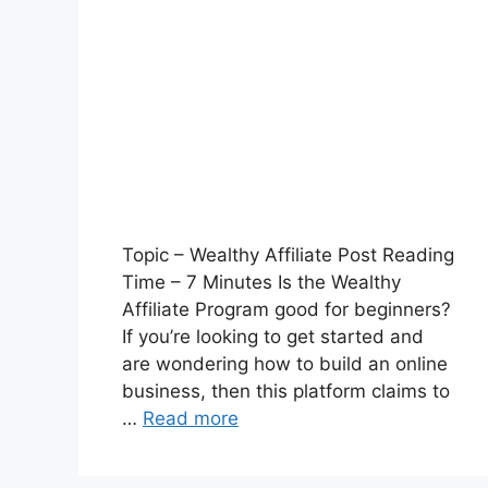
Topic – Wealthy Affiliate Post Reading
Time – 7 Minutes Is the Wealthy
Affiliate Program good for beginners?
If you’re looking to get started and
are wondering how to build an online
business, then this platform claims to
…
Read more