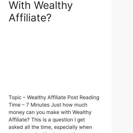
With Wealthy
Affiliate?
Topic – Wealthy Affiliate Post Reading
Time – 7 Minutes Just how much
money can you make with Wealthy
Affiliate? This is a question I get
asked all the time, especially when