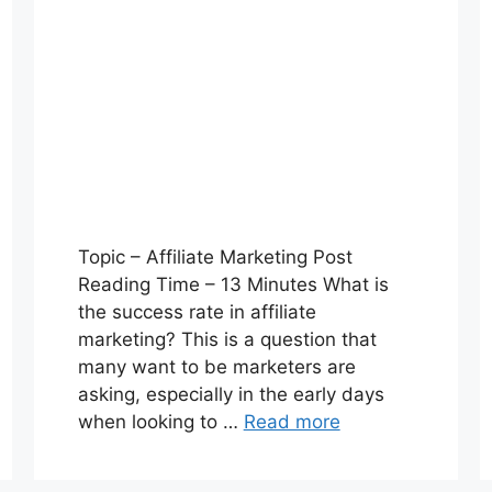
Topic – Affiliate Marketing Post
Reading Time – 13 Minutes What is
the success rate in affiliate
marketing? This is a question that
many want to be marketers are
asking, especially in the early days
when looking to …
Read more