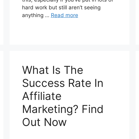
hard work but still aren’t seeing
anything …
Read more
What Is The
Success Rate In
Affiliate
Marketing? Find
Out Now