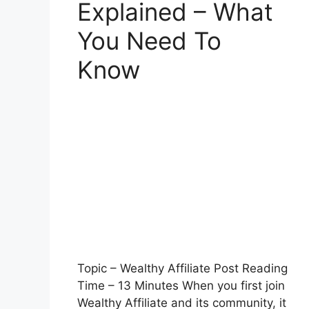
Explained – What
You Need To
Know
Topic – Wealthy Affiliate Post Reading
Time – 13 Minutes When you first join
Wealthy Affiliate and its community, it