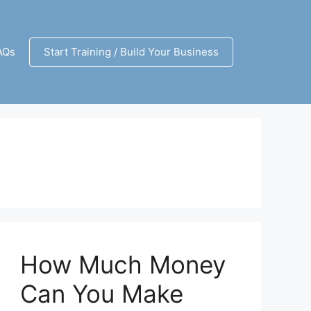
AQs
Start Training / Build Your Business
How Much Money
Can You Make