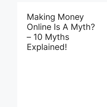
Making Money
Online Is A Myth?
– 10 Myths
Explained!