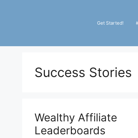
Skip
to
content
Get Started!
Success Stories
Wealthy Affiliate
Leaderboards