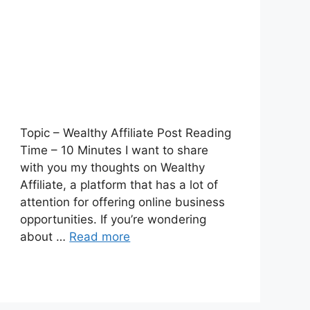
Topic – Wealthy Affiliate Post Reading
Time – 10 Minutes I want to share
with you my thoughts on Wealthy
Affiliate, a platform that has a lot of
attention for offering online business
opportunities. If you’re wondering
about …
Read more