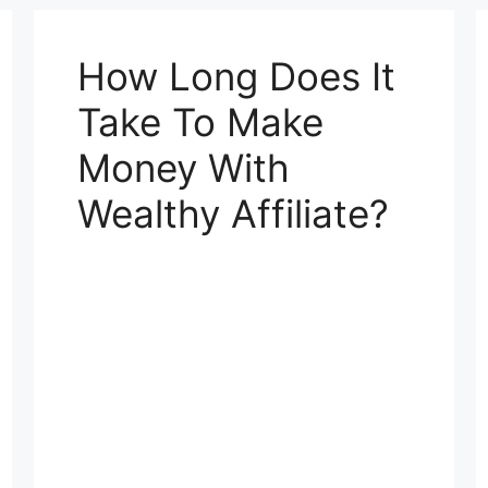
How Long Does It
Take To Make
Money With
Wealthy Affiliate?