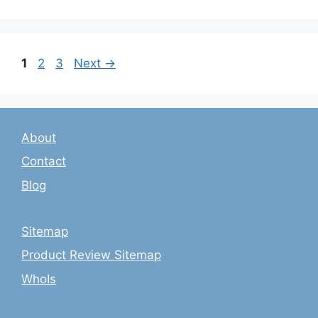
Page
Page
Page
1
2
3
Next
→
About
Contact
Blog
Sitemap
Product Review Sitemap
WhoIs