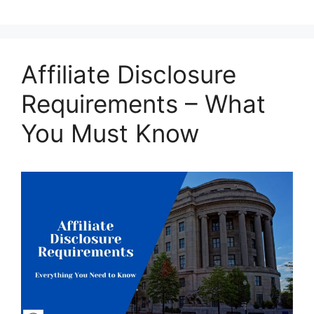
Affiliate Disclosure
Requirements – What
You Must Know