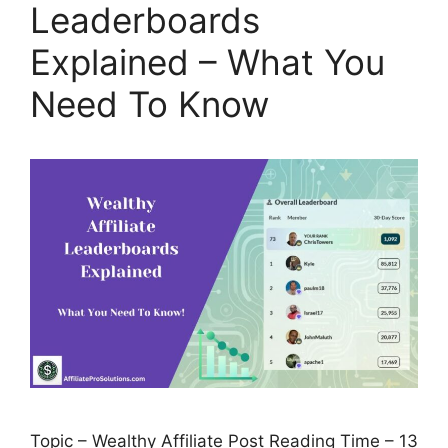
Leaderboards
Explained – What You
Need To Know
Topic – Wealthy Affiliate Post Reading Time – 13