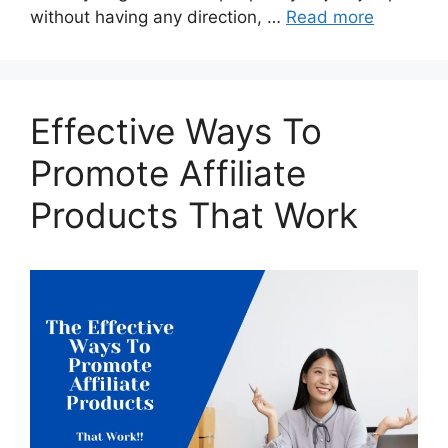
without having any direction, …
Read more
Effective Ways To
Promote Affiliate
Products That Work