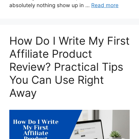
absolutely nothing show up in …
Read more
How Do I Write My First
Affiliate Product
Review? Practical Tips
You Can Use Right
Away