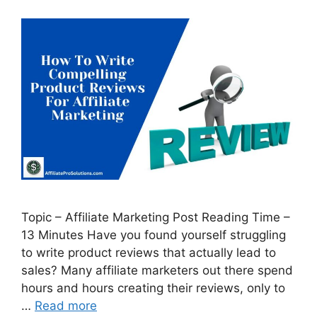
Topic – Affiliate Marketing Post Reading Time –
13 Minutes Have you found yourself struggling
to write product reviews that actually lead to
sales? Many affiliate marketers out there spend
hours and hours creating their reviews, only to
…
Read more