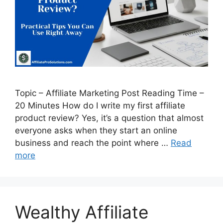
Topic – Affiliate Marketing Post Reading Time –
20 Minutes How do I write my first affiliate
product review? Yes, it’s a question that almost
everyone asks when they start an online
business and reach the point where …
Read
more
Wealthy Affiliate