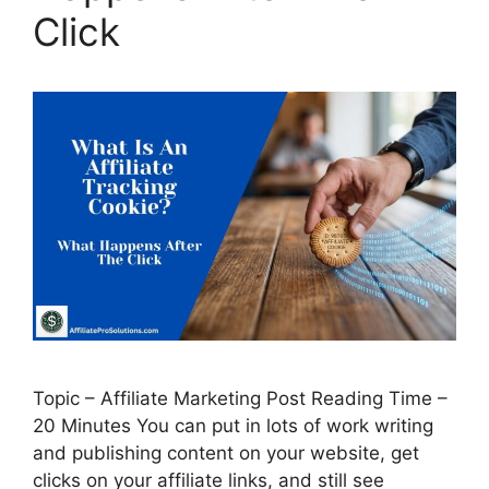
Click
Topic – Affiliate Marketing Post Reading Time –
20 Minutes You can put in lots of work writing
and publishing content on your website, get
clicks on your affiliate links, and still see