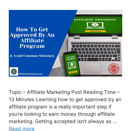
Topic – Affiliate Marketing Post Reading Time –
13 Minutes Learning how to get approved by an
affiliate program is a really important step if
you’re looking to earn money through affiliate
marketing. Getting accepted isn’t always as …
Read more