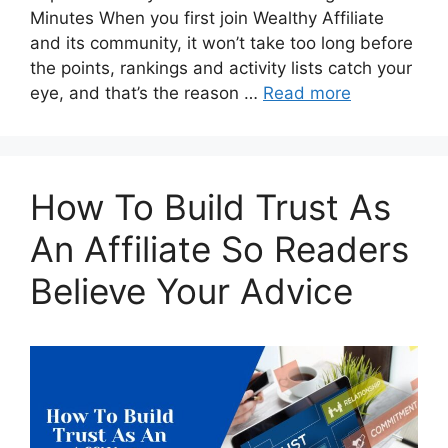
Minutes When you first join Wealthy Affiliate
and its community, it won’t take too long before
the points, rankings and activity lists catch your
eye, and that’s the reason …
Read more
How To Build Trust As
An Affiliate So Readers
Believe Your Advice