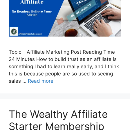
Topic – Affiliate Marketing Post Reading Time –
24 Minutes How to build trust as an affiliate is
something I had to learn really early, and I think
this is because people are so used to seeing
sales …
Read more
The Wealthy Affiliate
Starter Membership