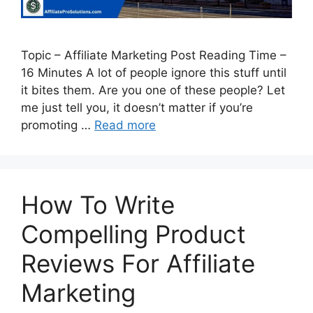
Topic – Affiliate Marketing Post Reading Time –
16 Minutes A lot of people ignore this stuff until
it bites them. Are you one of these people? Let
me just tell you, it doesn’t matter if you’re
promoting …
Read more
How To Write
Compelling Product
Reviews For Affiliate
Marketing