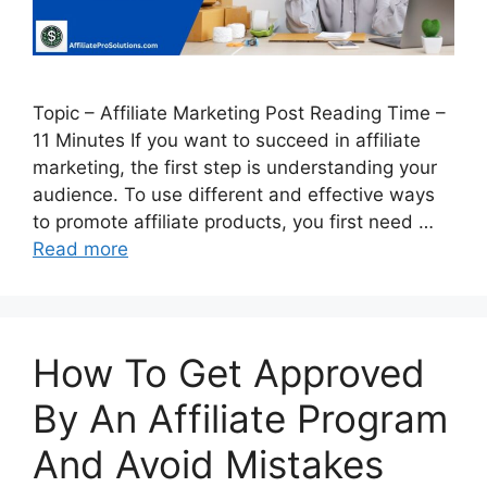
Topic – Affiliate Marketing Post Reading Time –
11 Minutes If you want to succeed in affiliate
marketing, the first step is understanding your
audience. To use different and effective ways
to promote affiliate products, you first need …
Read more
How To Get Approved
By An Affiliate Program
And Avoid Mistakes