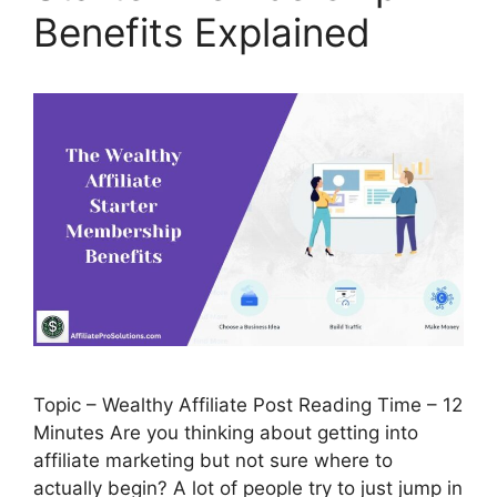
Benefits Explained
Topic – Wealthy Affiliate Post Reading Time – 12
Minutes Are you thinking about getting into
affiliate marketing but not sure where to
actually begin? A lot of people try to just jump in