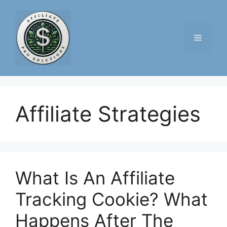
Skip
to
content
Menu
Affiliate Strategies
What Is An Affiliate
Tracking Cookie? What
Happens After The