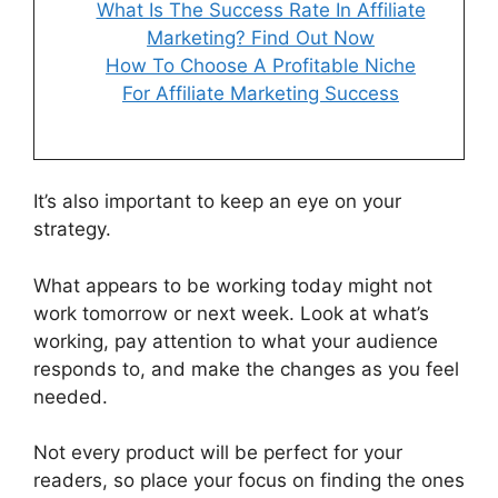
What Is The Success Rate In Affiliate
Marketing? Find Out Now
How To Choose A Profitable Niche
For Affiliate Marketing Success
It’s also important to keep an eye on your
strategy.
What appears to be working today might not
work tomorrow or next week. Look at what’s
working, pay attention to what your audience
responds to, and make the changes as you feel
needed.
Not every product will be perfect for your
readers, so place your focus on finding the ones