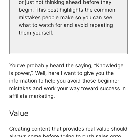
or just not thinking ahead before they
begin. This post highlights the common
mistakes people make so you can see
what to watch for and avoid repeating
them yourself.
You’ve probably heard the saying, “Knowledge
is power,”. Well, here I want to give you the
information to help you avoid those beginner
mistakes and work your way toward success in
affiliate marketing.
Value
Creating content that provides real value should
always come before trying to push sales onto