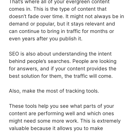
That’s where all of your evergreen content
comes in. This is the type of content that
doesn’t fade over time. It might not always be in
demand or popular, but it stays relevant and
can continue to bring in traffic for months or
even years after you publish it.
SEO is also about understanding the intent
behind people’s searches. People are looking
for answers, and if your content provides the
best solution for them, the traffic will come.
Also, make the most of tracking tools.
These tools help you see what parts of your
content are performing well and which ones
might need some more work. This is extremely
valuable because it allows you to make