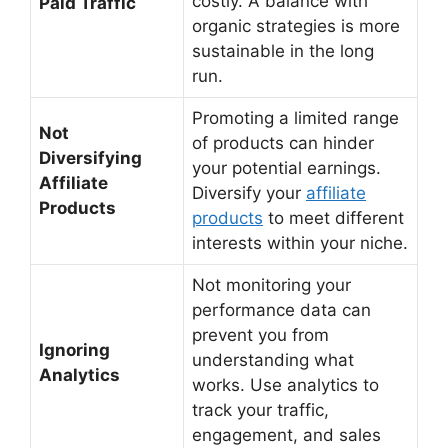
costly. A balance with
Paid Traffic
organic strategies is more
sustainable in the long
run.
Promoting a limited range
Not
of products can hinder
Diversifying
your potential earnings.
Affiliate
Diversify your
affiliate
Products
products
to meet different
interests within your niche.
Not monitoring your
performance data can
prevent you from
Ignoring
understanding what
Analytics
works. Use analytics to
track your traffic,
engagement, and sales