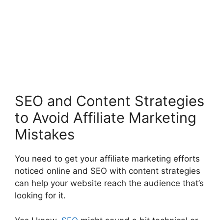
SEO and Content Strategies
to Avoid Affiliate Marketing
Mistakes
You need to get your affiliate marketing efforts
noticed online and SEO with content strategies
can help your website reach the audience that’s
looking for it.