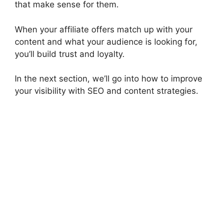
that make sense for them.
When your affiliate offers match up with your
content and what your audience is looking for,
you’ll build trust and loyalty.
In the next section, we’ll go into how to improve
your visibility with SEO and content strategies.