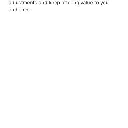
adjustments and keep offering value to your
audience.