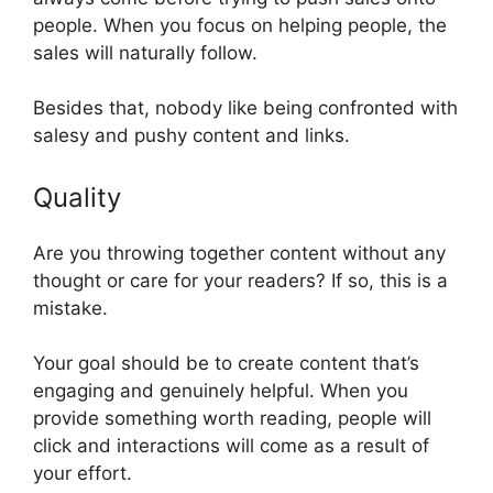
people. When you focus on helping people, the
sales will naturally follow.
Besides that, nobody like being confronted with
salesy and pushy content and links.
Quality
Are you throwing together content without any
thought or care for your readers? If so, this is a
mistake.
Your goal should be to create content that’s
engaging and genuinely helpful. When you
provide something worth reading, people will
click and interactions will come as a result of
your effort.