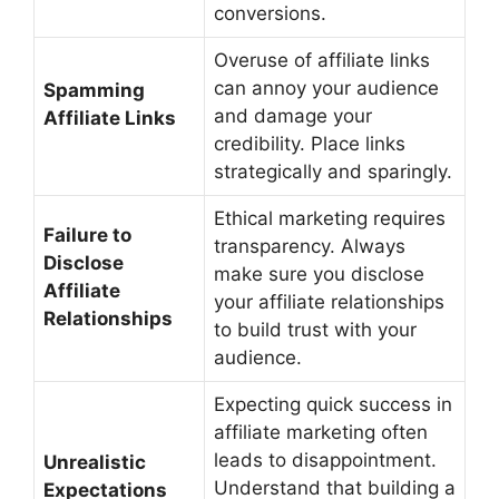
conversions.
Overuse of affiliate links
can annoy your audience
Spamming
and damage your
Affiliate Links
credibility. Place links
strategically and sparingly.
Ethical marketing requires
Failure to
transparency. Always
Disclose
make sure you disclose
Affiliate
your affiliate relationships
Relationships
to build trust with your
audience.
Expecting quick success in
affiliate marketing often
leads to disappointment.
Unrealistic
Understand that building a
Expectations