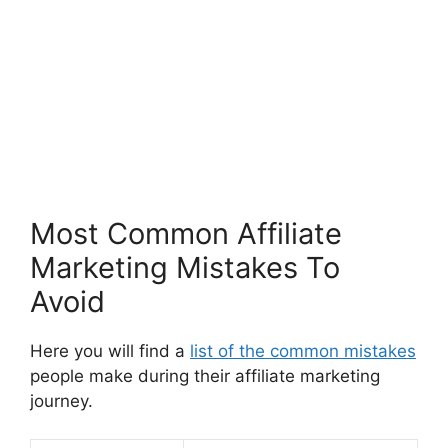
Most Common Affiliate
Marketing Mistakes To
Avoid
Here you will find a
list of the common mistakes
people make during their affiliate marketing
journey.