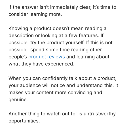
If the answer isn’t immediately clear, it’s time to
consider learning more.
Knowing a product doesn’t mean reading a
description or looking at a few features. If
possible, try the product yourself. If this is not
possible, spend some time reading other
people’s
product reviews
and learning about
what they have experienced.
When you can confidently talk about a product,
your audience will notice and understand this. It
makes your content more convincing and
genuine.
Another thing to watch out for is untrustworthy
opportunities.