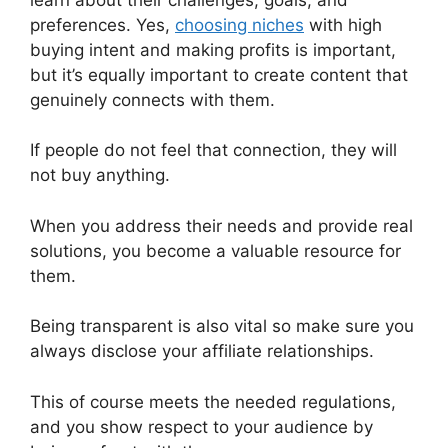
preferences. Yes,
choosing niches
with high
buying intent and making profits is important,
but it’s equally important to create content that
genuinely connects with them.
If people do not feel that connection, they will
not buy anything.
When you address their needs and provide real
solutions, you become a valuable resource for
them.
Being transparent is also vital so make sure you
always disclose your affiliate relationships.
This of course meets the needed regulations,
and you show respect to your audience by