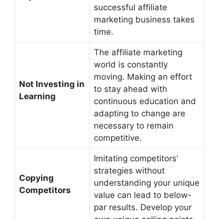
successful affiliate
marketing business takes
time.
The affiliate marketing
world is constantly
moving. Making an effort
Not Investing in
to stay ahead with
Learning
continuous education and
adapting to change are
necessary to remain
competitive.
Imitating competitors’
strategies without
Copying
understanding your unique
Competitors
value can lead to below-
par results. Develop your