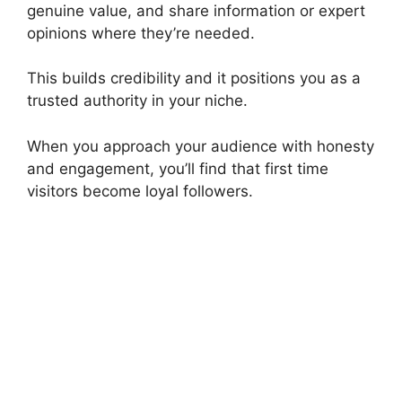
genuine value, and share information or expert
opinions where they’re needed.
This builds credibility and it positions you as a
trusted authority in your niche.
When you approach your audience with honesty
and engagement, you’ll find that first time
visitors become loyal followers.