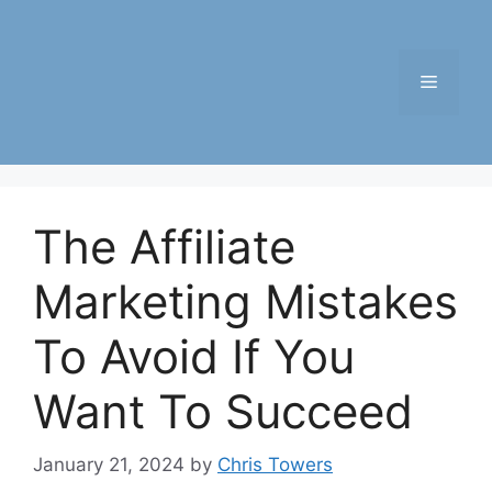
Skip
to
content
Menu
The Affiliate
Marketing Mistakes
To Avoid If You
Want To Succeed
January 21, 2024
by
Chris Towers