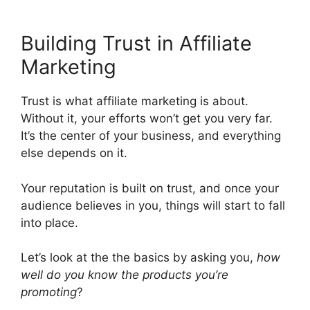
Building Trust in Affiliate
Marketing
Trust is what affiliate marketing is about.
Without it, your efforts won’t get you very far.
It’s the center of your business, and everything
else depends on it.
Your reputation is built on trust, and once your
audience believes in you, things will start to fall
into place.
Let’s look at the the basics by asking you,
how
well do you know the products you’re
promoting
?