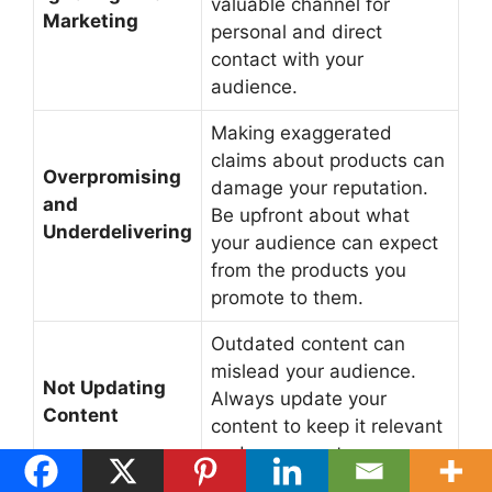
valuable channel for
Marketing
personal and direct
contact with your
audience.
Making exaggerated
claims about products can
Overpromising
damage your reputation.
and
Be upfront about what
Underdelivering
your audience can expect
from the products you
promote to them.
Outdated content can
mislead your audience.
Not Updating
Always update your
Content
content to keep it relevant
and as accurate as you
can.