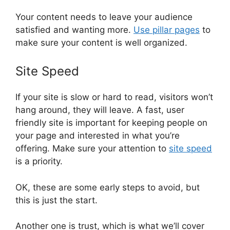
Your content needs to leave your audience
satisfied and wanting more.
Use pillar pages
to
make sure your content is well organized.
Site Speed
If your site is slow or hard to read, visitors won’t
hang around, they will leave. A fast, user
friendly site is important for keeping people on
your page and interested in what you’re
offering. Make sure your attention to
site speed
is a priority.
OK, these are some early steps to avoid, but
this is just the start.
Another one is trust, which is what we’ll cover