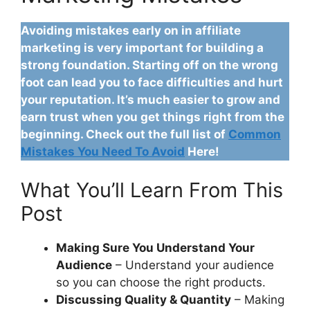
Avoiding mistakes early on in affiliate
marketing is very important for building a
strong foundation. Starting off on the wrong
foot can lead you to face difficulties and hurt
your reputation. It’s much easier to grow and
earn trust when you get things right from the
beginning. Check out the full list of
Common
Mistakes You Need To Avoid
Here!
What You’ll Learn From This
Post
Making Sure You Understand Your
Audience
– Understand your audience
so you can choose the right products.
Discussing Quality & Quantity
– Making