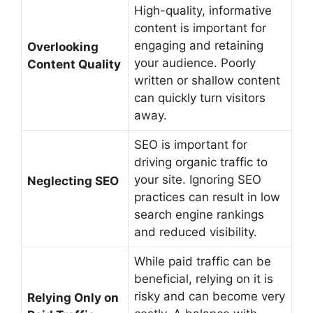
High-quality, informative
content is important for
engaging and retaining
Overlooking
your audience. Poorly
Content Quality
written or shallow content
can quickly turn visitors
away.
SEO is important for
driving organic traffic to
your site. Ignoring SEO
Neglecting SEO
practices can result in low
search engine rankings
and reduced visibility.
While paid traffic can be
beneficial, relying on it is
risky and can become very
Relying Only on