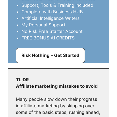
Support, Tools & Training Included
Complete with Business HUB
Artificial Intelligence Writers
My Personal Support
No Risk Free Starter Account
FREE BONUS AI CREDITS
Risk Nothing – Get Started
TL;DR
Affiliate marketing mistakes to avoid
Many people slow down their progress
in affiliate marketing by skipping over
some of the basic steps, rushing ahead,