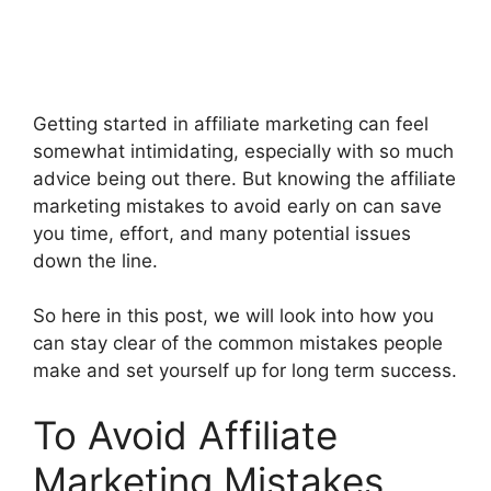
Getting started in affiliate marketing can feel
somewhat intimidating, especially with so much
advice being out there. But knowing the affiliate
marketing mistakes to avoid early on can save
you time, effort, and many potential issues
down the line.
So here in this post, we will look into how you
can stay clear of the common mistakes people
make and set yourself up for long term success.
To Avoid Affiliate
Marketing Mistakes