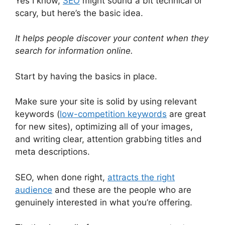
Yes I know,
SEO
might sound a bit technical or
scary, but here’s the basic idea.
It helps people discover your content when they
search for information online.
Start by having the basics in place.
Make sure your site is solid by using relevant
keywords (
low-competition keywords
are great
for new sites), optimizing all of your images,
and writing clear, attention grabbing titles and
meta descriptions.
SEO, when done right,
attracts the right
audience
and these are the people who are
genuinely interested in what you’re offering.