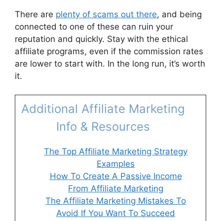
There are
plenty of scams out there
, and being
connected to one of these can ruin your
reputation and quickly. Stay with the ethical
affiliate programs, even if the commission rates
are lower to start with. In the long run, it’s worth
it.
Additional Affiliate Marketing
Info & Resources
The Top Affiliate Marketing Strategy
Examples
How To Create A Passive Income
From Affiliate Marketing
The Affiliate Marketing Mistakes To
Avoid If You Want To Succeed