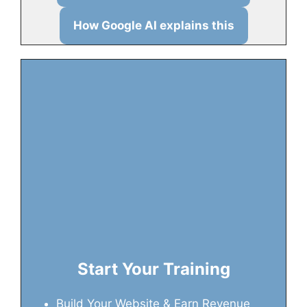
How Google AI explains this
Start Your Training
Build Your Website & Earn Revenue