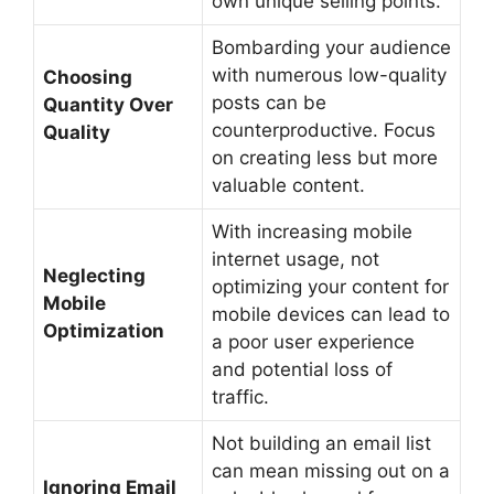
own unique selling points.
Bombarding your audience
with numerous low-quality
Choosing
posts can be
Quantity Over
counterproductive. Focus
Quality
on creating less but more
valuable content.
With increasing mobile
internet usage, not
Neglecting
optimizing your content for
Mobile
mobile devices can lead to
Optimization
a poor user experience
and potential loss of
traffic.
Not building an email list
can mean missing out on a
Ignoring Email