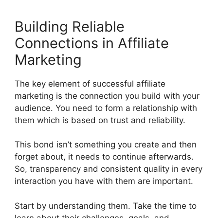
Building Reliable
Connections in Affiliate
Marketing
The key element of successful affiliate
marketing is the connection you build with your
audience. You need to form a relationship with
them which is based on trust and reliability.
This bond isn’t something you create and then
forget about, it needs to continue afterwards.
So, transparency and consistent quality in every
interaction you have with them are important.
Start by understanding them. Take the time to
learn about their challenges, goals, and