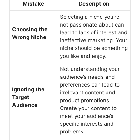
Mistake
Description
Selecting a niche you’re
not passionate about can
Choosing the
lead to lack of interest and
Wrong Niche
ineffective marketing. Your
niche should be something
you like and enjoy.
Not understanding your
audience’s needs and
preferences can lead to
Ignoring the
irrelevant content and
Target
product promotions.
Audience
Create your content to
meet your audience’s
specific interests and
problems.