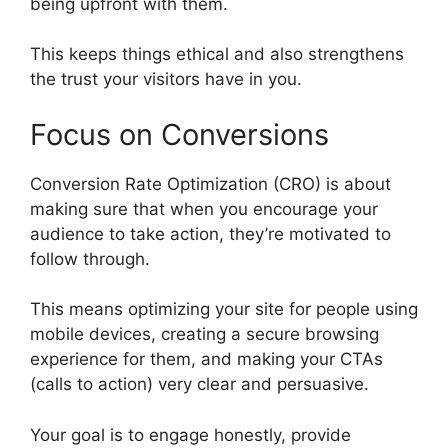
being upfront with them.
This keeps things ethical and also strengthens
the trust your visitors have in you.
Focus on Conversions
Conversion Rate Optimization (CRO) is about
making sure that when you encourage your
audience to take action, they’re motivated to
follow through.
This means optimizing your site for people using
mobile devices, creating a secure browsing
experience for them, and making your CTAs
(calls to action) very clear and persuasive.
Your goal is to engage honestly, provide