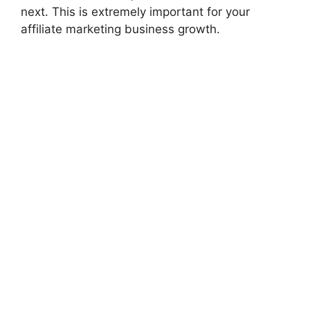
next. This is extremely important for your
affiliate marketing business growth.