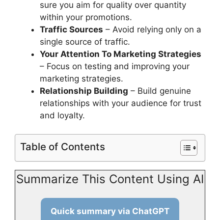
sure you aim for quality over quantity
within your promotions.
Traffic Sources
– Avoid relying only on a
single source of traffic.
Your Attention To Marketing Strategies
– Focus on testing and improving your
marketing strategies.
Relationship Building
– Build genuine
relationships with your audience for trust
and loyalty.
Table of Contents
Summarize This Content Using AI
Quick summary via ChatGPT