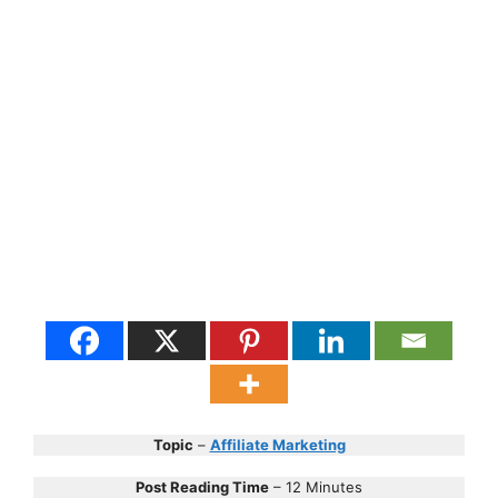
Topic
–
Affiliate Marketing
Post Reading Time
– 12 Minutes