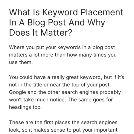
What Is Keyword Placement
In A Blog Post And Why
Does It Matter?
Where you put your keywords in a blog post
matters a lot more than how many times you
use them.
You could have a really great keyword, but if it’s
not in the title or near the top of your post,
Google and the other search engines probably
won’t take much notice. The same goes for
headings too.
These are the first places the search engines
look, so it makes sense to put your important