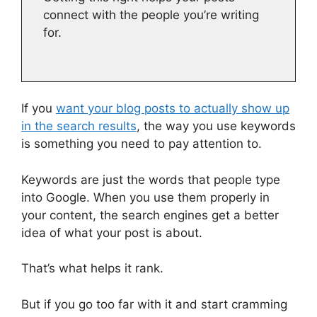
connect with the people you’re writing
for.
If you
want your blog posts to actually show up
in the search results
, the way you use keywords
is something you need to pay attention to.
Keywords are just the words that people type
into Google. When you use them properly in
your content, the search engines get a better
idea of what your post is about.
That’s what helps it rank.
But if you go too far with it and start cramming