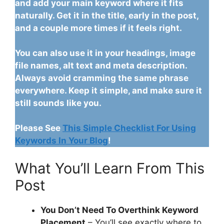
and add your main keyword where it fits
naturally. Get it in the title, early in the post,
and a couple more times if it feels right.
You can also use it in your headings, image
file names, alt text and meta description.
Always avoid cramming the same phrase
everywhere. Keep it simple, and make sure it
still sounds like you.
Please See
This Simple Checklist For Using
Keywords In Your Blog
!
What You’ll Learn From This
Post
You Don’t Need To Overthink Keyword
Placement
– You’ll see exactly where to