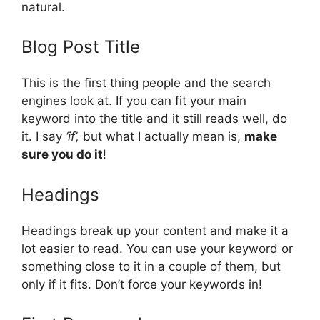
natural.
Blog Post Title
This is the first thing people and the search
engines look at. If you can fit your main
keyword into the title and it still reads well, do
it. I say
‘if’,
but what I actually mean is,
make
sure you do it
!
Headings
Headings break up your content and make it a
lot easier to read. You can use your keyword or
something close to it in a couple of them, but
only if it fits. Don’t force your keywords in!