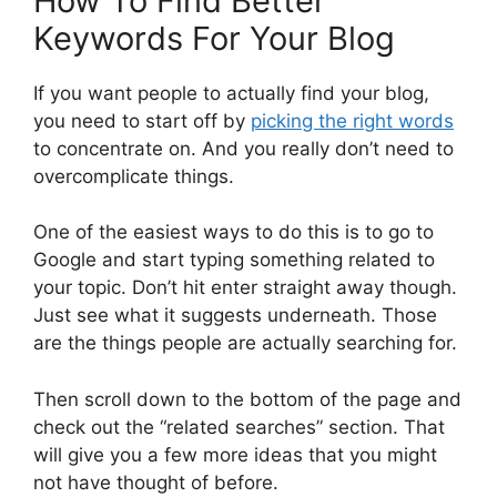
How To Find Better
Keywords For Your Blog
If you want people to actually find your blog,
you need to start off by
picking the right words
to concentrate on. And you really don’t need to
overcomplicate things.
One of the easiest ways to do this is to go to
Google and start typing something related to
your topic. Don’t hit enter straight away though.
Just see what it suggests underneath. Those
are the things people are actually searching for.
Then scroll down to the bottom of the page and
check out the “related searches” section. That
will give you a few more ideas that you might
not have thought of before.