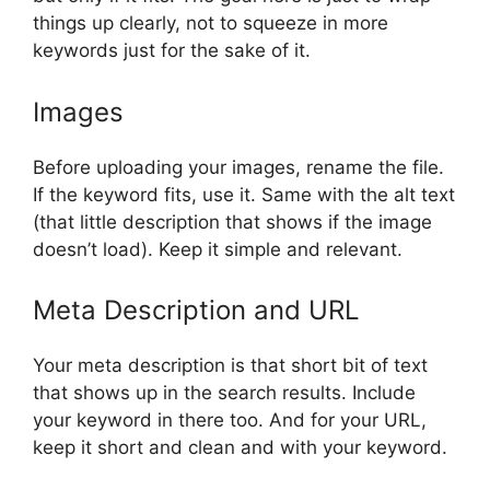
things up clearly, not to squeeze in more
keywords just for the sake of it.
Images
Before uploading your images, rename the file.
If the keyword fits, use it. Same with the alt text
(that little description that shows if the image
doesn’t load). Keep it simple and relevant.
Meta Description and URL
Your meta description is that short bit of text
that shows up in the search results. Include
your keyword in there too. And for your URL,
keep it short and clean and with your keyword.