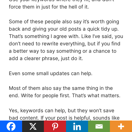
force them in just for the hell of it.
Some of these people also say it’s worth going
back and giving your old posts a quick tidy up.
That’s something I agree with. Like I’ve said, you
don’t need to rewrite everything, but if you find
a better way to say something or a chance to
add a clearer phrase, just do it.
Even some small updates can help.
Most of them also say the same thing in the
end. Write for people first. That’s what matters.
Yes, keywords can help, but they won’t save
bad content. If your post is helpful, sounds like
you, and gives someone what they came for,