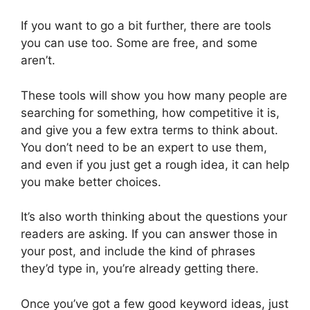
If you want to go a bit further, there are tools
you can use too. Some are free, and some
aren’t.
These tools will show you how many people are
searching for something, how competitive it is,
and give you a few extra terms to think about.
You don’t need to be an expert to use them,
and even if you just get a rough idea, it can help
you make better choices.
It’s also worth thinking about the questions your
readers are asking. If you can answer those in
your post, and include the kind of phrases
they’d type in, you’re already getting there.
Once you’ve got a few good keyword ideas, just