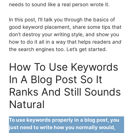
needs to sound like a real person wrote it.
In this post, I’ll talk you through the basics of
good keyword placement, share some tips that
don’t destroy your writing style, and show you
how to do it all in a way that helps readers
and
the search engines too. Let’s get started.
How To Use Keywords
In A Blog Post So It
Ranks And Still Sounds
Natural
To use keywords properly in a blog post, you
just need to write how you normally would,