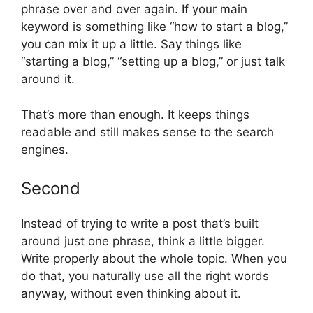
phrase over and over again. If your main
keyword is something like “how to start a blog,”
you can mix it up a little. Say things like
“starting a blog,” “setting up a blog,” or just talk
around it.
That’s more than enough. It keeps things
readable and still makes sense to the search
engines.
Second
Instead of trying to write a post that’s built
around just one phrase, think a little bigger.
Write properly about the whole topic. When you
do that, you naturally use all the right words
anyway, without even thinking about it.