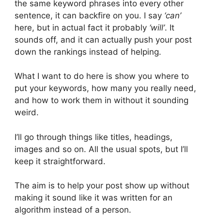
the same keyword phrases into every other
sentence, it can backfire on you. I say
‘can’
here, but in actual fact it probably
‘will’
. It
sounds off, and it can actually push your post
down the rankings instead of helping.
What I want to do here is show you where to
put your keywords, how many you really need,
and how to work them in without it sounding
weird.
I’ll go through things like titles, headings,
images and so on. All the usual spots, but I’ll
keep it straightforward.
The aim is to help your post show up without
making it sound like it was written for an
algorithm instead of a person.