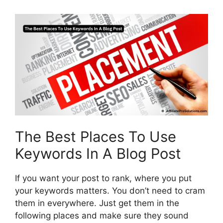
The Best Places To Use
Keywords In A Blog Post
If you want your post to rank, where you put
your keywords matters. You don’t need to cram
them in everywhere. Just get them in the
following places and make sure they sound