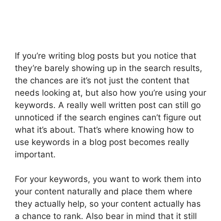
If you’re writing blog posts but you notice that
they’re barely showing up in the search results,
the chances are it’s not just the content that
needs looking at, but also how you’re using your
keywords. A really well written post can still go
unnoticed if the search engines can’t figure out
what it’s about. That’s where knowing how to
use keywords in a blog post becomes really
important.
For your keywords, you want to work them into
your content naturally and place them where
they actually help, so your content actually has
a chance to rank. Also bear in mind that it still