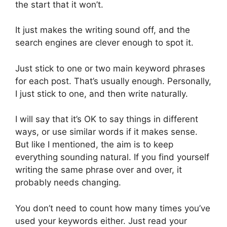
the start that it won’t.
It just makes the writing sound off, and the
search engines are clever enough to spot it.
Just stick to one or two main keyword phrases
for each post. That’s usually enough. Personally,
I just stick to one, and then write naturally.
I will say that it’s OK to say things in different
ways, or use similar words if it makes sense.
But like I mentioned, the aim is to keep
everything sounding natural. If you find yourself
writing the same phrase over and over, it
probably needs changing.
You don’t need to count how many times you’ve
used your keywords either. Just read your