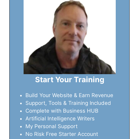
Start Your Training
Build Your Website & Earn Revenue
Support, Tools & Training Included
Complete with Business HUB
Artificial Intelligence Writers
My Personal Support
No Risk Free Starter Account