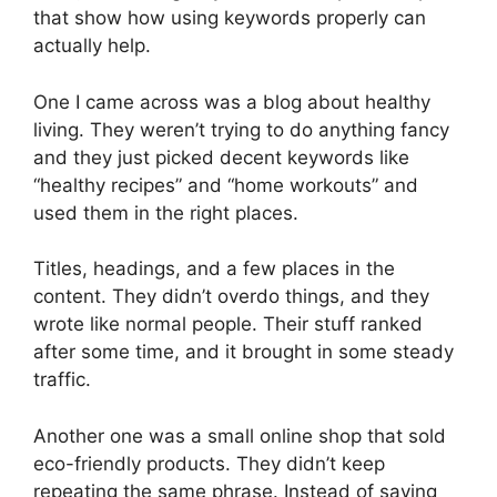
that show how using keywords properly can
actually help.
One I came across was a blog about healthy
living. They weren’t trying to do anything fancy
and they just picked decent keywords like
“healthy recipes” and “home workouts” and
used them in the right places.
Titles, headings, and a few places in the
content. They didn’t overdo things, and they
wrote like normal people. Their stuff ranked
after some time, and it brought in some steady
traffic.
Another one was a small online shop that sold
eco-friendly products. They didn’t keep
repeating the same phrase. Instead of saying