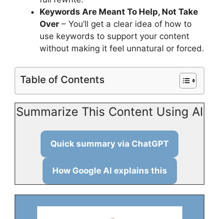
Keywords Are Meant To Help, Not Take
Over
– You’ll get a clear idea of how to
use keywords to support your content
without making it feel unnatural or forced.
Table of Contents
Summarize This Content Using AI
Quick summary via ChatGPT
How Google AI explains this