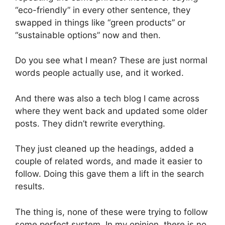
“eco-friendly” in every other sentence, they
swapped in things like “green products” or
“sustainable options” now and then.
Do you see what I mean? These are just normal
words people actually use, and it worked.
And there was also a tech blog I came across
where they went back and updated some older
posts. They didn’t rewrite everything.
They just cleaned up the headings, added a
couple of related words, and made it easier to
follow. Doing this gave them a lift in the search
results.
The thing is, none of these were trying to follow
some perfect system. In my opinion, there is no