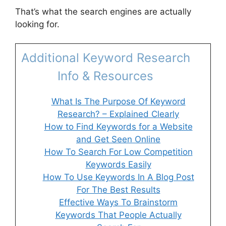
That’s what the search engines are actually
looking for.
Additional Keyword Research
Info & Resources
What Is The Purpose Of Keyword
Research? – Explained Clearly
How to Find Keywords for a Website
and Get Seen Online
How To Search For Low Competition
Keywords Easily
How To Use Keywords In A Blog Post
For The Best Results
Effective Ways To Brainstorm
Keywords That People Actually