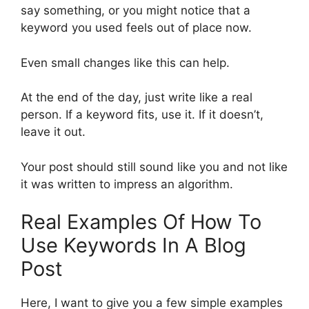
say something, or you might notice that a
keyword you used feels out of place now.
Even small changes like this can help.
At the end of the day, just write like a real
person. If a keyword fits, use it. If it doesn’t,
leave it out.
Your post should still sound like you and not like
it was written to impress an algorithm.
Real Examples Of How To
Use Keywords In A Blog
Post
Here, I want to give you a few simple examples