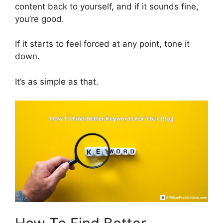
content back to yourself, and if it sounds fine,
you’re good.
If it starts to feel forced at any point, tone it
down.
It’s as simple as that.