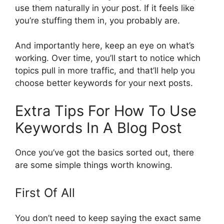
use them naturally in your post. If it feels like
you’re stuffing them in, you probably are.
And importantly here, keep an eye on what’s
working. Over time, you’ll start to notice which
topics pull in more traffic, and that’ll help you
choose better keywords for your next posts.
Extra Tips For How To Use
Keywords In A Blog Post
Once you’ve got the basics sorted out, there
are some simple things worth knowing.
First Of All
You don’t need to keep saying the exact same