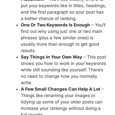
put your keywords like in titles, headings,
and the first paragraph so your post has
a better chance of ranking.
One Or Two Keywords Is Enough
– You’ll
find out why using just one or two main
phrases (plus a few similar ones) is
usually more than enough to get good
results.
Say Things In Your Own Way
– This post
shows you how to work in your keywords
while still sounding like yourself. There’s
no need to change how you normally
write.
A Few Small Changes Can Help A Lot
–
Things like renaming your images or
tidying up some of your older posts can
increase your rankings without doing a
full rewrite.