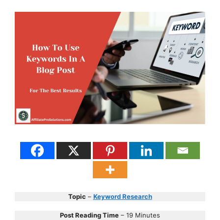
Topic
–
Keyword Research
Post Reading Time
– 19 Minutes