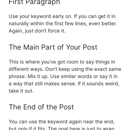
First Paragraph
Use your keyword early on. If you can get it in
naturally within the first few lines, even better.
Again, just don’t force it.
The Main Part of Your Post
This is where you’ve got room to say things in
different ways. Don’t keep using the exact same
phrase. Mix it up. Use similar words or say it in
a way that still makes sense. If it sounds weird,
take it out.
The End of the Post
You can use the keyword again near the end,
but only if it fits. The goal here is just to wrap