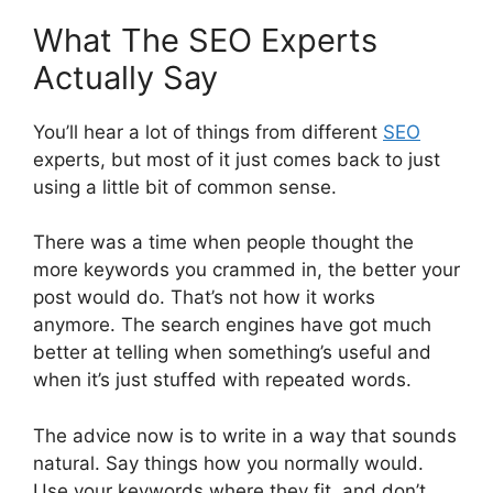
What The SEO Experts
Actually Say
You’ll hear a lot of things from different
SEO
experts, but most of it just comes back to just
using a little bit of common sense.
There was a time when people thought the
more keywords you crammed in, the better your
post would do. That’s not how it works
anymore. The search engines have got much
better at telling when something’s useful and
when it’s just stuffed with repeated words.
The advice now is to write in a way that sounds
natural. Say things how you normally would.
Use your keywords where they fit, and don’t