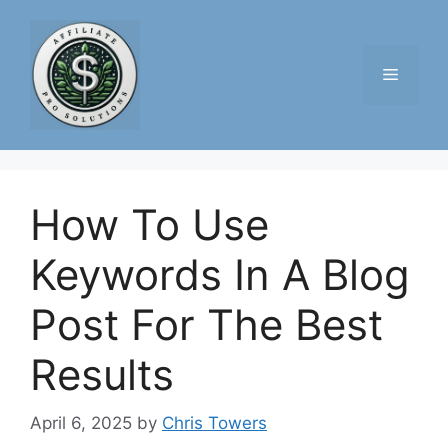
Skip
to
content
Menu
How To Use
Keywords In A Blog
Post For The Best
Results
April 6, 2025
by
Chris Towers