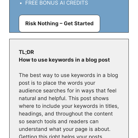
FREE BONUS AI CREDITS
Risk Nothing – Get Started
TL;DR
How to use keywords in a blog post
The best way to use keywords in a blog
post is to place the words your
audience searches for in ways that feel
natural and helpful. This post shows
where to include your keywords in titles,
headings, and throughout the content
so search tools and readers can
understand what your page is about.
Getting this right helps your posts