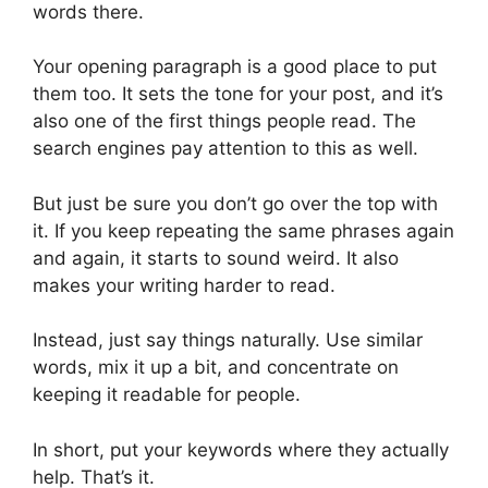
words there.
Your opening paragraph is a good place to put
them too. It sets the tone for your post, and it’s
also one of the first things people read. The
search engines pay attention to this as well.
But just be sure you don’t go over the top with
it. If you keep repeating the same phrases again
and again, it starts to sound weird. It also
makes your writing harder to read.
Instead, just say things naturally. Use similar
words, mix it up a bit, and concentrate on
keeping it readable for people.
In short, put your keywords where they actually
help. That’s it.