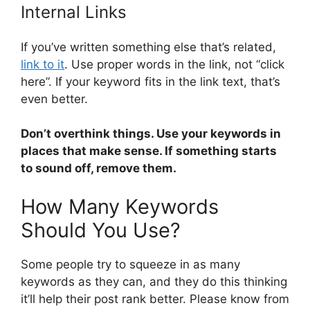
Internal Links
If you’ve written something else that’s related,
link to it
. Use proper words in the link, not “click
here”. If your keyword fits in the link text, that’s
even better.
Don’t overthink things. Use your keywords in
places that make sense. If something starts
to sound off, remove them.
How Many Keywords
Should You Use?
Some people try to squeeze in as many
keywords as they can, and they do this thinking
it’ll help their post rank better. Please know from