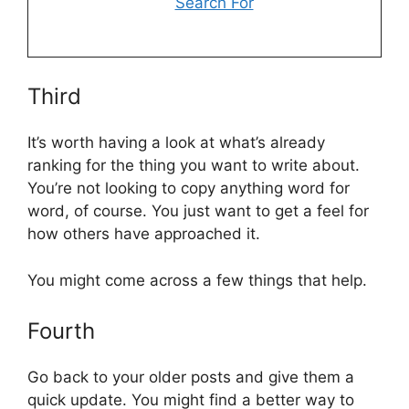
Search For
Third
It’s worth having a look at what’s already
ranking for the thing you want to write about.
You’re not looking to copy anything word for
word, of course. You just want to get a feel for
how others have approached it.
You might come across a few things that help.
Fourth
Go back to your older posts and give them a
quick update. You might find a better way to