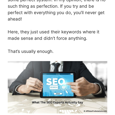
such thing as perfection. If you try and be
perfect with everything you do, you’ll never get
ahead!
Here, they just used their keywords where it
made sense and didn’t force anything.
That’s usually enough.