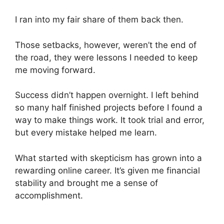
I ran into my fair share of them back then.
Those setbacks, however, weren’t the end of
the road, they were lessons I needed to keep
me moving forward.
Success didn’t happen overnight. I left behind
so many half finished projects before I found a
way to make things work. It took trial and error,
but every mistake helped me learn.
What started with skepticism has grown into a
rewarding online career. It’s given me financial
stability and brought me a sense of
accomplishment.