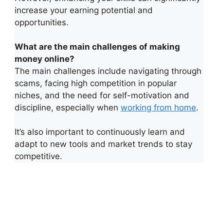
increase your earning potential and
opportunities.
What are the main challenges of making
money online?
The main challenges include navigating through
scams, facing high competition in popular
niches, and the need for self-motivation and
discipline, especially when
working from home
.
It’s also important to continuously learn and
adapt to new tools and market trends to stay
competitive.