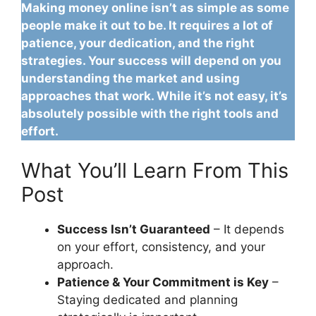
Making money online isn’t as simple as some
people make it out to be. It requires a lot of
patience, your dedication, and the right
strategies. Your success will depend on you
understanding the market and using
approaches that work. While it’s not easy, it’s
absolutely possible with the right tools and
effort.
What You’ll Learn From This
Post
Success Isn’t Guaranteed
– It depends
on your effort, consistency, and your
approach.
Patience & Your Commitment is Key
–
Staying dedicated and planning