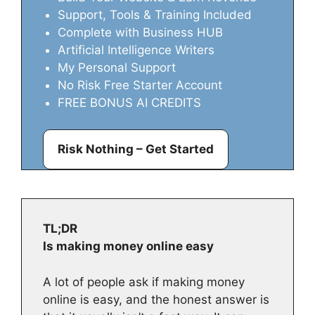
Support, Tools & Training Included
Complete with Business HUB
Artificial Intelligence Writers
My Personal Support
No Risk Free Starter Account
FREE BONUS AI CREDITS
Risk Nothing – Get Started
TL;DR
Is making money online easy
A lot of people ask if making money
online is easy, and the honest answer is