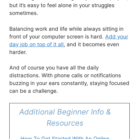
but it’s easy to feel alone in your struggles
sometimes.
Balancing work and life while always sitting in
front of your computer screen is hard.
Add your
day job on top of it all
, and it becomes even
harder.
And of course you have all the daily
distractions. With phone calls or notifications
buzzing in your ears constantly, staying focused
can be a challenge.
Additional Beginner Info &
Resources
How To Get Started With An Online