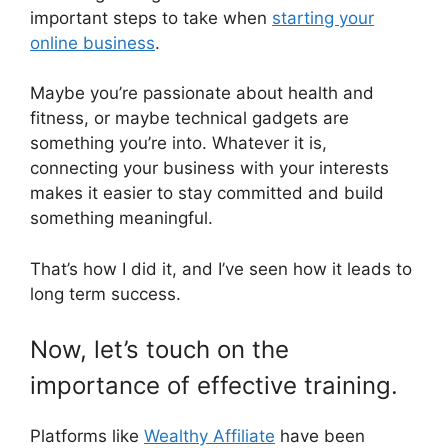
important steps to take when
starting your
online business
.
Maybe you’re passionate about health and
fitness, or maybe technical gadgets are
something you’re into. Whatever it is,
connecting your business with your interests
makes it easier to stay committed and build
something meaningful.
That’s how I did it, and I’ve seen how it leads to
long term success.
Now, let’s touch on the
importance of effective training.
Platforms like
Wealthy Affiliate
have been