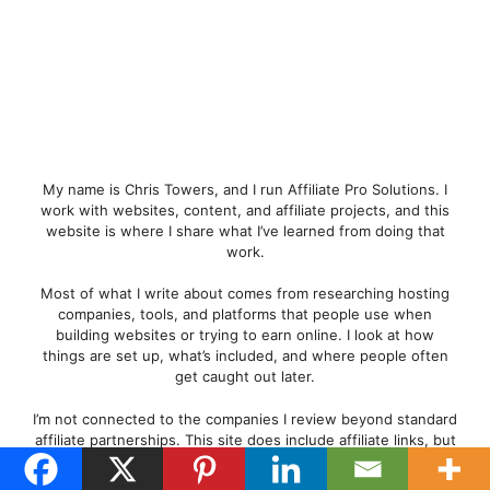
My name is Chris Towers, and I run Affiliate Pro Solutions. I
work with websites, content, and affiliate projects, and this
website is where I share what I’ve learned from doing that
work.
Most of what I write about comes from researching hosting
companies, tools, and platforms that people use when
building websites or trying to earn online. I look at how
things are set up, what’s included, and where people often
get caught out later.
I’m not connected to the companies I review beyond standard
affiliate partnerships. This site does include affiliate links, but
the aim here is to explain how the services work rather than
push anyone into a decision.