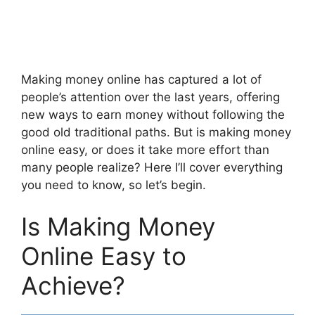
Making money online has captured a lot of
people’s attention over the last years, offering
new ways to earn money without following the
good old traditional paths. But is making money
online easy, or does it take more effort than
many people realize? Here I’ll cover everything
you need to know, so let’s begin.
Is Making Money
Online Easy to
Achieve?