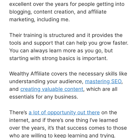
excellent over the years for people getting into
blogging, content creation, and affiliate
marketing, including me.
Their training is structured and it provides the
tools and support that can help you grow faster.
You can always learn more as you go, but
starting with strong basics is important.
Wealthy Affiliate covers the necessary skills like
understanding your audience,
mastering SEO
,
and
creating valuable content
, which are all
essentials for any business.
There’s
a lot of opportunity out there
on the
internet, and if there’s one thing I’ve learned
over the years, it’s that success comes to those
who are willing to keep learning and trying.