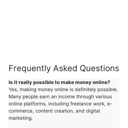
Frequently Asked Questions
Is it really possible to make money online?
Yes, making money online is definitely possible.
Many people earn an income through various
online platforms, including freelance work, e-
commerce, content creation, and digital
marketing.