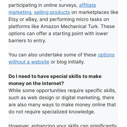
participating in online surveys,
affiliate
marketing
,
selling products
on marketplaces like
Etsy or eBay, and performing micro tasks on
platforms like Amazon Mechanical Turk. These
options can offer a starting point with lower
barriers to entry.
You can also undertake some of these
options
without a website
or blog initially.
Do I need to have special skills to make
money on the internet?
While some opportunities require specific skills,
such as web design or digital marketing, there
are also many ways to make money online that
do not require specialized knowledge.
However, enhancing your skills can significantly