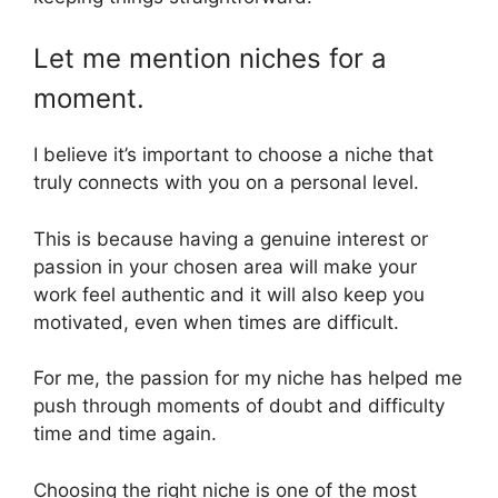
Let me mention niches for a
moment.
I believe it’s important to choose a niche that
truly connects with you on a personal level.
This is because having a genuine interest or
passion in your chosen area will make your
work feel authentic and it will also keep you
motivated, even when times are difficult.
For me, the passion for my niche has helped me
push through moments of doubt and difficulty
time and time again.
Choosing the right niche is one of the most