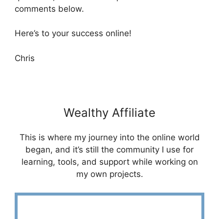
comments below.
Here’s to your success online!
Chris
Wealthy Affiliate
This is where my journey into the online world
began, and it’s still the community I use for
learning, tools, and support while working on
my own projects.