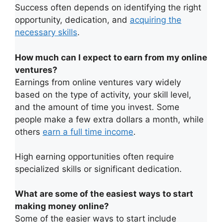
Success often depends on identifying the right
opportunity, dedication, and
acquiring the
necessary skills
.
How much can I expect to earn from my online
ventures?
Earnings from online ventures vary widely
based on the type of activity, your skill level,
and the amount of time you invest. Some
people make a few extra dollars a month, while
others
earn a full time income
.
High earning opportunities often require
specialized skills or significant dedication.
What are some of the easiest ways to start
making money online?
Some of the easier ways to start include