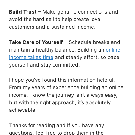
Build Trust
– Make genuine connections and
avoid the hard sell to help create loyal
customers and a sustained income.
Take Care of Yourself
– Schedule breaks and
maintain a healthy balance. Building an
online
income takes time
and steady effort, so pace
yourself and stay committed.
I hope you’ve found this information helpful.
From my years of experience building an online
income, I know the journey isn’t always easy,
but with the right approach, it’s absolutely
achievable.
Thanks for reading and if you have any
questions, feel free to drop them in the