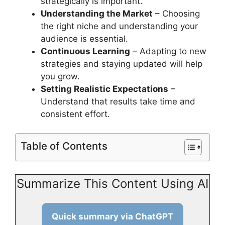
strategically is important.
Understanding the Market
– Choosing
the right niche and understanding your
audience is essential.
Continuous Learning
– Adapting to new
strategies and staying updated will help
you grow.
Setting Realistic Expectations
–
Understand that results take time and
consistent effort.
Table of Contents
Summarize This Content Using AI
Quick summary via ChatGPT