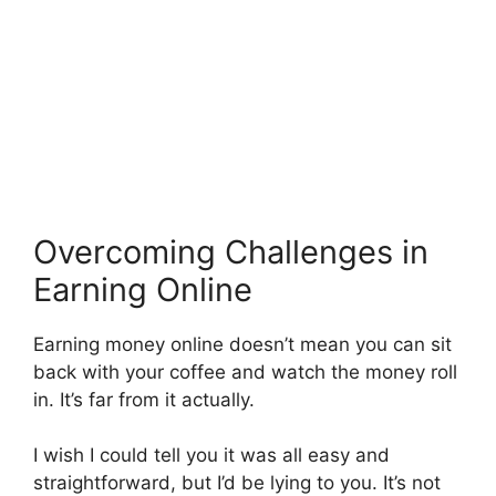
Overcoming Challenges in
Earning Online
Earning money online doesn’t mean you can sit
back with your coffee and watch the money roll
in. It’s far from it actually.
I wish I could tell you it was all easy and
straightforward, but I’d be lying to you. It’s not