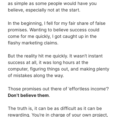
as simple as some people would have you
believe, especially not at the start.
In the beginning, I fell for my fair share of false
promises. Wanting to believe success could
come for me quickly, I got caught up in the
flashy marketing claims.
But the reality hit me quickly. It wasn’t instant
success at all, it was long hours at the
computer, figuring things out, and making plenty
of mistakes along the way.
Those promises out there of ‘effortless income’?
Don’t believe them
.
The truth is, it can be as difficult as it can be
rewarding. You’re in charge of your own project,