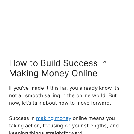
How to Build Success in
Making Money Online
If you’ve made it this far, you already know it’s
not all smooth sailing in the online world. But
now, let’s talk about how to move forward.
Success in
making money
online means you
taking action, focusing on your strengths, and
keeping things straightforward.