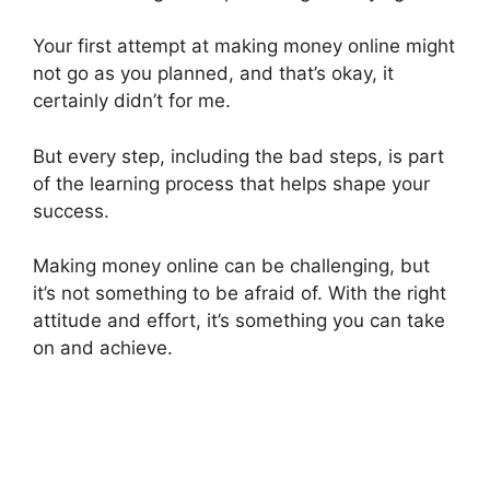
Your first attempt at making money online might
not go as you planned, and that’s okay, it
certainly didn’t for me.
But every step, including the bad steps, is part
of the learning process that helps shape your
success.
Making money online can be challenging, but
it’s not something to be afraid of. With the right
attitude and effort, it’s something you can take
on and achieve.