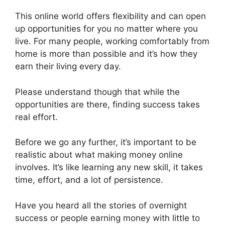
This online world offers flexibility and can open
up opportunities for you no matter where you
live. For many people, working comfortably from
home is more than possible and it’s how they
earn their living every day.
Please understand though that while the
opportunities are there, finding success takes
real effort.
Before we go any further, it’s important to be
realistic about what making money online
involves. It’s like learning any new skill, it takes
time, effort, and a lot of persistence.
Have you heard all the stories of overnight
success or people earning money with little to