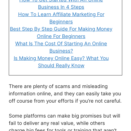
Business In 4 Steps
How To Learn Affiliate Marketing For
Beginners
Best Step By Step Guide For Making Money
Online For Beginners
What Is The Cost Of Starting An Online
Business?
Is Making Money Online Easy? What You
Should Really Know
There are plenty of scams and misleading
information online, and they can easily take you
off course from your efforts if you’re not careful.
Some platforms can make big promises but will
fail to deliver any real value, while others
charge big fees for tools or training that aren’t