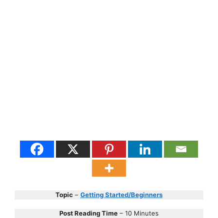
Topic
–
Getting Started/Beginners
Post Reading Time
– 10 Minutes