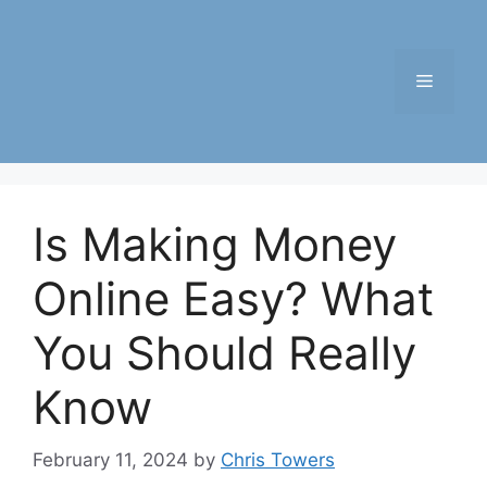
Skip
to
content
Menu
Is Making Money
Online Easy? What
You Should Really
Know
February 11, 2024
by
Chris Towers