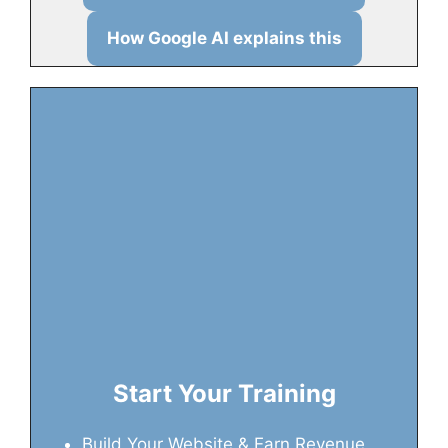
How Google AI explains this
Start Your Training
Build Your Website & Earn Revenue