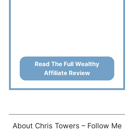
Read The Full Wealthy
Affiliate Review
About Chris Towers – Follow Me