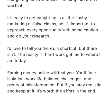
worth it.
It’s easy to get caught up in all the flashy
marketing or false claims, so it’s important to
approach every opportunity with some caution
and do your research.
I’d love to tell you there’s a shortcut, but there
isn’t. The reality is, hard work got me to where I
am today.
Earning money online will test you. You’ll face
isolation, work life balance challenges, and
plenty of misinformation. But if you stay realistic
and keep at it, it’s worth the effort in the end.