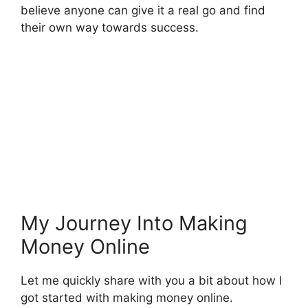
believe anyone can give it a real go and find
their own way towards success.
My Journey Into Making
Money Online
Let me quickly share with you a bit about how I
got started with making money online.