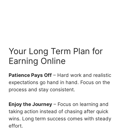
Your Long Term Plan for
Earning Online
Patience Pays Off
– Hard work and realistic
expectations go hand in hand. Focus on the
process and stay consistent.
Enjoy the Journey
– Focus on learning and
taking action instead of chasing after quick
wins. Long term success comes with steady
effort.