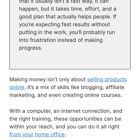
that it usually isn’t a fast way. It can
happen, but it takes time, effort, and a
good plan that actually helps people. If
you’re expecting fast results without
putting in the work, you’ll probably run
into frustration instead of making
progress.
Making money isn’t only about
selling products
online
. It’s a mix of skills like blogging, affiliate
marketing, and even creating online courses.
With a computer, an internet connection, and
the right training, these opportunities can be
within your reach, and you can do it all right
from your home office
.