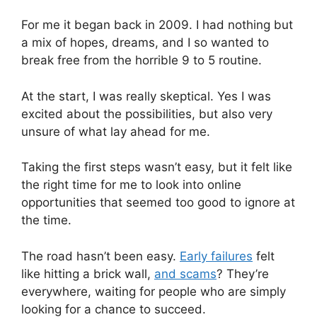
For me it began back in 2009. I had nothing but
a mix of hopes, dreams, and I so wanted to
break free from the horrible 9 to 5 routine.
At the start, I was really skeptical. Yes I was
excited about the possibilities, but also very
unsure of what lay ahead for me.
Taking the first steps wasn’t easy, but it felt like
the right time for me to look into online
opportunities that seemed too good to ignore at
the time.
The road hasn’t been easy.
Early failures
felt
like hitting a brick wall,
and scams
? They’re
everywhere, waiting for people who are simply
looking for a chance to succeed.