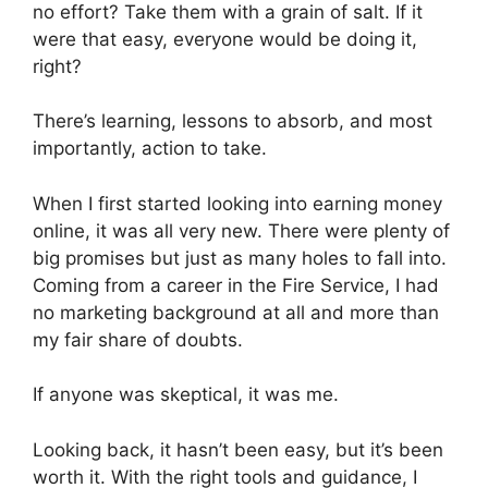
no effort? Take them with a grain of salt. If it
were that easy, everyone would be doing it,
right?
There’s learning, lessons to absorb, and most
importantly, action to take.
When I first started looking into earning money
online, it was all very new. There were plenty of
big promises but just as many holes to fall into.
Coming from a career in the Fire Service, I had
no marketing background at all and more than
my fair share of doubts.
If anyone was skeptical, it was me.
Looking back, it hasn’t been easy, but it’s been
worth it. With the right tools and guidance, I