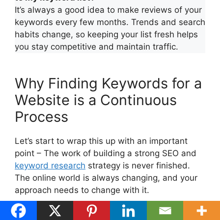
It’s always a good idea to make reviews of your
keywords every few months. Trends and search
habits change, so keeping your list fresh helps
you stay competitive and maintain traffic.
Why Finding Keywords for a
Website is a Continuous
Process
Let’s start to wrap this up with an important
point – The work of building a strong SEO and
keyword research
strategy is never finished.
The online world is always changing, and your
approach needs to change with it.
SEO isn’t something you set up just one time