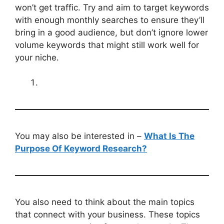
won’t get traffic. Try and aim to target keywords
with enough monthly searches to ensure they’ll
bring in a good audience, but don’t ignore lower
volume keywords that might still work well for
your niche.
You may also be interested in –
What Is The
Purpose Of Keyword Research?
You also need to think about the main topics
that connect with your business. These topics