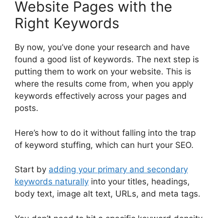
Website Pages with the
Right Keywords
By now, you’ve done your research and have
found a good list of keywords. The next step is
putting them to work on your website. This is
where the results come from, when you apply
keywords effectively across your pages and
posts.
Here’s how to do it without falling into the trap
of keyword stuffing, which can hurt your SEO.
Start by
adding your primary and secondary
keywords naturally
into your titles, headings,
body text, image alt text, URLs, and meta tags.