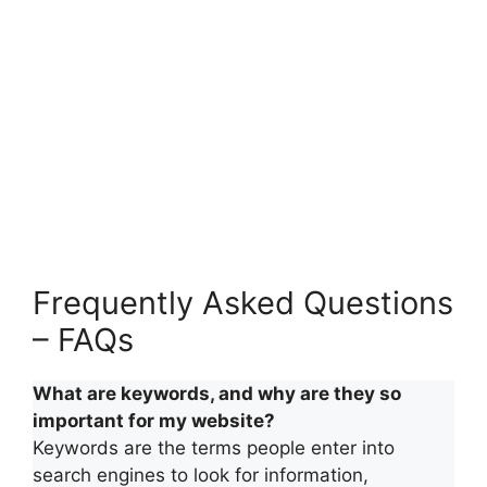
Frequently Asked Questions
– FAQs
What are keywords, and why are they so
important for my website?
Keywords are the terms people enter into
search engines to look for information,