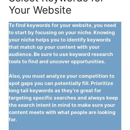
Your Website
To find keywords for your website, you need
to start by focusing on your niche. Knowing
your niche helps you to identify keywords
that match up your content with your
audience. Be sure to use keyword research
tools to find and uncover opportunities.
Also, you must analyze your competition to
spot gaps you can potentially fill. Prioritize
long tail keywords as they’re great for
targeting specific searches and always keep
the search intent in mind to make sure your
content meets with what people are looking
for.