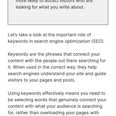
more likely to attract visitors who are
looking for what you write about.
Let’s take a look at the important role of
keywords in search engine optimization (SEO).
Keywords are the phrases that connect your
content with the people out there searching for
it. When used in the correct way, they help
search engines understand your site and guide
visitors to your pages and posts.
Using keywords effectively means you need to
be selecting words that genuinely connect your
content with what your audience is searching
for, rather than overloading your pages with