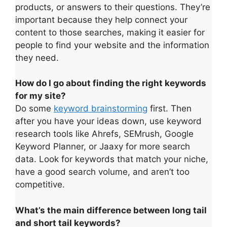
products, or answers to their questions. They’re
important because they help connect your
content to those searches, making it easier for
people to find your website and the information
they need.
How do I go about finding the right keywords
for my site?
Do some
keyword brainstorming
first. Then
after you have your ideas down, use keyword
research tools like Ahrefs, SEMrush, Google
Keyword Planner, or Jaaxy for more search
data. Look for keywords that match your niche,
have a good search volume, and aren’t too
competitive.
What’s the main difference between long tail
and short tail keywords?