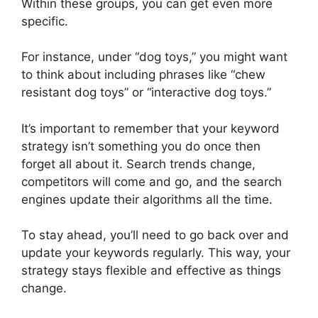
Within these groups, you can get even more
specific.
For instance, under “dog toys,” you might want
to think about including phrases like “chew
resistant dog toys” or “interactive dog toys.”
It’s important to remember that your keyword
strategy isn’t something you do once then
forget all about it. Search trends change,
competitors will come and go, and the search
engines update their algorithms all the time.
To stay ahead, you’ll need to go back over and
update your keywords regularly. This way, your
strategy stays flexible and effective as things
change.