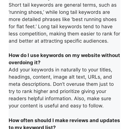
Short tail keywords are general terms, such as
‘running shoes,’ while long tail keywords are
more detailed phrases like ‘best running shoes
for flat feet.’ Long tail keywords tend to have
less competition, making them easier to rank for
and better at attracting specific audiences.
How do I use keywords on my website without
overdoing it?
Add your keywords in naturally to your titles,
headings, content, image alt text, URLs, and
meta descriptions. Don’t overuse them just to
try to rank higher and prioritize giving your
readers helpful information. Also, make sure
your content is useful and easy to follow.
How often should I make reviews and updates
to my keyword list?