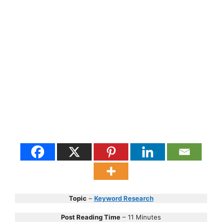
Topic
–
Keyword Research
Post Reading Time
– 11 Minutes