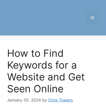
Skip
to
content
Menu
How to Find
Keywords for a
Website and Get
Seen Online
January 30, 2024
by
Chris Towers