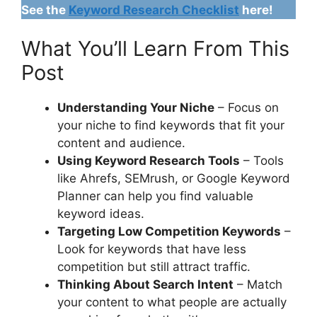
See the
Keyword Research Checklist
here!
What You’ll Learn From This
Post
Understanding Your Niche
– Focus on
your niche to find keywords that fit your
content and audience.
Using Keyword Research Tools
– Tools
like Ahrefs, SEMrush, or Google Keyword
Planner can help you find valuable
keyword ideas.
Targeting Low Competition Keywords
–
Look for keywords that have less
competition but still attract traffic.
Thinking About Search Intent
– Match
your content to what people are actually