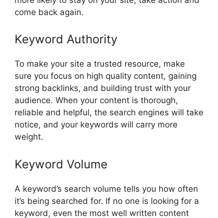
come back again.
Keyword Authority
To make your site a trusted resource, make
sure you focus on high quality content, gaining
strong backlinks, and building trust with your
audience. When your content is thorough,
reliable and helpful, the search engines will take
notice, and your keywords will carry more
weight.
Keyword Volume
A keyword’s search volume tells you how often
it’s being searched for. If no one is looking for a
keyword, even the most well written content