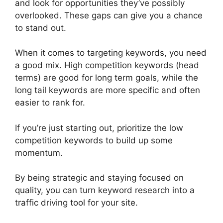
and look for opportunities they’ve possibly
overlooked. These gaps can give you a chance
to stand out.
When it comes to targeting keywords, you need
a good mix. High competition keywords (head
terms) are good for long term goals, while the
long tail keywords are more specific and often
easier to rank for.
If you’re just starting out, prioritize the low
competition keywords to build up some
momentum.
By being strategic and staying focused on
quality, you can turn keyword research into a
traffic driving tool for your site.