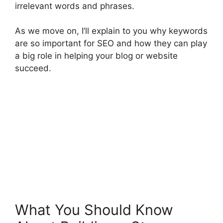
irrelevant words and phrases.
As we move on, I’ll explain to you why keywords
are so important for SEO and how they can play
a big role in helping your blog or website
succeed.
What You Should Know