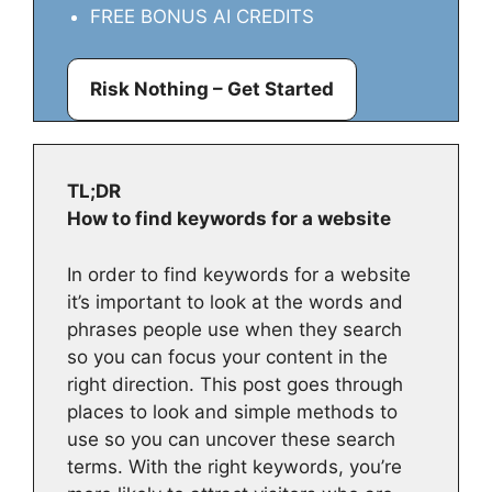
FREE BONUS AI CREDITS
Risk Nothing – Get Started
TL;DR
How to find keywords for a website
In order to find keywords for a website
it’s important to look at the words and
phrases people use when they search
so you can focus your content in the
right direction. This post goes through
places to look and simple methods to
use so you can uncover these search
terms. With the right keywords, you’re