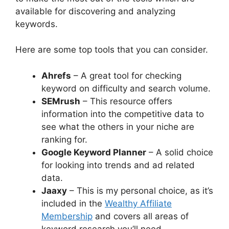
available for discovering and analyzing
keywords.
Here are some top tools that you can consider.
Ahrefs
– A great tool for checking
keyword on difficulty and search volume.
SEMrush
– This resource offers
information into the competitive data to
see what the others in your niche are
ranking for.
Google Keyword Planner
– A solid choice
for looking into trends and ad related
data.
Jaaxy
– This is my personal choice, as it’s
included in the
Wealthy Affiliate
Membership
and covers all areas of
keyword research you’ll need.