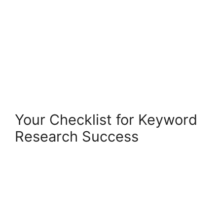
Your Checklist for Keyword
Research Success