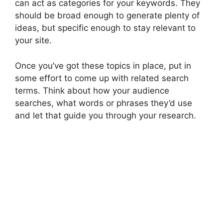
can act as categories for your keywords. They
should be broad enough to generate plenty of
ideas, but specific enough to stay relevant to
your site.
Once you’ve got these topics in place, put in
some effort to come up with related search
terms. Think about how your audience
searches, what words or phrases they’d use
and let that guide you through your research.