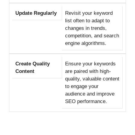
Update Regularly
Revisit your keyword
list often to adapt to
changes in trends,
competition, and search
engine algorithms.
Create Quality
Ensure your keywords
Content
are paired with high-
quality, valuable content
to engage your
audience and improve
SEO performance.