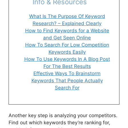
Info & Resources
What Is The Purpose Of Keyword
Research? – Explained Clearly
How to Find Keywords for a Website
and Get Seen Online
How To Search For Low Competition
Keywords Easily
How To Use Keywords In A Blog Post
For The Best Results
Effective Ways To Brainstorm
Keywords That People Actually
Search For
Another key step is analyzing your competitors.
Find out which keywords they’re ranking for,