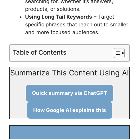
searching for, whether it’s answers,
products, or solutions.
Using Long Tail Keywords
– Target
specific phrases that reach out to smaller
and more focused audiences.
Table of Contents
Summarize This Content Using AI
Quick summary via ChatGPT
How Google AI explains this