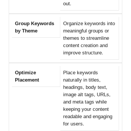
out.
Group Keywords
Organize keywords into
by Theme
meaningful groups or
themes to streamline
content creation and
improve structure.
Optimize
Place keywords
Placement
naturally in titles,
headings, body text,
image alt tags, URLs,
and meta tags while
keeping your content
readable and engaging
for users.