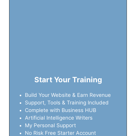
Start Your Training
Build Your Website & Earn Revenue
Support, Tools & Training Included
Complete with Business HUB
Artificial Intelligence Writers
My Personal Support
No Risk Free Starter Account