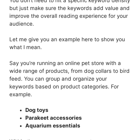
You don’t need to hit a specific keyword density
but just make sure the keywords add value and
improve the overall reading experience for your
audience.
Let me give you an example here to show you
what I mean.
Say you’re running an online pet store with a
wide range of products, from dog collars to bird
feed. You can group and organize your
keywords based on product categories. For
example.
Dog toys
Parakeet accessories
Aquarium essentials