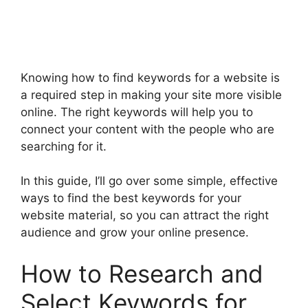
Knowing how to find keywords for a website is
a required step in making your site more visible
online. The right keywords will help you to
connect your content with the people who are
searching for it.
In this guide, I’ll go over some simple, effective
ways to find the best keywords for your
website material, so you can attract the right
audience and grow your online presence.
How to Research and
Select Keywords for