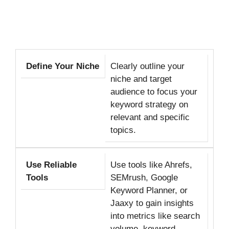
Define Your Niche
Clearly outline your
niche and target
audience to focus your
keyword strategy on
relevant and specific
topics.
Use Reliable
Use tools like Ahrefs,
Tools
SEMrush, Google
Keyword Planner, or
Jaaxy to gain insights
into metrics like search
volume, keyword