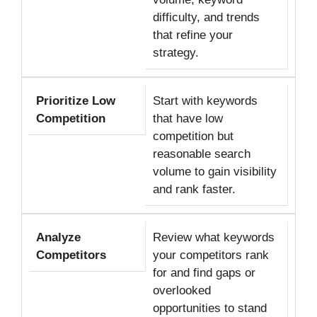
difficulty, and trends
that refine your
strategy.
Prioritize Low
Start with keywords
Competition
that have low
competition but
reasonable search
volume to gain visibility
and rank faster.
Analyze
Review what keywords
Competitors
your competitors rank
for and find gaps or
overlooked
opportunities to stand