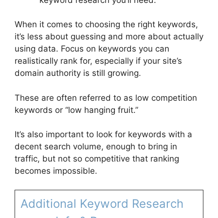
When it comes to choosing the right keywords,
it’s less about guessing and more about actually
using data. Focus on keywords you can
realistically rank for, especially if your site’s
domain authority is still growing.
These are often referred to as low competition
keywords or “low hanging fruit.”
It’s also important to look for keywords with a
decent search volume, enough to bring in
traffic, but not so competitive that ranking
becomes impossible.
Additional Keyword Research