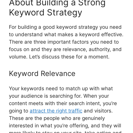
About Building a Strong
Keyword Strategy
For building a good keyword strategy you need
to understand what makes a keyword effective.
There are three important factors you need to
focus on and they are relevance, authority, and
volume. Let’s discuss these for a moment.
Keyword Relevance
Your keywords need to match up with what
your audience is searching for. When your
content meets with their search intent, you’re
going to
attract the right traffic
and visitors.
These are the people who are genuinely
interested in what you’re offering, and they will
more likely to stay on your site, take action and