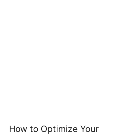
How to Optimize Your