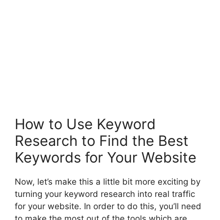
How to Use Keyword
Research to Find the Best
Keywords for Your Website
Now, let’s make this a little bit more exciting by
turning your keyword research into real traffic
for your website. In order to do this, you’ll need
to make the most out of the tools which are