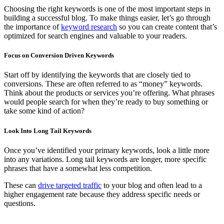
Choosing the right keywords is one of the most important steps in
building a successful blog. To make things easier, let’s go through
the importance of
keyword research
so you can create content that’s
optimized for search engines and valuable to your readers.
Focus on Conversion Driven Keywords
Start off by identifying the keywords that are closely tied to
conversions. These are often referred to as “money” keywords.
Think about the products or services you’re offering. What phrases
would people search for when they’re ready to buy something or
take some kind of action?
Look Into Long Tail Keywords
Once you’ve identified your primary keywords, look a little more
into any variations. Long tail keywords are longer, more specific
phrases that have a somewhat less competition.
These can
drive targeted traffic
to your blog and often lead to a
higher engagement rate because they address specific needs or
questions.