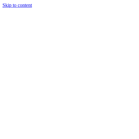
Skip to content