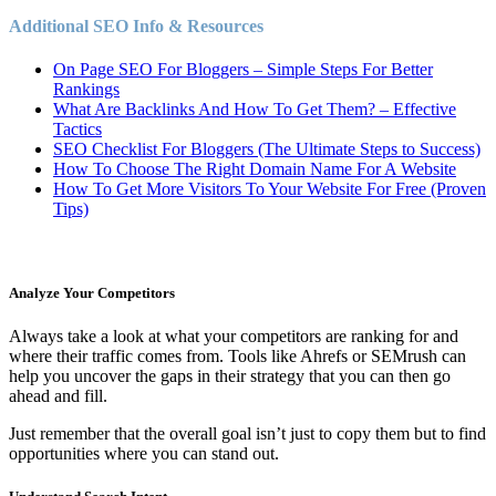
Additional SEO Info & Resources
On Page SEO For Bloggers – Simple Steps For Better
Rankings
What Are Backlinks And How To Get Them? – Effective
Tactics
SEO Checklist For Bloggers (The Ultimate Steps to Success)
How To Choose The Right Domain Name For A Website
How To Get More Visitors To Your Website For Free (Proven
Tips)
Analyze Your Competitors
Always take a look at what your competitors are ranking for and
where their traffic comes from. Tools like Ahrefs or SEMrush can
help you uncover the gaps in their strategy that you can then go
ahead and fill.
Just remember that the overall goal isn’t just to copy them but to find
opportunities where you can stand out.