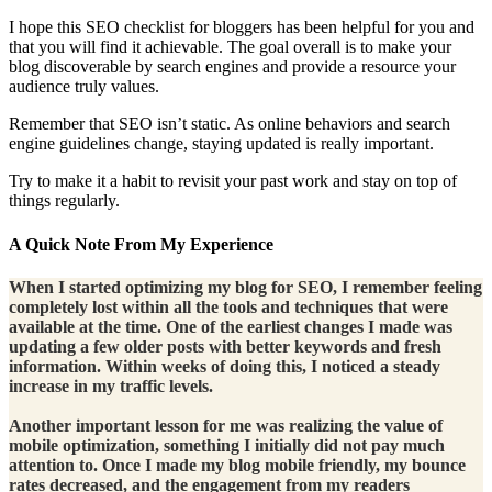
I hope this SEO checklist for bloggers has been helpful for you and
that you will find it achievable. The goal overall is to make your
blog discoverable by search engines and provide a resource your
audience truly values.
Remember that SEO isn’t static. As online behaviors and search
engine guidelines change, staying updated is really important.
Try to make it a habit to revisit your past work and stay on top of
things regularly.
A Quick Note From My Experience
When I started optimizing my blog for SEO, I remember feeling
completely lost within all the tools and techniques that were
available at the time. One of the earliest changes I made was
updating a few older posts with better keywords and fresh
information. Within weeks of doing this, I noticed a steady
increase in my traffic levels.
Another important lesson for me was realizing the value of
mobile optimization, something I initially did not pay much
attention to. Once I made my blog mobile friendly, my bounce
rates decreased, and the engagement from my readers