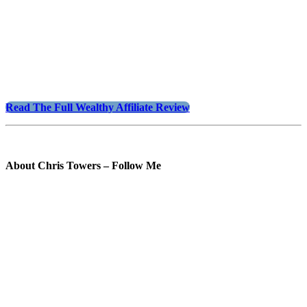
Read The Full Wealthy Affiliate Review
About Chris Towers – Follow Me