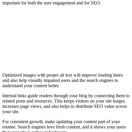
important for both the user engagement and for SEO.
Optimized images with proper alt text will improve loading times
and also help visually impaired users and the search engines to
understand your content better.
Internal links guide readers through your blog by connecting them to
related posts and resources. This keeps visitors on your site longer,
increases page views, and also helps to distribute SEO value across
your site.
For consistent growth, make updating your content part of your
routine. Search engines love fresh content, and it shows your users