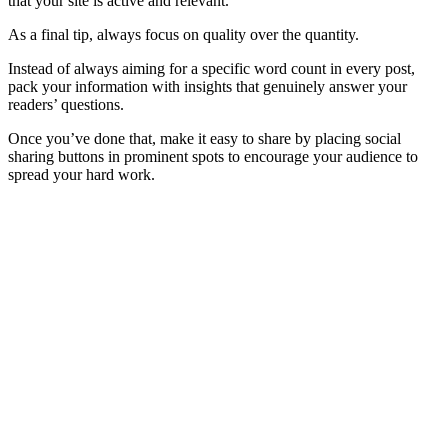
that your site is active and relevant.
As a final tip, always focus on quality over the quantity.
Instead of always aiming for a specific word count in every post,
pack your information with insights that genuinely answer your
readers’ questions.
Once you’ve done that, make it easy to share by placing social
sharing buttons in prominent spots to encourage your audience to
spread your hard work.