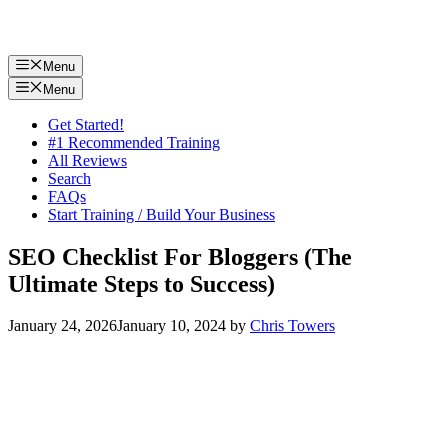
Menu
Menu
Get Started!
#1 Recommended Training
All Reviews
Search
FAQs
Start Training / Build Your Business
SEO Checklist For Bloggers (The
Ultimate Steps to Success)
January 24, 2026
January 10, 2024
by
Chris Towers