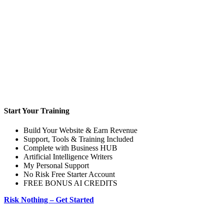
Start Your Training
Build Your Website & Earn Revenue
Support, Tools & Training Included
Complete with Business HUB
Artificial Intelligence Writers
My Personal Support
No Risk Free Starter Account
FREE BONUS AI CREDITS
Risk Nothing – Get Started