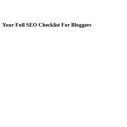
Your Full SEO Checklist For Bloggers