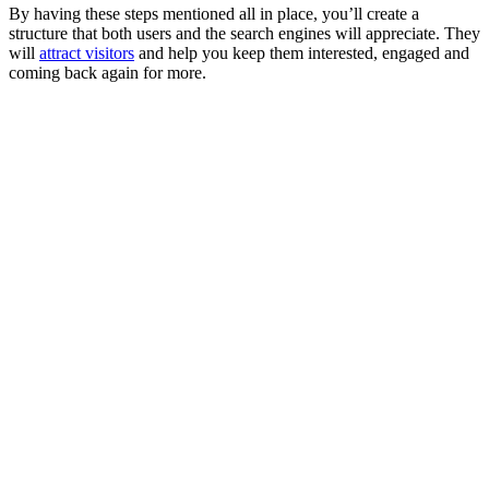
By having these steps mentioned all in place, you’ll create a
structure that both users and the search engines will appreciate. They
will
attract visitors
and help you keep them interested, engaged and
coming back again for more.