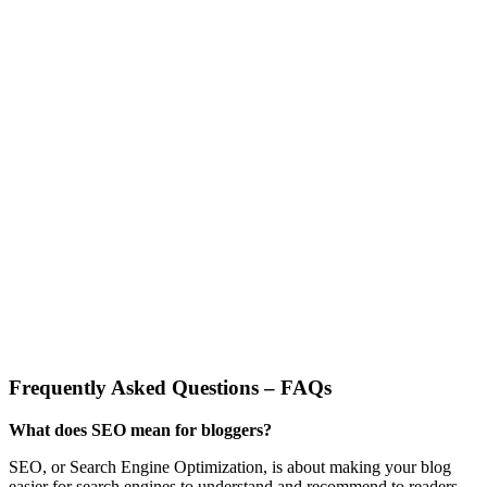
Frequently Asked Questions – FAQs
What does SEO mean for bloggers?
SEO, or Search Engine Optimization, is about making your blog
easier for search engines to understand and recommend to readers.