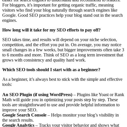
For bloggers, it’s important for getting organic traffic, meaning
visitors who find your blog naturally through search engines like
Google. Good SEO practices help your blog stand out in the search
engines.
How long will it take for my SEO efforts to pay off?
SEO takes time, and results will depend on your niche selection,
competition, and the effort you put in. On average, you may notice
small changes in a few weeks, but bigger improvements often take 3
to 6 months and more. Think of SEO as a long term investment that
grows with consistency and quality hard work.
Which SEO tools should I start with as a beginner?
As a beginner, it’s always best to stick with the simple and effective
tools:
An SEO Plugin (if using WordPress)
– Plugins like Yoast or Rank
Math will guide you in optimizing your posts step by step. These
tools are straightforward to use and provide helpful information to
improve your SEO.
Google Search Console
– Helps monitor your blog’s visibility in
the search results.
Google Analytics
– Tracks your visitor behavior and shows what