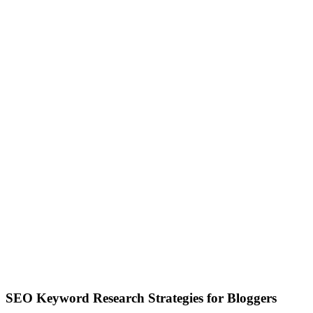
SEO Keyword Research Strategies for Bloggers