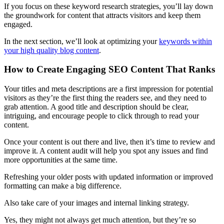
If you focus on these keyword research strategies, you’ll lay down
the groundwork for content that attracts visitors and keep them
engaged.
In the next section, we’ll look at optimizing your
keywords within
your high quality blog content
.
How to Create Engaging SEO Content That Ranks
Your titles and meta descriptions are a first impression for potential
visitors as they’re the first thing the readers see, and they need to
grab attention. A good title and description should be clear,
intriguing, and encourage people to click through to read your
content.
Once your content is out there and live, then it’s time to review and
improve it. A content audit will help you spot any issues and find
more opportunities at the same time.
Refreshing your older posts with updated information or improved
formatting can make a big difference.
Also take care of your images and internal linking strategy.
Yes, they might not always get much attention, but they’re so