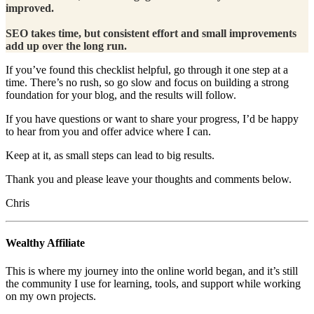
improved.
SEO takes time, but consistent effort and small improvements
add up over the long run.
If you’ve found this checklist helpful, go through it one step at a
time. There’s no rush, so go slow and focus on building a strong
foundation for your blog, and the results will follow.
If you have questions or want to share your progress, I’d be happy
to hear from you and offer advice where I can.
Keep at it, as small steps can lead to big results.
Thank you and please leave your thoughts and comments below.
Chris
Wealthy Affiliate
This is where my journey into the online world began, and it’s still
the community I use for learning, tools, and support while working
on my own projects.