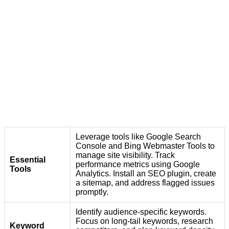
Leverage tools like Google Search
Console and Bing Webmaster Tools to
manage site visibility. Track
Essential
performance metrics using Google
Tools
Analytics. Install an SEO plugin, create
a sitemap, and address flagged issues
promptly.
Identify audience-specific keywords.
Focus on long-tail keywords, research
Keyword