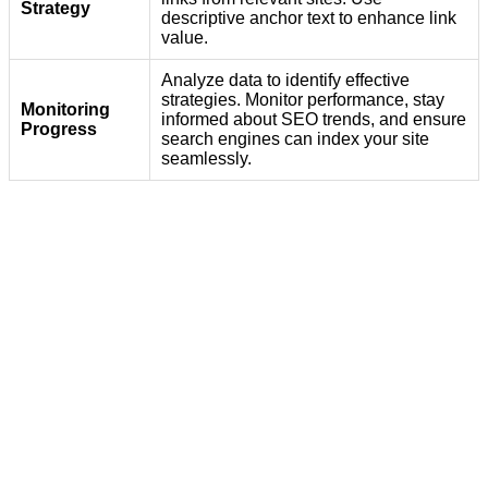
Strategy
descriptive anchor text to enhance link
value.
Analyze data to identify effective
strategies. Monitor performance, stay
Monitoring
informed about SEO trends, and ensure
Progress
search engines can index your site
seamlessly.