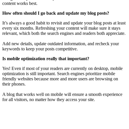
content works best.
How often should I go back and update my blog posts?
It’s always a good habit to revisit and update your blog posts at least
every six months. Refreshing your content will make sure it stays
relevant, which both the search engines and readers both appreciate.
Add new details, update outdated information, and recheck your
keywords to keep your posts competitive.
Is mobile optimization really that important?
Yes! Even if most of your readers are currently on desktop, mobile
optimization is still important. Search engines prioritize mobile
friendly websites because more and more users are browsing on
their phones.
A blog that works well on mobile will ensure a smooth experience
for all visitors, no matter how they access your site.