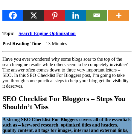
Topic
–
Search Engine Optimization
Post Reading Time
– 13 Minutes
Have you ever wondered why some blogs soar to the top of the
search engine results while others seem to be completely invisible?
The answer often comes down to three very important letters –
SEO. In this SEO Checklist For Bloggers post, I’m going to take
you through some practical steps to help your blog get the visibility
it deserves.
SEO Checklist For Bloggers – Steps You
Shouldn’t Miss
A strong SEO Checklist For Bloggers covers all of the essentials
such as
– keyword research, optimized titles and headers,
quality content, alt tags for images, internal and external links,