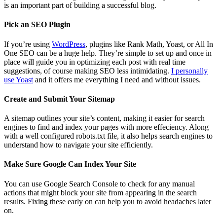
is an important part of building a successful blog.
Pick an SEO Plugin
If you’re using
WordPress
, plugins like Rank Math, Yoast, or All In
One SEO can be a huge help. They’re simple to set up and once in
place will guide you in optimizing each post with real time
suggestions, of course making SEO less intimidating.
I personally
use Yoast
and it offers me everything I need and without issues.
Create and Submit Your Sitemap
A sitemap outlines your site’s content, making it easier for search
engines to find and index your pages with more effeciency. Along
with a well configured robots.txt file, it also helps search engines to
understand how to navigate your site efficiently.
Make Sure Google Can Index Your Site
You can use Google Search Console to check for any manual
actions that might block your site from appearing in the search
results. Fixing these early on can help you to avoid headaches later
on.