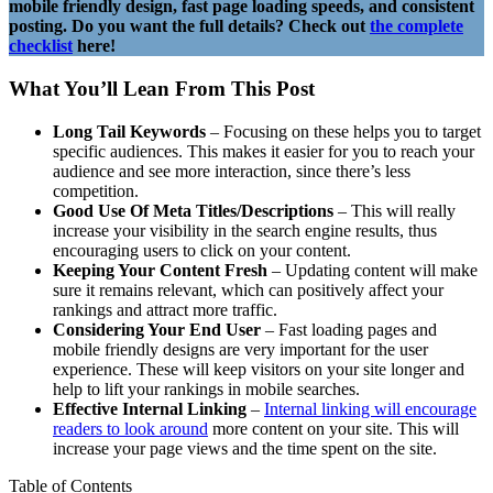
mobile friendly design, fast page loading speeds, and consistent
posting. Do you want the full details? Check out
the complete
checklist
here!
What You’ll Lean From This Post
Long Tail Keywords
– Focusing on these helps you to target
specific audiences. This makes it easier for you to reach your
audience and see more interaction, since there’s less
competition.
Good Use Of Meta Titles/Descriptions
– This will really
increase your visibility in the search engine results, thus
encouraging users to click on your content.
Keeping Your Content Fresh
– Updating content will make
sure it remains relevant, which can positively affect your
rankings and attract more traffic.
Considering Your End User
– Fast loading pages and
mobile friendly designs are very important for the user
experience. These will keep visitors on your site longer and
help to lift your rankings in mobile searches.
Effective Internal Linking
–
Internal linking will encourage
readers to look around
more content on your site. This will
increase your page views and the time spent on the site.
Table of Contents