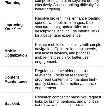
competitors, and plan keyword density
Planning
effectively. Assess ranking difficulty for
better targeting.
Resolve broken links, enhance loading
speeds, and optimize images. Use
Improving
structured data, update titles and meta
Your Site
descriptions, and include internal links
for a better user experience.
Ensure mobile compatibility with simple
navigation. Optimize loading speeds,
Mobile
test across devices, and prioritize
Optimization
mobile-first design for better user
engagement.
Regularly update older posts for
relevance. Focus on readability,
Content
proofread content, and maintain high-
Maintenance
quality standards for better audience
engagement.
Research competitor backlinks, request
links for brand mentions, and prioritize
Backlink
links from relevant sites. Use