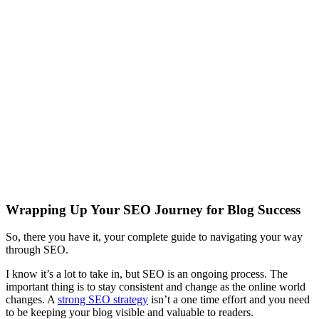
Wrapping Up Your SEO Journey for Blog Success
So, there you have it, your complete guide to navigating your way
through SEO.
I know it’s a lot to take in, but SEO is an ongoing process. The
important thing is to stay consistent and change as the online world
changes. A
strong SEO strategy
isn’t a one time effort and you need
to be keeping your blog visible and valuable to readers.