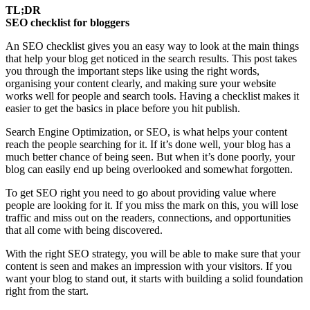
TL;DR
SEO checklist for bloggers
An SEO checklist gives you an easy way to look at the main things
that help your blog get noticed in the search results. This post takes
you through the important steps like using the right words,
organising your content clearly, and making sure your website
works well for people and search tools. Having a checklist makes it
easier to get the basics in place before you hit publish.
Search Engine Optimization, or SEO, is what helps your content
reach the people searching for it. If it’s done well, your blog has a
much better chance of being seen. But when it’s done poorly, your
blog can easily end up being overlooked and somewhat forgotten.
To get SEO right you need to go about providing value where
people are looking for it. If you miss the mark on this, you will lose
traffic and miss out on the readers, connections, and opportunities
that all come with being discovered.
With the right SEO strategy, you will be able to make sure that your
content is seen and makes an impression with your visitors. If you
want your blog to stand out, it starts with building a solid foundation
right from the start.