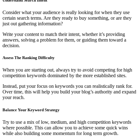
Understand Search Intent
Consider what your audience is really looking for when they use
certain search terms. Are they ready to buy something, or are they
just out gathering information?
Write your content to match their intent, whether it’s providing
answers, solving a problem for them, or guiding them toward a
decision.
Assess The Ranking Difficulty
When you are starting out, always try to avoid competing for high
competition keywords dominated by the more established sites.
Instead, put your focus on keywords you can realistically rank for.
Over time, this will help you build your blog’s authority and expand
your reach.
Balance Your Keyword Strategy
Try to use a mix of low, medium, and high competition keywords
where possible. This can allow you to achieve some quick wins
while also building some momentum for long term growth.