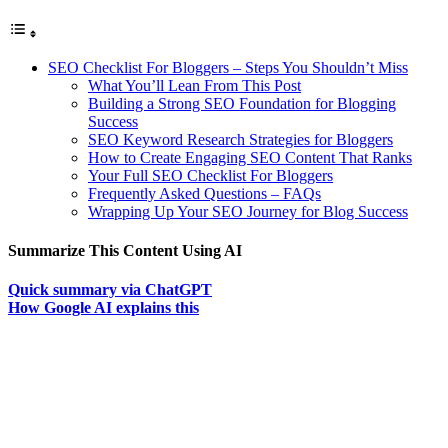
SEO Checklist For Bloggers – Steps You Shouldn’t Miss
What You’ll Lean From This Post
Building a Strong SEO Foundation for Blogging
Success
SEO Keyword Research Strategies for Bloggers
How to Create Engaging SEO Content That Ranks
Your Full SEO Checklist For Bloggers
Frequently Asked Questions – FAQs
Wrapping Up Your SEO Journey for Blog Success
Summarize This Content Using AI
Quick summary via ChatGPT
How Google AI explains this