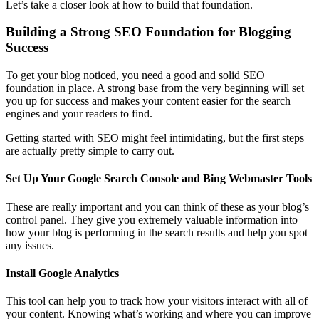
Let’s take a closer look at how to build that foundation.
Building a Strong SEO Foundation for Blogging
Success
To get your blog noticed, you need a good and solid SEO
foundation in place. A strong base from the very beginning will set
you up for success and makes your content easier for the search
engines and your readers to find.
Getting started with SEO might feel intimidating, but the first steps
are actually pretty simple to carry out.
Set Up Your Google Search Console and Bing Webmaster Tools
These are really important and you can think of these as your blog’s
control panel. They give you extremely valuable information into
how your blog is performing in the search results and help you spot
any issues.
Install Google Analytics
This tool can help you to track how your visitors interact with all of
your content. Knowing what’s working and where you can improve