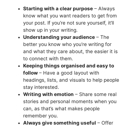
Starting with a clear purpose
– Always
know what you want readers to get from
your post. If you’re not sure yourself, it’ll
show up in your writing.
Understanding your audience
– The
better you know who you’re writing for
and what they care about, the easier it is
to connect with them.
Keeping things organised and easy to
follow
– Have a good layout with
headings, lists, and visuals to help people
stay interested.
Writing with emotion
– Share some real
stories and personal moments when you
can, as that’s what makes people
remember you.
Always give something useful
– Offer