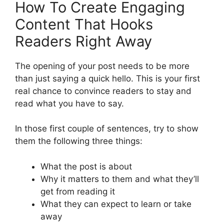
How To Create Engaging
Content That Hooks
Readers Right Away
The opening of your post needs to be more
than just saying a quick hello. This is your first
real chance to convince readers to stay and
read what you have to say.
In those first couple of sentences, try to show
them the following three things:
What the post is about
Why it matters to them and what they’ll
get from reading it
What they can expect to learn or take
away