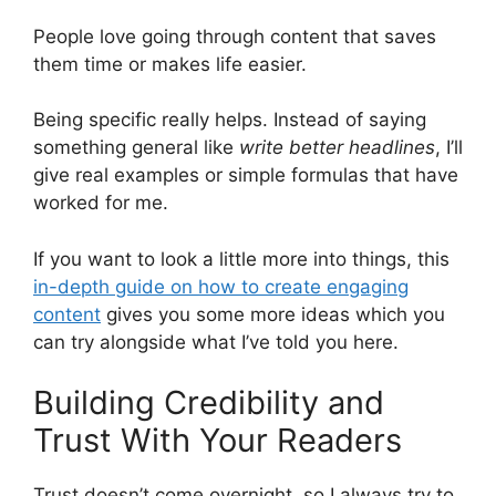
People love going through content that saves
them time or makes life easier.
Being specific really helps. Instead of saying
something general like
write better headlines
, I’ll
give real examples or simple formulas that have
worked for me.
If you want to look a little more into things, this
in-depth guide on how to create engaging
content
gives you some more ideas which you
can try alongside what I’ve told you here.
Building Credibility and
Trust With Your Readers
Trust doesn’t come overnight, so I always try to