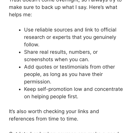
make sure to back up what I say. Here’s what
helps me:
Use reliable sources and link to official
research or experts that you genuinely
follow.
Share real results, numbers, or
screenshots when you can.
Add quotes or testimonials from other
people, as long as you have their
permission.
Keep self-promotion low and concentrate
on helping people first.
It’s also worth checking your links and
references from time to time.