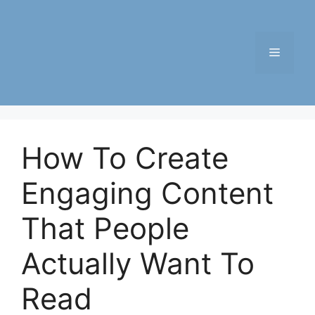
Skip
to
content
Menu
How To Create
Engaging Content
That People
Actually Want To
Read