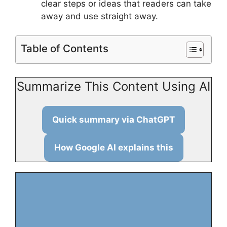
clear steps or ideas that readers can take
away and use straight away.
Table of Contents
Summarize This Content Using AI
Quick summary via ChatGPT
How Google AI explains this