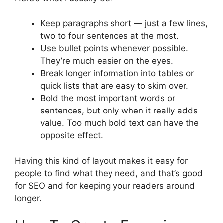
Keep paragraphs short — just a few lines,
two to four sentences at the most.
Use bullet points whenever possible.
They’re much easier on the eyes.
Break longer information into tables or
quick lists that are easy to skim over.
Bold the most important words or
sentences, but only when it really adds
value. Too much bold text can have the
opposite effect.
Having this kind of layout makes it easy for
people to find what they need, and that’s good
for SEO and for keeping your readers around
longer.