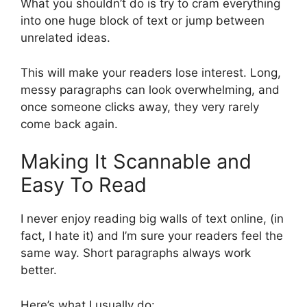
What you shouldn’t do is try to cram everything
into one huge block of text or jump between
unrelated ideas.
This will make your readers lose interest. Long,
messy paragraphs can look overwhelming, and
once someone clicks away, they very rarely
come back again.
Making It Scannable and
Easy To Read
I never enjoy reading big walls of text online, (in
fact, I hate it) and I’m sure your readers feel the
same way. Short paragraphs always work
better.
Here’s what I usually do: