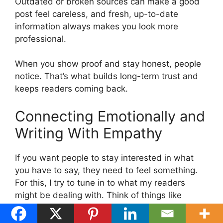
Outdated or broken sources can make a good
post feel careless, and fresh, up-to-date
information always makes you look more
professional.
When you show proof and stay honest, people
notice. That’s what builds long-term trust and
keeps readers coming back.
Connecting Emotionally and
Writing With Empathy
If you want people to stay interested in what
you have to say, they need to feel something.
For this, I try to tune in to what my readers
might be dealing with. Think of things like
stress, excitement, frustration, or even hope.
Then I write in a way that matches that mood.