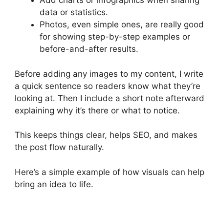
Add charts or infographics when sharing
data or statistics.
Photos, even simple ones, are really good
for showing step-by-step examples or
before-and-after results.
Before adding any images to my content, I write
a quick sentence so readers know what they’re
looking at. Then I include a short note afterward
explaining why it’s there or what to notice.
This keeps things clear, helps SEO, and makes
the post flow naturally.
Here’s a simple example of how visuals can help
bring an idea to life.