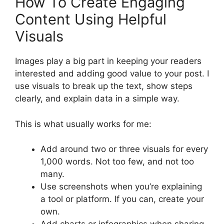
How To Create Engaging
Content Using Helpful
Visuals
Images play a big part in keeping your readers
interested and adding good value to your post. I
use visuals to break up the text, show steps
clearly, and explain data in a simple way.
This is what usually works for me:
Add around two or three visuals for every
1,000 words. Not too few, and not too
many.
Use screenshots when you’re explaining
a tool or platform. If you can, create your
own.