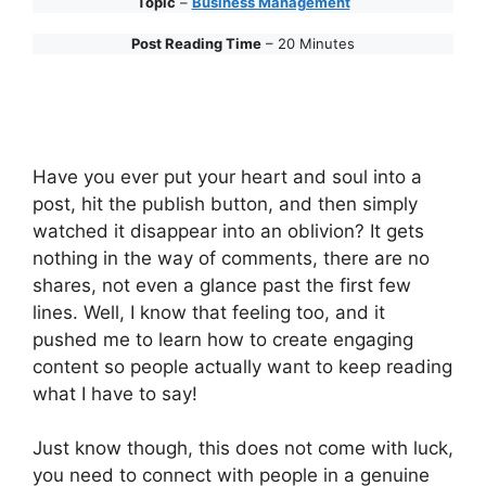
Topic
–
Business Management
Post Reading Time
– 20 Minutes
Have you ever put your heart and soul into a
post, hit the publish button, and then simply
watched it disappear into an oblivion? It gets
nothing in the way of comments, there are no
shares, not even a glance past the first few
lines. Well, I know that feeling too, and it
pushed me to learn how to create engaging
content so people actually want to keep reading
what I have to say!
Just know though, this does not come with luck,
you need to connect with people in a genuine