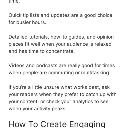
time.
Quick tip lists and updates are a good choice
for busier hours.
Detailed tutorials, how-to guides, and opinion
pieces fit well when your audience is relaxed
and has time to concentrate.
Videos and podcasts are really good for times
when people are commuting or multitasking.
If you’re a little unsure what works best, ask
your readers when they prefer to catch up with
your content, or check your analytics to see
when your activity peaks.
How To Create Engaging