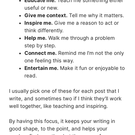
Educate me.
Teach me something either
useful or new.
Give me context.
Tell me why it matters.
Inspire me.
Give me a reason to act or
think differently.
Help me.
Walk me through a problem
step by step.
Connect me.
Remind me I’m not the only
one feeling this way.
Entertain me.
Make it fun or enjoyable to
read.
I usually pick one of these for each post that I
write, and sometimes two if I think they’ll work
well together, like teaching and inspiring.
By having this focus, it keeps your writing in
good shape, to the point, and helps your