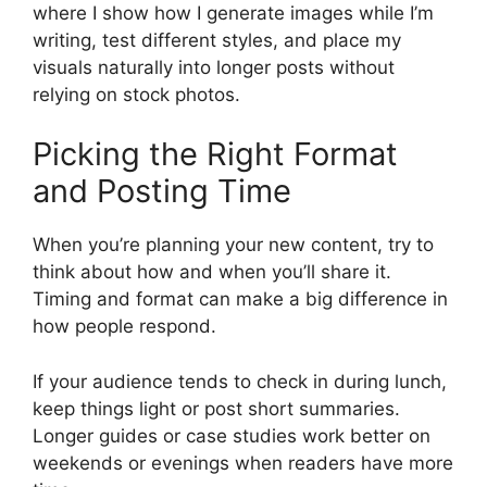
where I show how I generate images while I’m
writing, test different styles, and place my
visuals naturally into longer posts without
relying on stock photos.
Picking the Right Format
and Posting Time
When you’re planning your new content, try to
think about how and when you’ll share it.
Timing and format can make a big difference in
how people respond.
If your audience tends to check in during lunch,
keep things light or post short summaries.
Longer guides or case studies work better on
weekends or evenings when readers have more