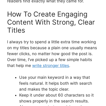
readers find exactly what they came for.
How To Create Engaging
Content With Strong, Clear
Titles
I always try to spend a little extra time working
on my titles because a plain one usually means
fewer clicks, no matter how good the post is.
Over time, I’ve picked up a few simple habits
that help me
write stronger titles
.
Use your main keyword in a way that
feels natural. It helps both with search
and makes the topic clear.
Keep it under about 60 characters so it
shows properly in the search results.