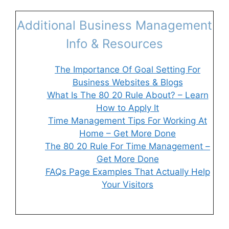
Additional Business Management
Info & Resources
The Importance Of Goal Setting For
Business Websites & Blogs
What Is The 80 20 Rule About? – Learn
How to Apply It
Time Management Tips For Working At
Home – Get More Done
The 80 20 Rule For Time Management –
Get More Done
FAQs Page Examples That Actually Help
Your Visitors