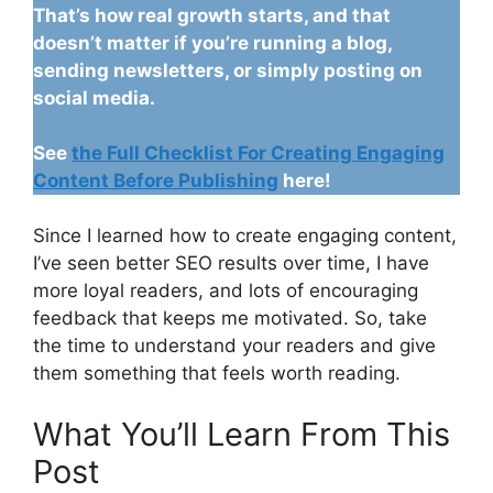
That’s how real growth starts, and that
doesn’t matter if you’re running a blog,
sending newsletters, or simply posting on
social media.
See
the Full Checklist For Creating Engaging
Content Before Publishing
here!
Since I learned how to create engaging content,
I’ve seen better SEO results over time, I have
more loyal readers, and lots of encouraging
feedback that keeps me motivated. So, take
the time to understand your readers and give
them something that feels worth reading.
What You’ll Learn From This
Post