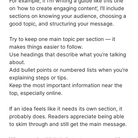
For example, if I’m writing a guide like this one
on ‘how to create engaging content’, I’ll include
sections on knowing your audience, choosing a
good topic, and structuring your message.
Try to keep one main topic per section — it
makes things easier to follow.
Use headings that describe what you’re talking
about.
Add bullet points or numbered lists when you’re
explaining steps or tips.
Keep the most important information near the
top, especially online.
If an idea feels like it needs its own section, it
probably does. Readers appreciate being able
to skim through and still get the main message.