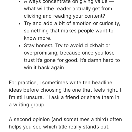
Always concentrate on giving value —
what will the reader actually get from
clicking and reading your content?
Try and add a bit of emotion or curiosity,
something that makes people want to
know more.
Stay honest. Try to avoid clickbait or
overpromising, because once you lose
trust it’s gone for good. It’s damn hard to
win it back again.
For practice, I sometimes write ten headline
ideas before choosing the one that feels right. If
I’m still unsure, I’ll ask a friend or share them in
a writing group.
A second opinion (and sometimes a third) often
helps you see which title really stands out.