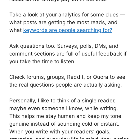
Take a look at your analytics for some clues —
what posts are getting the most reads, and
what
keywords are people searching for?
Ask questions too. Surveys, polls, DMs, and
comment sections are full of useful feedback if
you take the time to listen.
Check forums, groups, Reddit, or Quora to see
the real questions people are actually asking.
Personally, I like to think of a single reader,
maybe even someone I know, while writing.
This helps me stay human and keep my tone
genuine instead of sounding cold or distant.
When you write with your readers’ goals,