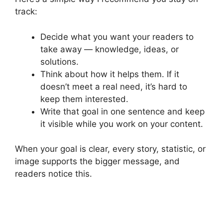
track:
Decide what you want your readers to
take away — knowledge, ideas, or
solutions.
Think about how it helps them. If it
doesn’t meet a real need, it’s hard to
keep them interested.
Write that goal in one sentence and keep
it visible while you work on your content.
When your goal is clear, every story, statistic, or
image supports the bigger message, and
readers notice this.