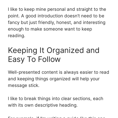
I like to keep mine personal and straight to the
point. A good introduction doesn’t need to be
fancy but just friendly, honest, and interesting
enough to make someone want to keep
reading.
Keeping It Organized and
Easy To Follow
Well-presented content is always easier to read
and keeping things organized will help your
message stick.
I like to break things into clear sections, each
with its own descriptive heading.