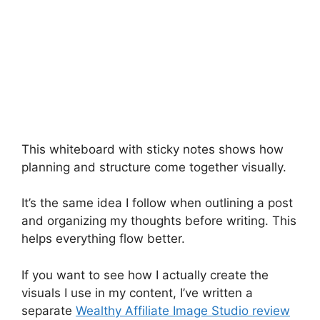
This whiteboard with sticky notes shows how
planning and structure come together visually.
It’s the same idea I follow when outlining a post
and organizing my thoughts before writing. This
helps everything flow better.
If you want to see how I actually create the
visuals I use in my content, I’ve written a
separate
Wealthy Affiliate Image Studio review