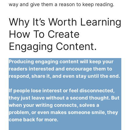
way and give them a reason to keep reading.
Why It’s Worth Learning
How To Create
Engaging Content.
Producing engaging content will keep your
readers interested and encourage them to
respond, share it, and even stay until the end.
If people lose interest or feel disconnected,
they just leave without a second thought. But
when your writing connects, solves a
problem, or even makes someone smile, they
come back for more.