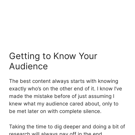
Getting to Know Your
Audience
The best content always starts with knowing
exactly who’s on the other end of it. I know I’ve
made the mistake before of just assuming I
knew what my audience cared about, only to
be met later on with complete silence.
Taking the time to dig deeper and doing a bit of
research will always pay off in the end.