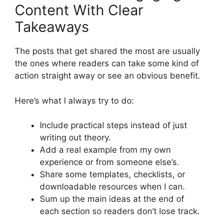
Content With Clear
Takeaways
The posts that get shared the most are usually
the ones where readers can take some kind of
action straight away or see an obvious benefit.
Here’s what I always try to do:
Include practical steps instead of just
writing out theory.
Add a real example from my own
experience or from someone else’s.
Share some templates, checklists, or
downloadable resources when I can.
Sum up the main ideas at the end of
each section so readers don’t lose track.