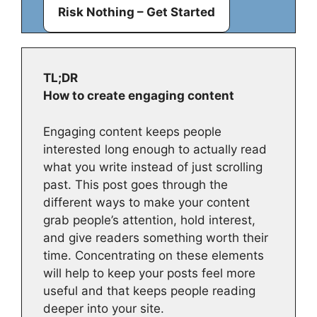
Risk Nothing – Get Started
TL;DR
How to create engaging content
Engaging content keeps people
interested long enough to actually read
what you write instead of just scrolling
past. This post goes through the
different ways to make your content
grab people’s attention, hold interest,
and give readers something worth their
time. Concentrating on these elements
will help to keep your posts feel more
useful and that keeps people reading
deeper into your site.