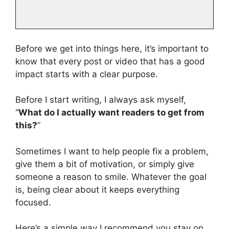
Before we get into things here, it’s important to
know that every post or video that has a good
impact starts with a clear purpose.
Before I start writing, I always ask myself,
“
What do I actually want readers to get from
this?
”
Sometimes I want to help people fix a problem,
give them a bit of motivation, or simply give
someone a reason to smile. Whatever the goal
is, being clear about it keeps everything
focused.
Here’s a simple way I recommend you stay on