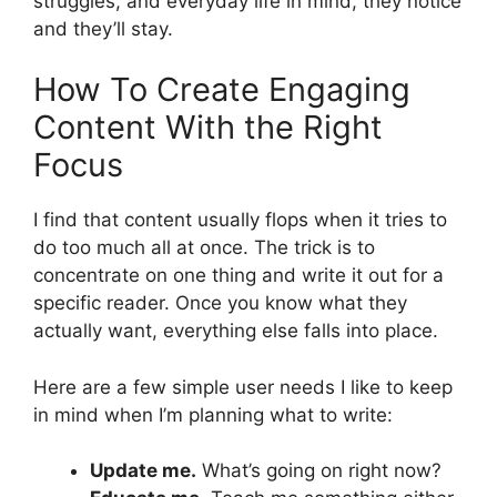
struggles, and everyday life in mind, they notice
and they’ll stay.
How To Create Engaging
Content With the Right
Focus
I find that content usually flops when it tries to
do too much all at once. The trick is to
concentrate on one thing and write it out for a
specific reader. Once you know what they
actually want, everything else falls into place.
Here are a few simple user needs I like to keep
in mind when I’m planning what to write:
Update me.
What’s going on right now?