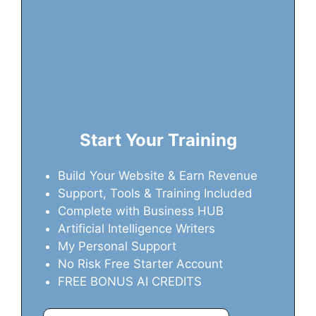
Start Your Training
Build Your Website & Earn Revenue
Support, Tools & Training Included
Complete with Business HUB
Artificial Intelligence Writers
My Personal Support
No Risk Free Starter Account
FREE BONUS AI CREDITS