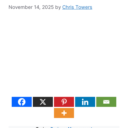
November 14, 2025
by
Chris Towers