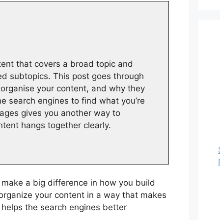
ntent that covers a broad topic and
ted subtopics. This post goes through
 organise your content, and why they
he search engines to find what you’re
pages gives you another way to
ntent hangs together clearly.
 make a big difference in how you build
organize your content in a way that makes
d helps the search engines better