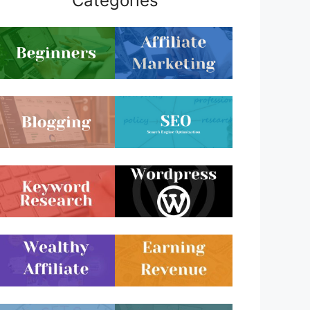
Categories