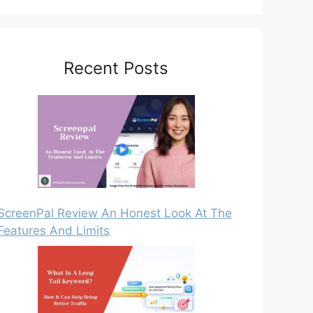
Recent Posts
ScreenPal Review An Honest Look At The
Features And Limits