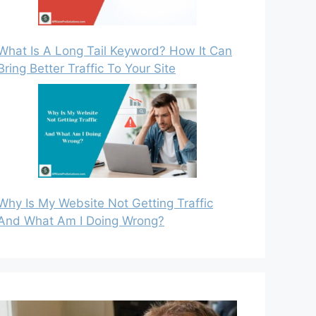
What Is A Long Tail Keyword? How It Can
Bring Better Traffic To Your Site
Why Is My Website Not Getting Traffic
And What Am I Doing Wrong?