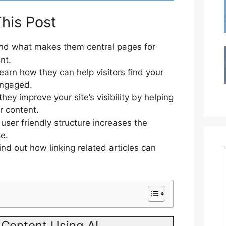
his Post
d what makes them central pages for
nt.
earn how they can help visitors find your
engaged.
ey improve your site’s visibility by helping
r content.
ser friendly structure increases the
e.
ind out how linking related articles can
Content Using AI