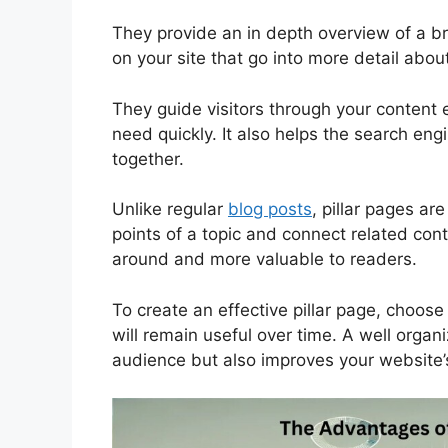
They provide an in depth overview of a br
on your site that go into more detail about
They guide visitors through your content 
need quickly. It also helps the search eng
together.
Unlike regular
blog posts
, pillar pages a
points of a topic and connect related con
around and more valuable to readers.
To create an effective pillar page, choose 
will remain useful over time. A well organi
audience but also improves your website’s 