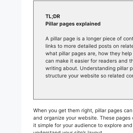
TL;DR
Pillar pages explained
A pillar page is a longer piece of co
links to more detailed posts on rela
what pillar pages are, how they help
can make it easier for readers and t
writing about. Understanding pillar 
structure your website so related co
When you get them right, pillar pages can
and organize your website. These pages 
it simple for your audience to explore an
understand your site’s layout.