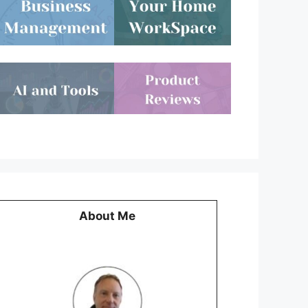
About Me