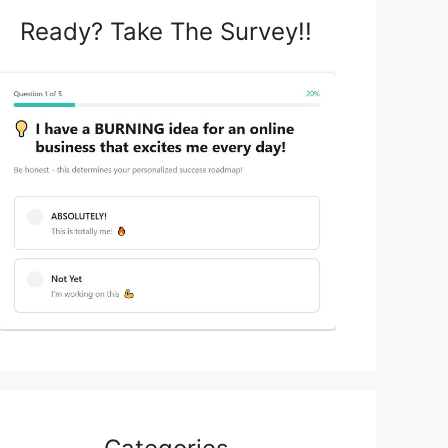
Ready? Take The Survey!!