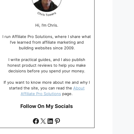
Hi, I’m Chris.
I run Affiliate Pro Solutions, where I share what
I’ve learned from affiliate marketing and
building websites since 2009.
I write practical guides, and I also publish
honest product reviews to help you make
decisions before you spend your money.
If you want to know more about me and why I
started the site, you can read the
About
Affiliate Pro Solutions
page.
Follow On My Socials
Facebook
X
LinkedIn
Pinterest