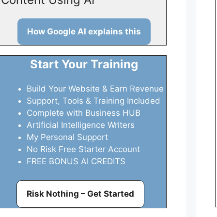
How Google AI explains this
Start Your Training
Build Your Website & Earn Revenue
Support, Tools & Training Included
Complete with Business HUB
Artificial Intelligence Writers
My Personal Support
No Risk Free Starter Account
FREE BONUS AI CREDITS
Risk Nothing – Get Started