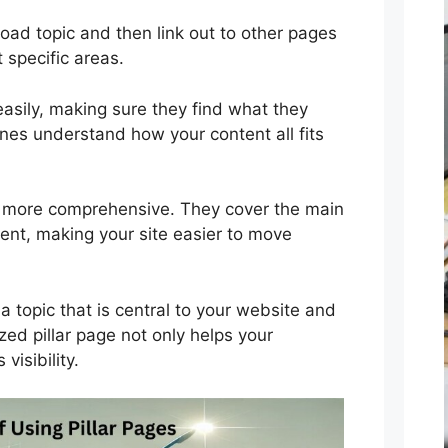
oad topic and then link out to other pages
 specific areas.
easily, making sure they find what they
ines understand how your content all fits
re more comprehensive. They cover the main
tent, making your site easier to move
a topic that is central to your website and
zed pillar page not only helps your
visibility.