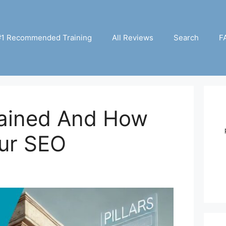
#1 Recommended Training
All Reviews
Search
F
lained And How
ur SEO