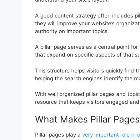
A good content strategy often includes pil
they will improve your website’s organizati
authority on important topics.
A pillar page serves as a central point for 
that expand on specific aspects of that su
This structure helps visitors quickly find t
helping the search engines identify the m
With well organized pillar pages and topic
resource that keeps visitors engaged and
What Makes Pillar Pages
Pillar pages play a
very important role in 