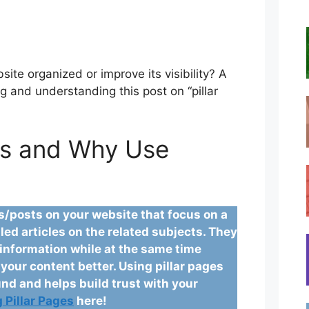
ite organized or improve its visibility? A
g and understanding this post on “pillar
es and Why Use
es/posts on your website that focus on a
led articles on the related subjects. They
l information while at the same time
our content better. Using pillar pages
nd and helps build trust with your
 Pillar Pages
here!