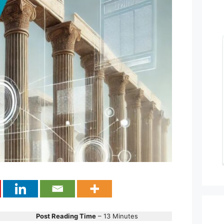
Post Reading Time
– 13 Minutes