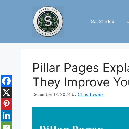
Skip
to
content
Get Started!
Pillar Pages Exp
They Improve Yo
December 12, 2024
by
Chris Towers