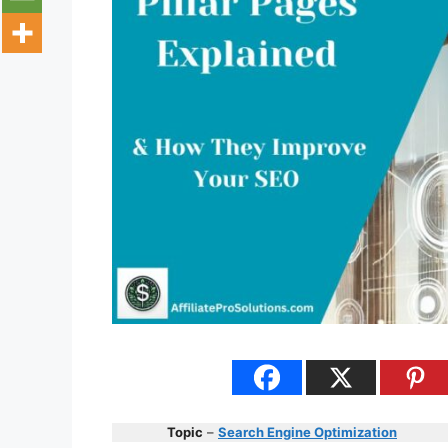
Topic
–
Search Engine Optimization