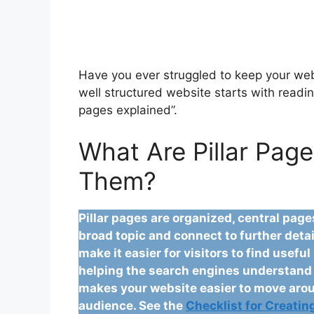
Have you ever struggled to keep your webs
well structured website starts with readin
pages explained”.
What Are Pillar Pag
Them?
Pillar pages are organized, central pag
broad topic and connect to further detai
make it easier for visitors to find usefu
helping the search engines understand y
makes your website easier to move arou
audience. See the
Checklist for Creating