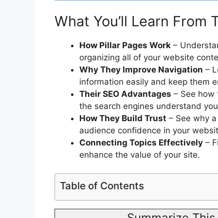
What You’ll Learn From T
How Pillar Pages Work
– Understan
organizing all of your website conte
Why They Improve Navigation
– L
information easily and keep them 
Their SEO Advantages
– See how th
the search engines understand you
How They Build Trust
– See why a u
audience confidence in your websit
Connecting Topics Effectively
– F
enhance the value of your site.
Table of Contents
Summarize This 