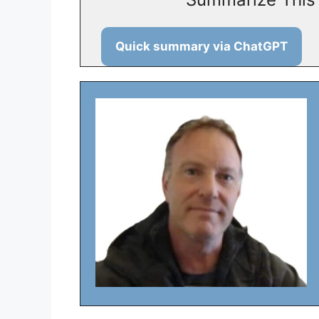
Quick summary via ChatGPT