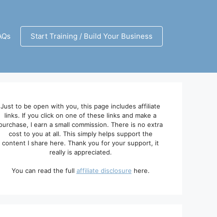
AQs
Start Training / Build Your Business
Just to be open with you, this page includes affiliate
links. If you click on one of these links and make a
purchase, I earn a small commission. There is no extra
cost to you at all. This simply helps support the
content I share here. Thank you for your support, it
really is appreciated.
You can read the full
affiliate disclosure
here.