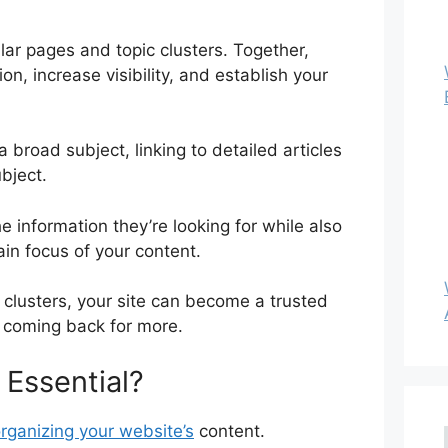
lar pages and topic clusters. Together,
on, increase visibility, and establish your
a broad subject, linking to detailed articles
bject.
he information they’re looking for while also
ain focus of your content.
 clusters, your site can become a trusted
 coming back for more.
 Essential?
organizing your website’s
content.